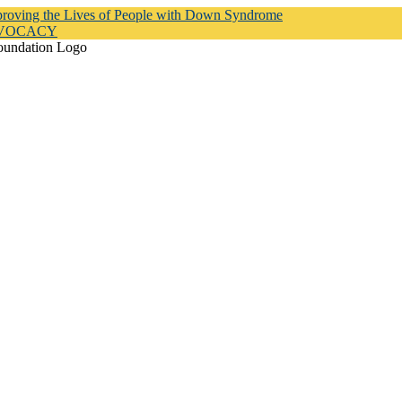
proving the Lives of People with Down Syndrome
DVOCACY