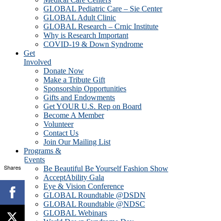
GLOBAL Pediatric Care – Sie Center
GLOBAL Adult Clinic
GLOBAL Research – Crnic Institute
Why is Research Important
COVID-19 & Down Syndrome
Get
Involved
Donate Now
Make a Tribute Gift
Sponsorship Opportunities
Gifts and Endowments
Get YOUR U.S. Rep on Board
Become A Member
Volunteer
Contact Us
Join Our Mailing List
Programs &
Events
Shares
Be Beautiful Be Yourself Fashion Show
AcceptAbility Gala
Eye & Vision Conference
GLOBAL Roundtable @DSDN
GLOBAL Roundtable @NDSC
GLOBAL Webinars