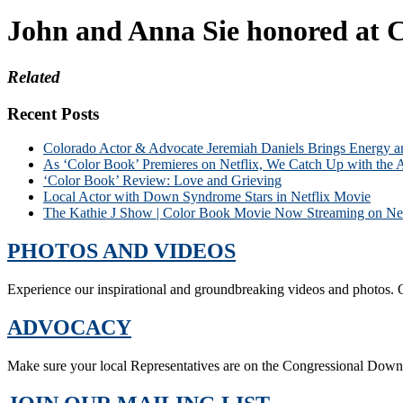
John and Anna Sie honored at C
Related
Recent Posts
Colorado Actor & Advocate Jeremiah Daniels Brings Energy 
As ‘Color Book’ Premieres on Netflix, We Catch Up with the 
‘Color Book’ Review: Love and Grieving
Local Actor with Down Syndrome Stars in Netflix Movie
The Kathie J Show | Color Book Movie Now Streaming on Net
PHOTOS AND VIDEOS
Experience our inspirational and groundbreaking videos and photos. O
ADVOCACY
Make sure your local Representatives are on the Congressional Dow