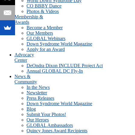
World Down Syndrome Day
CO BBBY Dance
Photos & Videos
Membership &
Awards
Become a Member
Our Members
GLOBAL Webinars
Down Syndrome World Magazine
Apply for an Award
Advocacy
Center
DeOndra Dixon INCLUDE Project Act
Annual GLOBAL DC Fly-In
News &
Community
In the News
Newsletter
Press Releases
Down Syndrome World Magazine
Blog
Submit Your Photos!
Our Heroes
GLOBAL Ambassadors
Quincy Jones Award Recipients