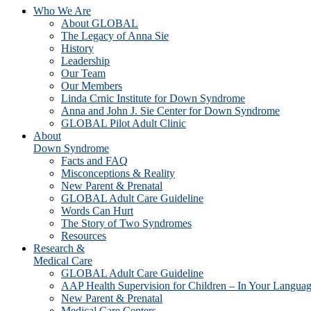
Who We Are
About GLOBAL
The Legacy of Anna Sie
History
Leadership
Our Team
Our Members
Linda Crnic Institute for Down Syndrome
Anna and John J. Sie Center for Down Syndrome
GLOBAL Pilot Adult Clinic
About
Down Syndrome
Facts and FAQ
Misconceptions & Reality
New Parent & Prenatal
GLOBAL Adult Care Guideline
Words Can Hurt
The Story of Two Syndromes
Resources
Research &
Medical Care
GLOBAL Adult Care Guideline
AAP Health Supervision for Children – In Your Langua
New Parent & Prenatal
Medical Care Centers