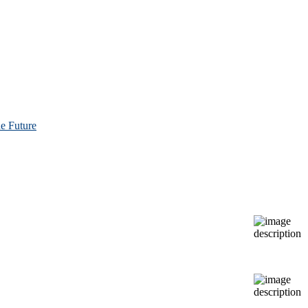
e Future