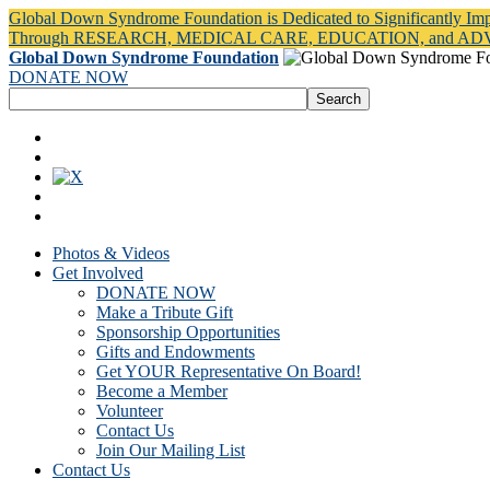
Global Down Syndrome Foundation is Dedicated to Significantly Im
Through RESEARCH, MEDICAL CARE, EDUCATION, and A
Global Down Syndrome Foundation
DONATE NOW
Photos & Videos
Get Involved
DONATE NOW
Make a Tribute Gift
Sponsorship Opportunities
Gifts and Endowments
Get YOUR Representative On Board!
Become a Member
Volunteer
Contact Us
Join Our Mailing List
Contact Us