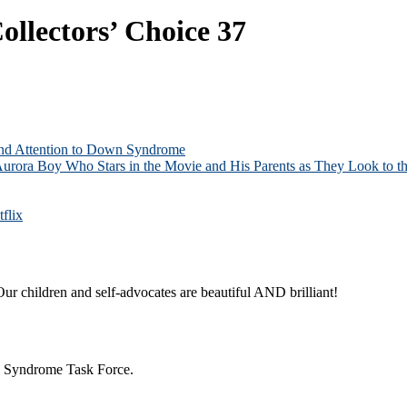
ollectors’ Choice 37
and Attention to Down Syndrome
Aurora Boy Who Stars in the Movie and His Parents as They Look to th
flix
ur children and self-advocates are beautiful AND brilliant!
n Syndrome Task Force.