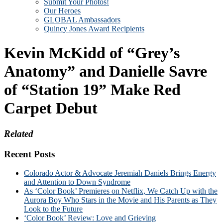
Submit Your Photos!
Our Heroes
GLOBAL Ambassadors
Quincy Jones Award Recipients
Kevin McKidd of “Grey’s
Anatomy” and Danielle Savre
of “Station 19” Make Red
Carpet Debut
Related
Recent Posts
Colorado Actor & Advocate Jeremiah Daniels Brings Energy
and Attention to Down Syndrome
As ‘Color Book’ Premieres on Netflix, We Catch Up with the
Aurora Boy Who Stars in the Movie and His Parents as They
Look to the Future
‘Color Book’ Review: Love and Grieving