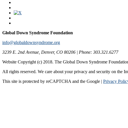
Global Down Syndrome Foundation
info@globaldownsyndrome.org
3239 E. 2nd Avenue, Denver, CO 80206 | Phone: 303.321.6277
Website Copyright (c) 2018. The Global Down Syndrome Foundatio
All rights reserved. We care about your privacy and security on the In
This site is protected by reCAPTCHA and the Google |
Privacy Polic