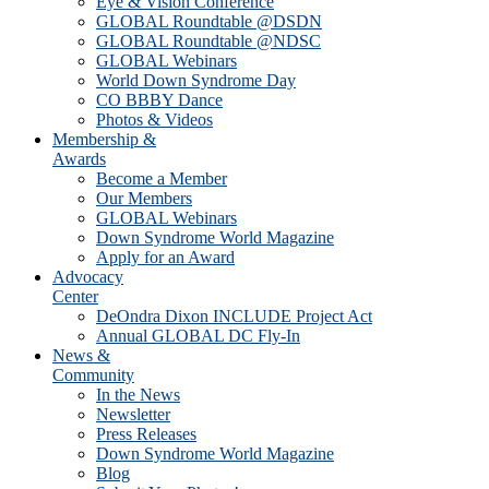
Eye & Vision Conference
GLOBAL Roundtable @DSDN
GLOBAL Roundtable @NDSC
GLOBAL Webinars
World Down Syndrome Day
CO BBBY Dance
Photos & Videos
Membership &
Awards
Become a Member
Our Members
GLOBAL Webinars
Down Syndrome World Magazine
Apply for an Award
Advocacy
Center
DeOndra Dixon INCLUDE Project Act
Annual GLOBAL DC Fly-In
News &
Community
In the News
Newsletter
Press Releases
Down Syndrome World Magazine
Blog