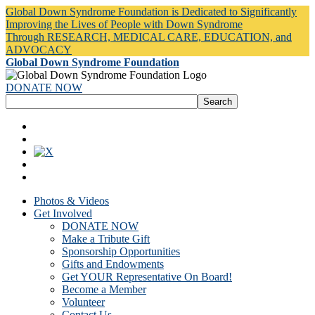
Global Down Syndrome Foundation is Dedicated to Significantly
Improving the Lives of People with Down Syndrome
Through RESEARCH, MEDICAL CARE, EDUCATION, and
ADVOCACY
Global Down Syndrome Foundation
DONATE NOW
Photos & Videos
Get Involved
DONATE NOW
Make a Tribute Gift
Sponsorship Opportunities
Gifts and Endowments
Get YOUR Representative On Board!
Become a Member
Volunteer
Contact Us