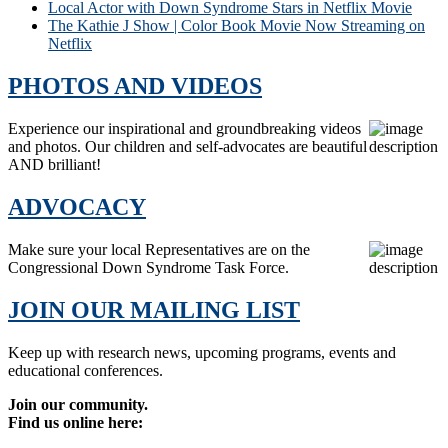
Local Actor with Down Syndrome Stars in Netflix Movie
The Kathie J Show | Color Book Movie Now Streaming on
Netflix
PHOTOS AND VIDEOS
Experience our inspirational and groundbreaking videos
and photos. Our children and self-advocates are beautiful
AND brilliant!
ADVOCACY
Make sure your local Representatives are on the
Congressional Down Syndrome Task Force.
JOIN OUR MAILING LIST
Keep up with research news, upcoming programs, events and
educational conferences.
Join our community.
Find us online here: