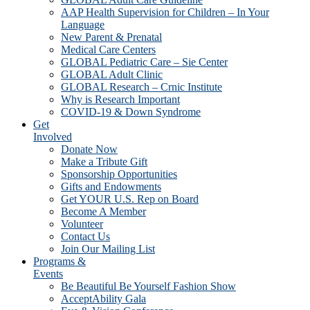
AAP Health Supervision for Children – In Your
Language
New Parent & Prenatal
Medical Care Centers
GLOBAL Pediatric Care – Sie Center
GLOBAL Adult Clinic
GLOBAL Research – Crnic Institute
Why is Research Important
COVID-19 & Down Syndrome
Get
Involved
Donate Now
Make a Tribute Gift
Sponsorship Opportunities
Gifts and Endowments
Get YOUR U.S. Rep on Board
Become A Member
Volunteer
Contact Us
Join Our Mailing List
Programs &
Events
Be Beautiful Be Yourself Fashion Show
AcceptAbility Gala