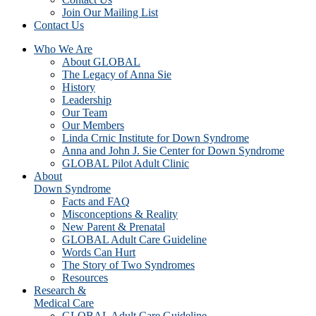
Join Our Mailing List
Contact Us
Who We Are
About GLOBAL
The Legacy of Anna Sie
History
Leadership
Our Team
Our Members
Linda Crnic Institute for Down Syndrome
Anna and John J. Sie Center for Down Syndrome
GLOBAL Pilot Adult Clinic
About
Down Syndrome
Facts and FAQ
Misconceptions & Reality
New Parent & Prenatal
GLOBAL Adult Care Guideline
Words Can Hurt
The Story of Two Syndromes
Resources
Research &
Medical Care
GLOBAL Adult Care Guideline