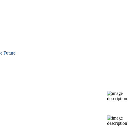
e Future