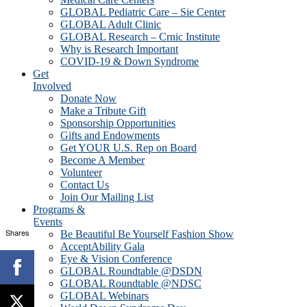
GLOBAL Pediatric Care – Sie Center
GLOBAL Adult Clinic
GLOBAL Research – Crnic Institute
Why is Research Important
COVID-19 & Down Syndrome
Get
Involved
Donate Now
Make a Tribute Gift
Sponsorship Opportunities
Gifts and Endowments
Get YOUR U.S. Rep on Board
Become A Member
Volunteer
Contact Us
Join Our Mailing List
Programs &
Events
Shares
Be Beautiful Be Yourself Fashion Show
AcceptAbility Gala
Eye & Vision Conference
GLOBAL Roundtable @DSDN
GLOBAL Roundtable @NDSC
GLOBAL Webinars