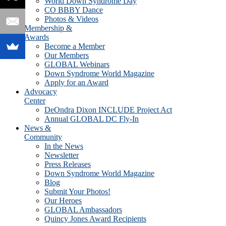
World Down Syndrome Day
CO BBBY Dance
Photos & Videos
Membership &
Awards
Become a Member
Our Members
GLOBAL Webinars
Down Syndrome World Magazine
Apply for an Award
Advocacy
Center
DeOndra Dixon INCLUDE Project Act
Annual GLOBAL DC Fly-In
News &
Community
In the News
Newsletter
Press Releases
Down Syndrome World Magazine
Blog
Submit Your Photos!
Our Heroes
GLOBAL Ambassadors
Quincy Jones Award Recipients