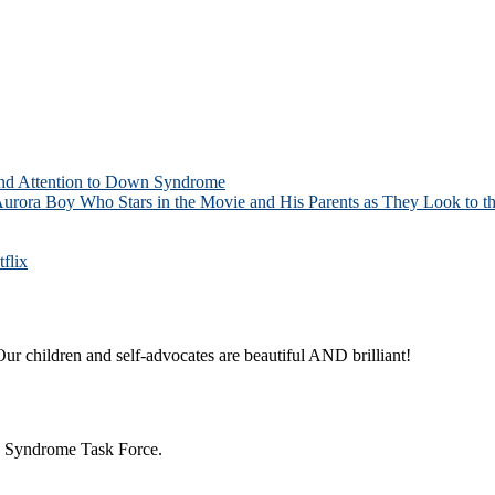
and Attention to Down Syndrome
Aurora Boy Who Stars in the Movie and His Parents as They Look to th
flix
ur children and self-advocates are beautiful AND brilliant!
n Syndrome Task Force.