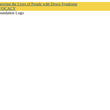
proving the Lives of People with Down Syndrome
DVOCACY