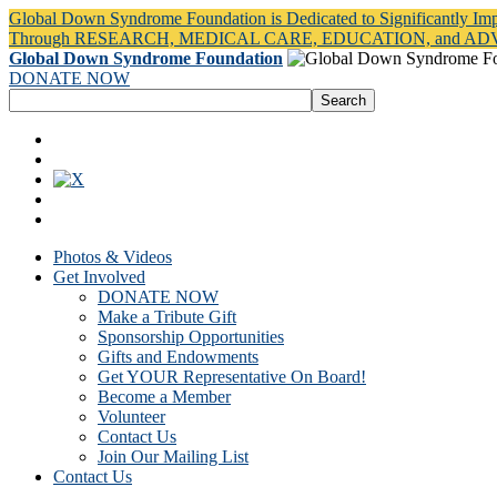
Global Down Syndrome Foundation is Dedicated to Significantly Im
Through RESEARCH, MEDICAL CARE, EDUCATION, and A
Global Down Syndrome Foundation
DONATE NOW
Photos & Videos
Get Involved
DONATE NOW
Make a Tribute Gift
Sponsorship Opportunities
Gifts and Endowments
Get YOUR Representative On Board!
Become a Member
Volunteer
Contact Us
Join Our Mailing List
Contact Us