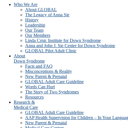
Who We Are
About GLOBAL
The Legacy of Anna Sie
History
Leadership
Our Team
Our Members
Linda Crnic Institute for Down Syndrome
Anna and John J. Sie Center for Down Syndrome
GLOBAL Pilot Adult Clinic
About
Down Syndrome
Facts and FAQ
Misconceptions & Reality
New Parent & Prenatal
GLOBAL Adult Care Guideline
Words Can Hurt
The Story of Two Syndromes
Resources
Research &
Medical Care
GLOBAL Adult Care Guideline
AAP Health Supervision for Children – In Your Langua
New Parent & Prenatal
Medical Care Centers