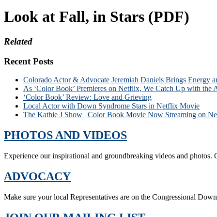
Look at Fall, in Stars (PDF)
Related
Recent Posts
Colorado Actor & Advocate Jeremiah Daniels Brings Energy 
As ‘Color Book’ Premieres on Netflix, We Catch Up with the 
‘Color Book’ Review: Love and Grieving
Local Actor with Down Syndrome Stars in Netflix Movie
The Kathie J Show | Color Book Movie Now Streaming on Net
PHOTOS AND VIDEOS
Experience our inspirational and groundbreaking videos and photos. O
ADVOCACY
Make sure your local Representatives are on the Congressional Dow