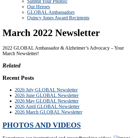
Submit Your Photos!
Our Heroes
GLOBAL Ambassadors
Quincy Jones Award Recipients
March 2022 Newsletter
2022 GLOBAL Ambassador & Alzheimer’s Advocacy – Your
March Newsletter!
Related
Recent Posts
2026 July GLOBAL Newsletter
2026 June GLOBAL Newsletter
2026 May GLOBAL Newsletter
2026 April GLOBAL Newsletter
2026 March GLOBAL Newsletter
PHOTOS AND VIDEOS