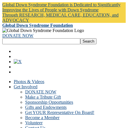
Global Down Syndrome Foundation is Dedicated to Significantly
Improving the Lives of People with Down Syndrome
Through RESEARCH, MEDICAL CARE, EDUCATION, and
ADVOCACY
Global Down Syndrome Foundation
DONATE NOW
Photos & Videos
Get Involved
DONATE NOW
Make a Tribute Gift
Sponsorship Opportunities
Gifts and Endowments
Get YOUR Representative On Board!
Become a Member
Volunteer
Contact Us