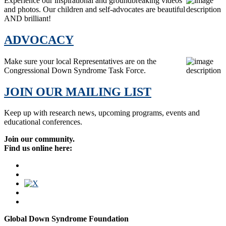
Experience our inspirational and groundbreaking videos
and photos. Our children and self-advocates are beautiful
AND brilliant!
ADVOCACY
Make sure your local Representatives are on the
Congressional Down Syndrome Task Force.
JOIN OUR MAILING LIST
Keep up with research news, upcoming programs, events and
educational conferences.
Join our community.
Find us online here:
Global Down Syndrome Foundation