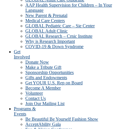
AAP Health Supervision for Children – In Your
Language
New Parent & Prenatal
Medical Care Centers
GLOBAL Pediatric Care – Sie Center
GLOBAL Adult Clinic
GLOBAL Research – Crnic Institute
Why is Research Important
COVID-19 & Down Syndrome
Get
Involved
Donate Now
Make a Tribute Gift
Sponsorship Opportunities
Gifts and Endowments
Get YOUR U.S. Rep on Board
Become A Member
Volunteer
Contact Us
Join Our Mailing List
Programs &
Events
Be Beautiful Be Yourself Fashion Show
AcceptAbility Gala