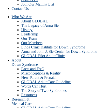
Join Our Mailing List
Contact Us
Who We Are
About GLOBAL
The Legacy of Anna Sie
History
Leadership
Our Team
Our Members
Linda Crnic Institute for Down Syndrome
Anna and John J. Sie Center for Down Syndrome
GLOBAL Pilot Adult Clinic
About
Down Syndrome
Facts and FAQ
Misconceptions & Reality
New Parent & Prenatal
GLOBAL Adult Care Guideline
Words Can Hurt
The Story of Two Syndromes
Resources
Research &
Medical Care
GLOBAL Adult Care Guideline