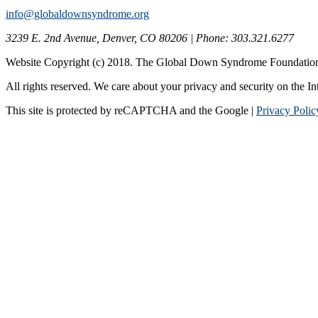
info@globaldownsyndrome.org
3239 E. 2nd Avenue, Denver, CO 80206 | Phone: 303.321.6277
Website Copyright (c) 2018. The Global Down Syndrome Foundatio
All rights reserved. We care about your privacy and security on the In
This site is protected by reCAPTCHA and the Google |
Privacy Polic