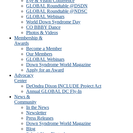
Eye & Vision Conference
GLOBAL Roundtable @DSDN
GLOBAL Roundtable @NDSC
GLOBAL Webinars
World Down Syndrome Day
CO BBBY Dance
Photos & Videos
Membership &
Awards
Become a Member
Our Members
GLOBAL Webinars
Down Syndrome World Magazine
Apply for an Award
Advocacy
Center
DeOndra Dixon INCLUDE Project Act
Annual GLOBAL DC Fly-In
News &
Community
In the News
Newsletter
Press Releases
Down Syndrome World Magazine
Blog