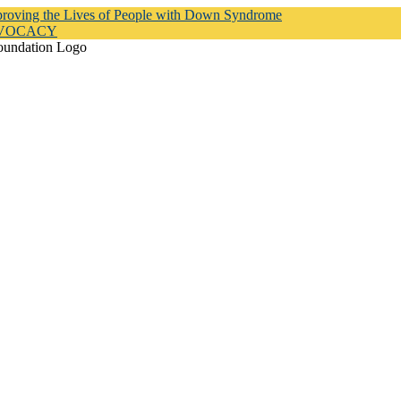
proving the Lives of People with Down Syndrome
DVOCACY