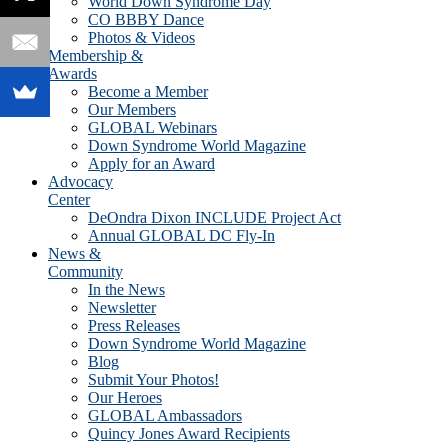
World Down Syndrome Day
CO BBBY Dance
Photos & Videos
Membership &
Awards
Become a Member
Our Members
GLOBAL Webinars
Down Syndrome World Magazine
Apply for an Award
Advocacy
Center
DeOndra Dixon INCLUDE Project Act
Annual GLOBAL DC Fly-In
News &
Community
In the News
Newsletter
Press Releases
Down Syndrome World Magazine
Blog
Submit Your Photos!
Our Heroes
GLOBAL Ambassadors
Quincy Jones Award Recipients