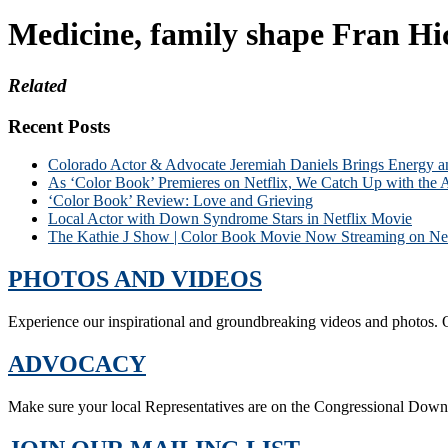
Medicine, family shape Fran Hi
Related
Recent Posts
Colorado Actor & Advocate Jeremiah Daniels Brings Energy 
As ‘Color Book’ Premieres on Netflix, We Catch Up with the 
‘Color Book’ Review: Love and Grieving
Local Actor with Down Syndrome Stars in Netflix Movie
The Kathie J Show | Color Book Movie Now Streaming on Net
PHOTOS AND VIDEOS
Experience our inspirational and groundbreaking videos and photos. O
ADVOCACY
Make sure your local Representatives are on the Congressional Dow