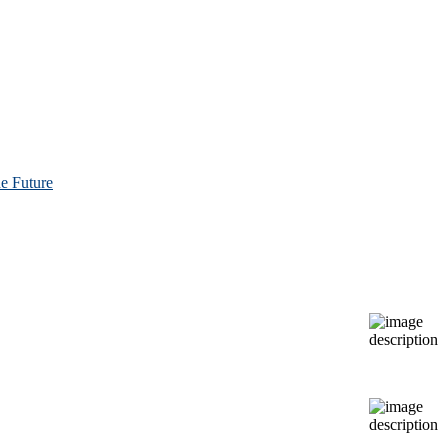
e Future