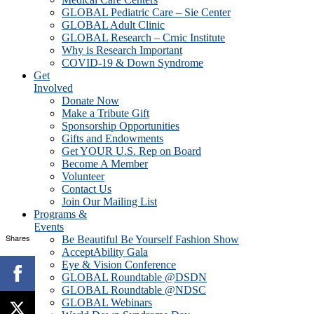
GLOBAL Pediatric Care – Sie Center
GLOBAL Adult Clinic
GLOBAL Research – Crnic Institute
Why is Research Important
COVID-19 & Down Syndrome
Get
Involved
Donate Now
Make a Tribute Gift
Sponsorship Opportunities
Gifts and Endowments
Get YOUR U.S. Rep on Board
Become A Member
Volunteer
Contact Us
Join Our Mailing List
Programs &
Events
Shares
Be Beautiful Be Yourself Fashion Show
AcceptAbility Gala
Eye & Vision Conference
GLOBAL Roundtable @DSDN
GLOBAL Roundtable @NDSC
GLOBAL Webinars