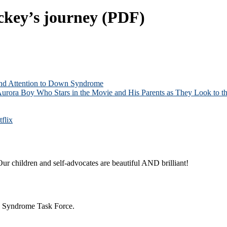
ckey’s journey (PDF)
and Attention to Down Syndrome
Aurora Boy Who Stars in the Movie and His Parents as They Look to th
flix
ur children and self-advocates are beautiful AND brilliant!
n Syndrome Task Force.