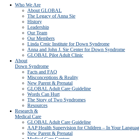
Who We Are
About GLOBAL
The Legacy of Anna Sie
History
Leadership
Our Team
Our Members
Linda Crnic Institute for Down Syndrome
Anna and John J. Sie Center for Down Syndrome
GLOBAL Pilot Adult Clinic
About
Down Syndrome
Facts and FAQ
Misconceptions & Reality
New Parent & Prenatal
GLOBAL Adult Care Guideline
Words Can Hurt
The Story of Two Syndromes
Resources
Research &
Medical Care
GLOBAL Adult Care Guideline
AAP Health Supervision for Children – In Your Langua
New Parent & Prenatal
Medical Care Centers