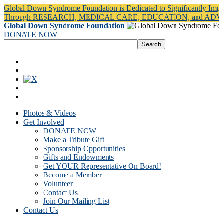
Global Down Syndrome Foundation is Dedicated to Significantly Im
Through RESEARCH, MEDICAL CARE, EDUCATION, and A
Global Down Syndrome Foundation
DONATE NOW
Photos & Videos
Get Involved
DONATE NOW
Make a Tribute Gift
Sponsorship Opportunities
Gifts and Endowments
Get YOUR Representative On Board!
Become a Member
Volunteer
Contact Us
Join Our Mailing List
Contact Us