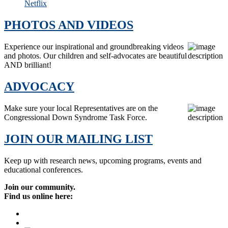
Netflix
PHOTOS AND VIDEOS
Experience our inspirational and groundbreaking videos
and photos. Our children and self-advocates are beautiful
AND brilliant!
ADVOCACY
Make sure your local Representatives are on the
Congressional Down Syndrome Task Force.
JOIN OUR MAILING LIST
Keep up with research news, upcoming programs, events and
educational conferences.
Join our community.
Find us online here: