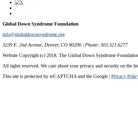
Global Down Syndrome Foundation
info@globaldownsyndrome.org
3239 E. 2nd Avenue, Denver, CO 80206 | Phone: 303.321.6277
Website Copyright (c) 2018. The Global Down Syndrome Foundatio
All rights reserved. We care about your privacy and security on the In
This site is protected by reCAPTCHA and the Google |
Privacy Polic