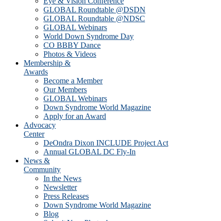
Eye & Vision Conference
GLOBAL Roundtable @DSDN
GLOBAL Roundtable @NDSC
GLOBAL Webinars
World Down Syndrome Day
CO BBBY Dance
Photos & Videos
Membership &
Awards
Become a Member
Our Members
GLOBAL Webinars
Down Syndrome World Magazine
Apply for an Award
Advocacy
Center
DeOndra Dixon INCLUDE Project Act
Annual GLOBAL DC Fly-In
News &
Community
In the News
Newsletter
Press Releases
Down Syndrome World Magazine
Blog