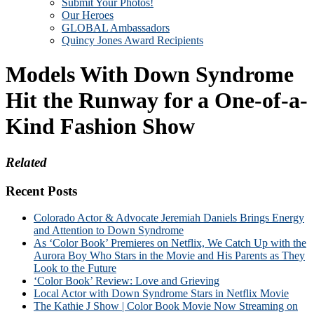
Submit Your Photos!
Our Heroes
GLOBAL Ambassadors
Quincy Jones Award Recipients
Models With Down Syndrome
Hit the Runway for a One-of-a-
Kind Fashion Show
Related
Recent Posts
Colorado Actor & Advocate Jeremiah Daniels Brings Energy
and Attention to Down Syndrome
As ‘Color Book’ Premieres on Netflix, We Catch Up with the
Aurora Boy Who Stars in the Movie and His Parents as They
Look to the Future
‘Color Book’ Review: Love and Grieving
Local Actor with Down Syndrome Stars in Netflix Movie
The Kathie J Show | Color Book Movie Now Streaming on