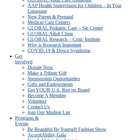
AAP Health Supervision for Children – In Your
Language
New Parent & Prenatal
Medical Care Centers
GLOBAL Pediatric Care – Sie Center
GLOBAL Adult Clinic
GLOBAL Research – Crnic Institute
Why is Research Important
COVID-19 & Down Syndrome
Get
Involved
Donate Now
Make a Tribute Gift
Sponsorship Opportunities
Gifts and Endowments
Get YOUR U.S. Rep on Board
Become A Member
Volunteer
Contact Us
Join Our Mailing List
Programs &
Events
Be Beautiful Be Yourself Fashion Show
AcceptAbility Gala