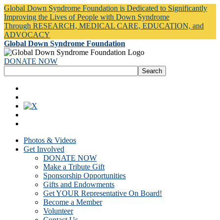
Global Down Syndrome Foundation is Dedicated to Significantly
Improving the Lives of People with Down Syndrome
Through RESEARCH, MEDICAL CARE, EDUCATION, and
ADVOCACY
Global Down Syndrome Foundation
DONATE NOW
Photos & Videos
Get Involved
DONATE NOW
Make a Tribute Gift
Sponsorship Opportunities
Gifts and Endowments
Get YOUR Representative On Board!
Become a Member
Volunteer
Contact Us