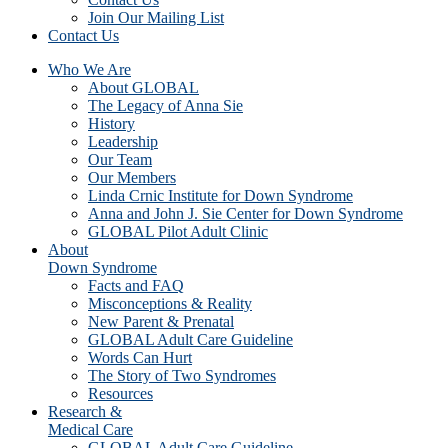
Join Our Mailing List
Contact Us
Who We Are
About GLOBAL
The Legacy of Anna Sie
History
Leadership
Our Team
Our Members
Linda Crnic Institute for Down Syndrome
Anna and John J. Sie Center for Down Syndrome
GLOBAL Pilot Adult Clinic
About
Down Syndrome
Facts and FAQ
Misconceptions & Reality
New Parent & Prenatal
GLOBAL Adult Care Guideline
Words Can Hurt
The Story of Two Syndromes
Resources
Research &
Medical Care
GLOBAL Adult Care Guideline