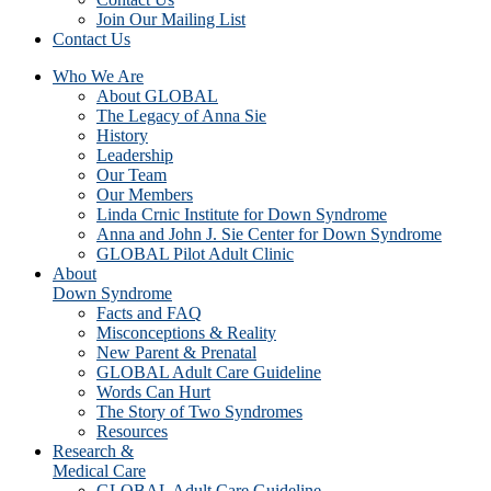
Join Our Mailing List
Contact Us
Who We Are
About GLOBAL
The Legacy of Anna Sie
History
Leadership
Our Team
Our Members
Linda Crnic Institute for Down Syndrome
Anna and John J. Sie Center for Down Syndrome
GLOBAL Pilot Adult Clinic
About
Down Syndrome
Facts and FAQ
Misconceptions & Reality
New Parent & Prenatal
GLOBAL Adult Care Guideline
Words Can Hurt
The Story of Two Syndromes
Resources
Research &
Medical Care
GLOBAL Adult Care Guideline