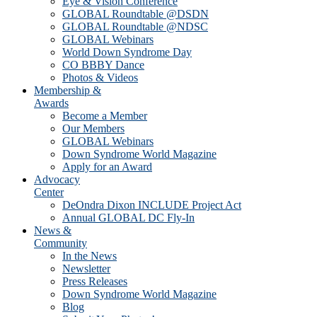
Eye & Vision Conference
GLOBAL Roundtable @DSDN
GLOBAL Roundtable @NDSC
GLOBAL Webinars
World Down Syndrome Day
CO BBBY Dance
Photos & Videos
Membership &
Awards
Become a Member
Our Members
GLOBAL Webinars
Down Syndrome World Magazine
Apply for an Award
Advocacy
Center
DeOndra Dixon INCLUDE Project Act
Annual GLOBAL DC Fly-In
News &
Community
In the News
Newsletter
Press Releases
Down Syndrome World Magazine
Blog