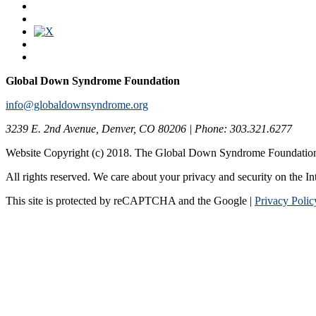
Global Down Syndrome Foundation
info@globaldownsyndrome.org
3239 E. 2nd Avenue, Denver, CO 80206 | Phone: 303.321.6277
Website Copyright (c) 2018. The Global Down Syndrome Foundatio
All rights reserved. We care about your privacy and security on the In
This site is protected by reCAPTCHA and the Google |
Privacy Polic