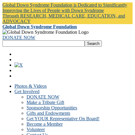
Global Down Syndrome Foundation is Dedicated to Significantly
Improving the Lives of People with Down Syndrome
Through RESEARCH, MEDICAL CARE, EDUCATION, and
ADVOCACY
Global Down Syndrome Foundation
DONATE NOW
Photos & Videos
Get Involved
DONATE NOW
Make a Tribute Gift
Sponsorship Opportunities
Gifts and Endowments
Get YOUR Representative On Board!
Become a Member
Volunteer
Contact Us