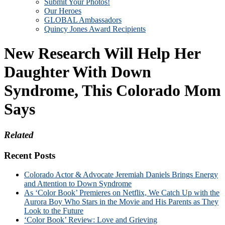
Submit Your Photos!
Our Heroes
GLOBAL Ambassadors
Quincy Jones Award Recipients
New Research Will Help Her
Daughter With Down
Syndrome, This Colorado Mom
Says
Related
Recent Posts
Colorado Actor & Advocate Jeremiah Daniels Brings Energy
and Attention to Down Syndrome
As ‘Color Book’ Premieres on Netflix, We Catch Up with the
Aurora Boy Who Stars in the Movie and His Parents as They
Look to the Future
‘Color Book’ Review: Love and Grieving