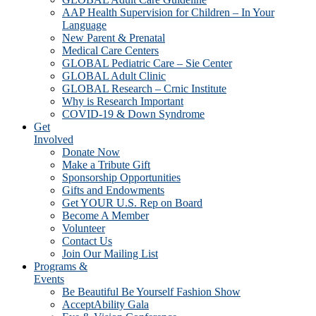
AAP Health Supervision for Children – In Your
Language
New Parent & Prenatal
Medical Care Centers
GLOBAL Pediatric Care – Sie Center
GLOBAL Adult Clinic
GLOBAL Research – Crnic Institute
Why is Research Important
COVID-19 & Down Syndrome
Get
Involved
Donate Now
Make a Tribute Gift
Sponsorship Opportunities
Gifts and Endowments
Get YOUR U.S. Rep on Board
Become A Member
Volunteer
Contact Us
Join Our Mailing List
Programs &
Events
Be Beautiful Be Yourself Fashion Show
AcceptAbility Gala