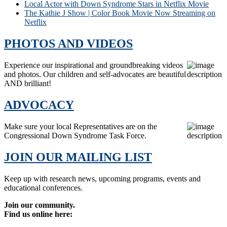
Local Actor with Down Syndrome Stars in Netflix Movie
The Kathie J Show | Color Book Movie Now Streaming on
Netflix
PHOTOS AND VIDEOS
Experience our inspirational and groundbreaking videos
and photos. Our children and self-advocates are beautiful
AND brilliant!
ADVOCACY
Make sure your local Representatives are on the
Congressional Down Syndrome Task Force.
JOIN OUR MAILING LIST
Keep up with research news, upcoming programs, events and
educational conferences.
Join our community.
Find us online here: