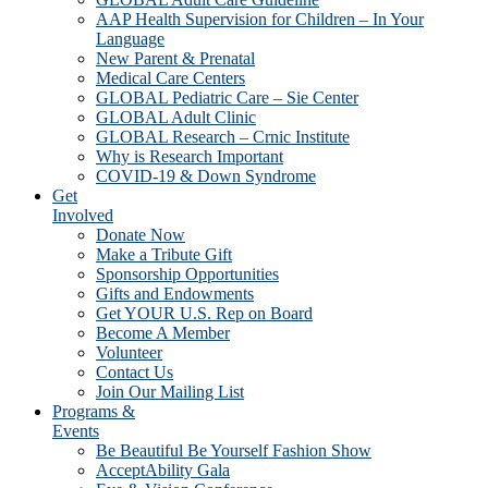
AAP Health Supervision for Children – In Your
Language
New Parent & Prenatal
Medical Care Centers
GLOBAL Pediatric Care – Sie Center
GLOBAL Adult Clinic
GLOBAL Research – Crnic Institute
Why is Research Important
COVID-19 & Down Syndrome
Get
Involved
Donate Now
Make a Tribute Gift
Sponsorship Opportunities
Gifts and Endowments
Get YOUR U.S. Rep on Board
Become A Member
Volunteer
Contact Us
Join Our Mailing List
Programs &
Events
Be Beautiful Be Yourself Fashion Show
AcceptAbility Gala