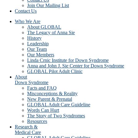
Join Our Mailing List
Contact Us
Who We Are
About GLOBAL
The Legacy of Anna Sie
History
Leadership
Our Team
Our Members
Linda Crnic Institute for Down Syndrome
Anna and John J. Sie Center for Down Syndrome
GLOBAL Pilot Adult Clinic
About
Down Syndrome
Facts and FAQ
Misconceptions & Reality
New Parent & Prenatal
GLOBAL Adult Care Guideline
Words Can Hurt
The Story of Two Syndromes
Resources
Research &
Medical Care
GLOBAL Adult Care Guideline