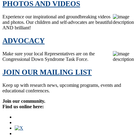
PHOTOS AND VIDEOS
Experience our inspirational and groundbreaking videos
and photos. Our children and self-advocates are beautiful
AND brilliant!
ADVOCACY
Make sure your local Representatives are on the
Congressional Down Syndrome Task Force.
JOIN OUR MAILING LIST
Keep up with research news, upcoming programs, events and
educational conferences.
Join our community.
Find us online here: