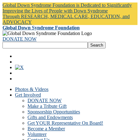
Global Down Syndrome Foundation is Dedicated to Significantly
Improving the Lives of People with Down Syndrome
Through RESEARCH, MEDICAL CARE, EDUCATION, and
ADVOCACY
Global Down Syndrome Foundation
DONATE NOW
Photos & Videos
Get Involved
DONATE NOW
Make a Tribute Gift
Sponsorship Opportunities
Gifts and Endowments
Get YOUR Representative On Board!
Become a Member
Volunteer
Contact Us