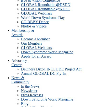
Eye & Vision Conference
GLOBAL Roundtable @DSDN
GLOBAL Roundtable @NDSC
GLOBAL Webinars
World Down Syndrome Day
CO BBBY Dance
Photos & Videos
Membership &
Awards
Become a Member
Our Members
GLOBAL Webinars
Down Syndrome World Magazine
Apply for an Award
Advocacy
Center
DeOndra Dixon INCLUDE Project Act
Annual GLOBAL DC Fly-In
News &
Community
In the News
Newsletter
Press Releases
Down Syndrome World Magazine
Blog