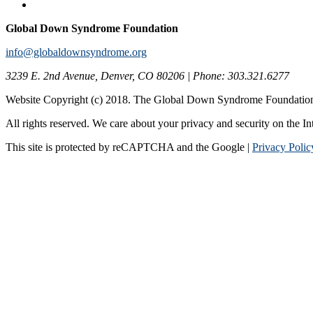
Global Down Syndrome Foundation
info@globaldownsyndrome.org
3239 E. 2nd Avenue, Denver, CO 80206 | Phone: 303.321.6277
Website Copyright (c) 2018. The Global Down Syndrome Foundatio
All rights reserved. We care about your privacy and security on the In
This site is protected by reCAPTCHA and the Google |
Privacy Polic