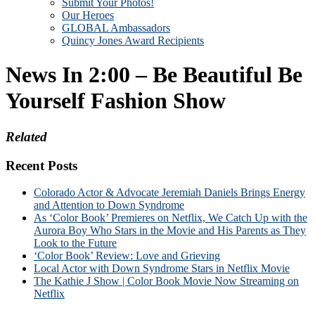
Submit Your Photos!
Our Heroes
GLOBAL Ambassadors
Quincy Jones Award Recipients
News In 2:00 – Be Beautiful Be
Yourself Fashion Show
Related
Recent Posts
Colorado Actor & Advocate Jeremiah Daniels Brings Energy
and Attention to Down Syndrome
As ‘Color Book’ Premieres on Netflix, We Catch Up with the
Aurora Boy Who Stars in the Movie and His Parents as They
Look to the Future
‘Color Book’ Review: Love and Grieving
Local Actor with Down Syndrome Stars in Netflix Movie
The Kathie J Show | Color Book Movie Now Streaming on
Netflix