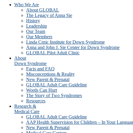
Who We Are
About GLOBAL
The Legacy of Anna Sie
History
Leadership
Our Team
Our Members
Linda Crnic Institute for Down Syndrome
Anna and John J. Sie Center for Down Syndrome
GLOBAL Pilot Adult Clinic
About
Down Syndrome
Facts and FAQ
Misconceptions & Reality
New Parent & Prenatal
GLOBAL Adult Care Guideline
Words Can Hurt
The Story of Two Syndromes
Resources
Research &
Medical Care
GLOBAL Adult Care Guideline
AAP Health Supervision for Children – In Your Langua
New Parent & Prenatal
Medical Care Centers