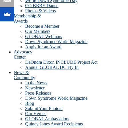
World Down Syndrome Day
CO BBBY Dance
Photos & Videos
Membership &
Awards
Become a Member
Our Members
GLOBAL Webinars
Down Syndrome World Magazine
Apply for an Award
Advocacy
Center
DeOndra Dixon INCLUDE Project Act
Annual GLOBAL DC Fly-In
News &
Community
In the News
Newsletter
Press Releases
Down Syndrome World Magazine
Blog
Submit Your Photos!
Our Heroes
GLOBAL Ambassadors
Quincy Jones Award Recipients