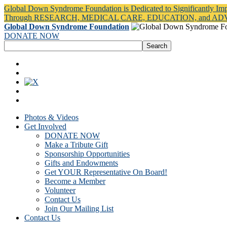
Global Down Syndrome Foundation is Dedicated to Significantly Im
Through RESEARCH, MEDICAL CARE, EDUCATION, and A
Global Down Syndrome Foundation
DONATE NOW
Photos & Videos
Get Involved
DONATE NOW
Make a Tribute Gift
Sponsorship Opportunities
Gifts and Endowments
Get YOUR Representative On Board!
Become a Member
Volunteer
Contact Us
Join Our Mailing List
Contact Us