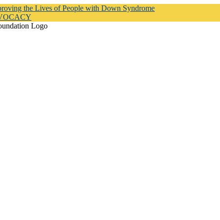
proving the Lives of People with Down Syndrome
DVOCACY