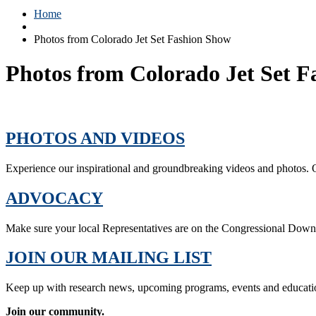
Home
Photos from Colorado Jet Set Fashion Show
Photos from Colorado Jet Set 
PHOTOS AND VIDEOS
Experience our inspirational and groundbreaking videos and photos. O
ADVOCACY
Make sure your local Representatives are on the Congressional Dow
JOIN OUR MAILING LIST
Keep up with research news, upcoming programs, events and educati
Join our community.