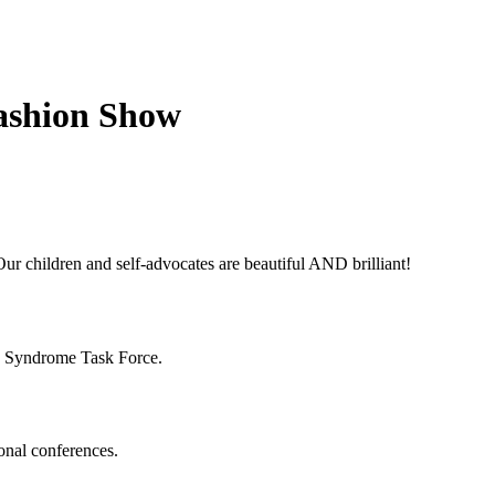
Fashion Show
ur children and self-advocates are beautiful AND brilliant!
n Syndrome Task Force.
onal conferences.