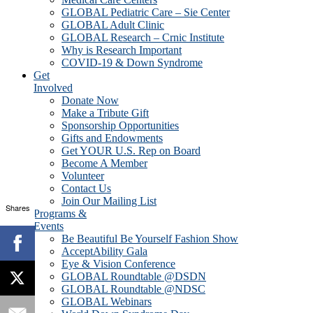
GLOBAL Pediatric Care – Sie Center
GLOBAL Adult Clinic
GLOBAL Research – Crnic Institute
Why is Research Important
COVID-19 & Down Syndrome
Get
Involved
Donate Now
Make a Tribute Gift
Sponsorship Opportunities
Gifts and Endowments
Get YOUR U.S. Rep on Board
Become A Member
Volunteer
Contact Us
Join Our Mailing List
Shares
Programs &
Events
Be Beautiful Be Yourself Fashion Show
AcceptAbility Gala
Eye & Vision Conference
GLOBAL Roundtable @DSDN
GLOBAL Roundtable @NDSC
GLOBAL Webinars