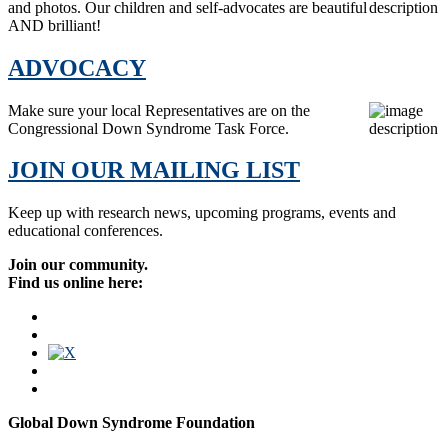
and photos. Our children and self-advocates are beautiful
AND brilliant!
ADVOCACY
Make sure your local Representatives are on the
Congressional Down Syndrome Task Force.
JOIN OUR MAILING LIST
Keep up with research news, upcoming programs, events and
educational conferences.
Join our community.
Find us online here:
Global Down Syndrome Foundation