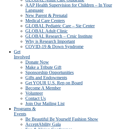
AAP Health Supervision for Children – In Your
Language
New Parent & Prenatal
Medical Care Centers
GLOBAL Pediatric Care – Sie Center
GLOBAL Adult Clinic
GLOBAL Research – Crnic Institute
Why is Research Important
COVID-19 & Down Syndrome
Get
Involved
Donate Now
Make a Tribute Gift
Sponsorship Opportunities
Gifts and Endowments
Get YOUR U.S. Rep on Board
Become A Member
Volunteer
Contact Us
Join Our Mailing List
Programs &
Events
Be Beautiful Be Yourself Fashion Show
AcceptAbility Gala