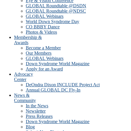
Eye & Vision Conference
GLOBAL Roundtable @DSDN
GLOBAL Roundtable @NDSC
GLOBAL Webinars
World Down Syndrome Day
CO BBBY Dance
Photos & Videos
Membership &
Awards
Become a Member
Our Members
GLOBAL Webinars
Down Syndrome World Magazine
Apply for an Award
Advocacy
Center
DeOndra Dixon INCLUDE Project Act
Annual GLOBAL DC Fly-In
News &
Community
In the News
Newsletter
Press Releases
Down Syndrome World Magazine
Blog