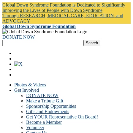
Global Down Syndrome Foundation is Dedicated to Significantly
Improving the Lives of People with Down Syndrome
Through RESEARCH, MEDICAL CARE, EDUCATION, and
ADVOCACY
Global Down Syndrome Foundation
DONATE NOW
Photos & Videos
Get Involved
DONATE NOW
Make a Tribute Gift
Sponsorship Opportunities
Gifts and Endowments
Get YOUR Representative On Board!
Become a Member
Volunteer
Contact Us