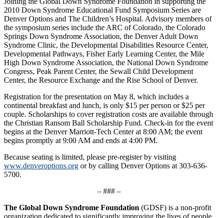
Joining the Global Down Syndrome Foundation in supporting the
2010 Down Syndrome Educational Fund Symposium Series are
Denver Options and The Children’s Hospital. Advisory members of
the symposium series include the ARC of Colorado, the Colorado
Springs Down Syndrome Association, the Denver Adult Down
Syndrome Clinic, the Developmental Disabilities Resource Center,
Developmental Pathways, Fisher Early Learning Center, the Mile
High Down Syndrome Association, the National Down Syndrome
Congress, Peak Parent Center, the Sewall Child Development
Center, the Resource Exchange and the Rise School of Denver.
Registration for the presentation on May 8, which includes a
continental breakfast and lunch, is only $15 per person or $25 per
couple. Scholarships to cover registration costs are available through
the Christian Ransom Ball Scholarship Fund. Check-in for the event
begins at the Denver Marriott-Tech Center at 8:00 AM; the event
begins promptly at 9:00 AM and ends at 4:00 PM.
Because seating is limited, please pre-register by visiting
www.denveroptions.org
or by calling Denver Options at 303-636-
5700.
– ### –
The Global Down Syndrome Foundation
(GDSF) is a non-profit
organization dedicated to significantly improving the lives of people