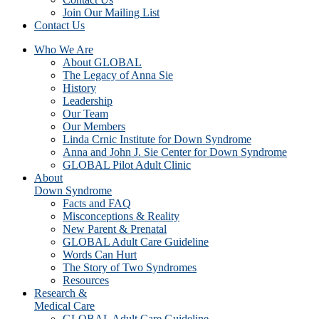
Join Our Mailing List
Contact Us
Who We Are
About GLOBAL
The Legacy of Anna Sie
History
Leadership
Our Team
Our Members
Linda Crnic Institute for Down Syndrome
Anna and John J. Sie Center for Down Syndrome
GLOBAL Pilot Adult Clinic
About
Down Syndrome
Facts and FAQ
Misconceptions & Reality
New Parent & Prenatal
GLOBAL Adult Care Guideline
Words Can Hurt
The Story of Two Syndromes
Resources
Research &
Medical Care
GLOBAL Adult Care Guideline