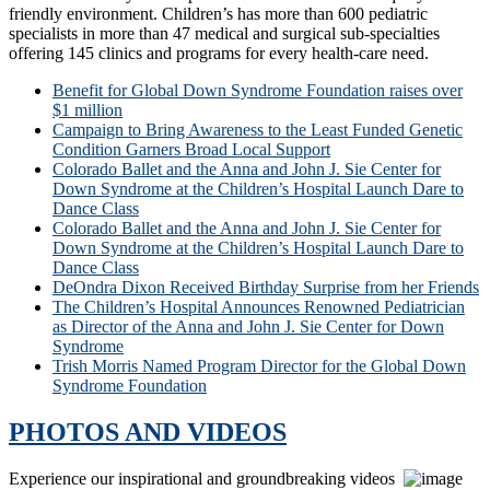
friendly environment. Children’s has more than 600 pediatric
specialists in more than 47 medical and surgical sub-specialties
offering 145 clinics and programs for every health-care need.
Benefit for Global Down Syndrome Foundation raises over
$1 million
Campaign to Bring Awareness to the Least Funded Genetic
Condition Garners Broad Local Support
Colorado Ballet and the Anna and John J. Sie Center for
Down Syndrome at the Children’s Hospital Launch Dare to
Dance Class
Colorado Ballet and the Anna and John J. Sie Center for
Down Syndrome at the Children’s Hospital Launch Dare to
Dance Class
DeOndra Dixon Received Birthday Surprise from her Friends
The Children’s Hospital Announces Renowned Pediatrician
as Director of the Anna and John J. Sie Center for Down
Syndrome
Trish Morris Named Program Director for the Global Down
Syndrome Foundation
PHOTOS AND VIDEOS
Experience our inspirational and groundbreaking videos