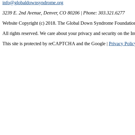
info@globaldownsyndrome.org
3239 E. 2nd Avenue, Denver, CO 80206 | Phone: 303.321.6277
Website Copyright (c) 2018. The Global Down Syndrome Foundatio
All rights reserved. We care about your privacy and security on the In
This site is protected by reCAPTCHA and the Google |
Privacy Polic