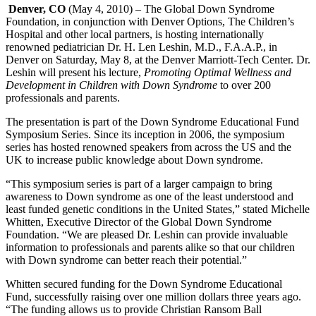
Denver, CO
(May 4, 2010) – The Global Down Syndrome
Foundation, in conjunction with Denver Options, The Children’s
Hospital and other local partners, is hosting internationally
renowned pediatrician Dr. H. Len Leshin, M.D., F.A.A.P.,
in
Denver on Saturday, May 8, at the Denver Marriott-Tech Center. Dr.
Leshin will present his lecture,
Promoting Optimal Wellness and
Development in Children with Down Syndrome
to over 200
professionals and parents.
The presentation is part of the Down Syndrome Educational Fund
Symposium Series. Since its inception in 2006, the symposium
series has hosted renowned speakers from across the US and the
UK to increase public knowledge about Down syndrome.
“This symposium series is part of a larger campaign to bring
awareness to Down syndrome as one of the least understood and
least funded genetic conditions in the United States,” stated Michelle
Whitten, Executive Director of the Global Down Syndrome
Foundation. “We are pleased Dr. Leshin can provide invaluable
information to professionals and parents alike so that our children
with Down syndrome can better reach their potential.”
Whitten secured funding for the Down Syndrome Educational
Fund, successfully raising over one million dollars three years ago.
“The funding allows us to provide Christian Ransom Ball