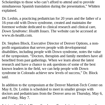
Scholarships to those who can’t afford to attend and to provide
simultaneous Spanish translation during the presentation,” Whitten
explained.
Dr. Leshin, a practicing pediatrician for 20 years and the father of a
16-year-old with Down syndrome, created and maintains the
foremost website dedicated to clinical research and clinical care,
Down Syndrome: Health Issues
. The website can be accessed at
www.ds-health.com.
Dr. Stephen Block, Executive Director of Denver Options, a non-
profit organization that serves people with developmental
disabilities, including people with Down syndrome, notes the value
of the symposium. “Doctors, therapists and family members have all
benefited from past gatherings. When we learn about the latest
research and have a chance to ask questions of some of the best
known leaders in the field, we can help people with Down
syndrome in Colorado achieve new levels of success,” Dr. Block
said.
In addition to the symposium at the Denver Marriott-Tech Center on
May 8, Dr. Leshin is scheduled to meet in smaller groups with
doctors and pediatricians from the Denver area on Thursday, May 6,
and Friday, May 7.