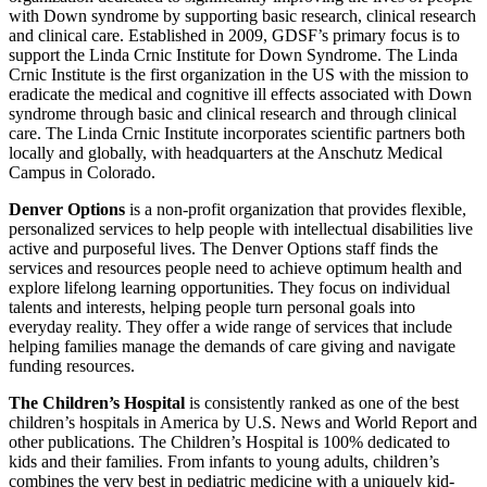
with Down syndrome by supporting basic research, clinical research
and clinical care. Established in 2009, GDSF’s primary focus is to
support the Linda Crnic Institute for Down Syndrome. The Linda
Crnic Institute is the first organization in the US with the mission to
eradicate the medical and cognitive ill effects associated with Down
syndrome through basic and clinical research and through clinical
care. The Linda Crnic Institute incorporates scientific partners both
locally and globally, with headquarters at the Anschutz Medical
Campus in Colorado.
Denver Options
is a non-profit organization that provides flexible,
personalized services to help people with intellectual disabilities live
active and purposeful lives. The Denver Options staff finds the
services and resources people need to achieve optimum health and
explore lifelong learning opportunities. They focus on individual
talents and interests, helping people turn personal goals into
everyday reality. They offer a wide range of services that include
helping families manage the demands of care giving and navigate
funding resources.
The Children’s Hospital
is consistently ranked as one of the best
children’s hospitals in America by U.S. News and World Report and
other publications. The Children’s Hospital is 100% dedicated to
kids and their families. From infants to young adults, children’s
combines the very best in pediatric medicine with a uniquely kid-