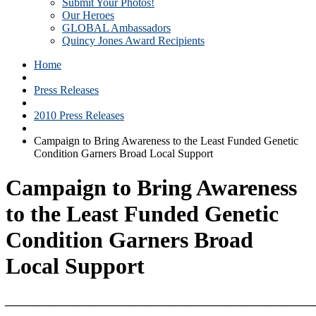
Submit Your Photos!
Our Heroes
GLOBAL Ambassadors
Quincy Jones Award Recipients
Home
Press Releases
2010 Press Releases
Campaign to Bring Awareness to the Least Funded Genetic
Condition Garners Broad Local Support
Campaign to Bring Awareness
to the Least Funded Genetic
Condition Garners Broad
Local Support
_______________________________________________________