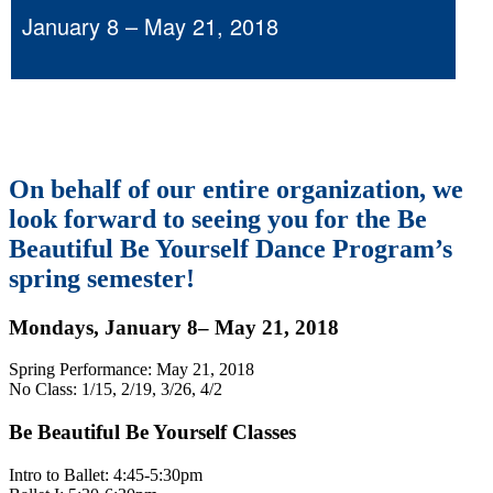
January 8 – May 21, 2018
On behalf of our entire organization, we
look forward to seeing you for the Be
Beautiful Be Yourself Dance Program’s
spring semester!
Mondays, January 8– May 21, 2018
Spring Performance: May 21, 2018
No Class: 1/15, 2/19, 3/26, 4/2
Be Beautiful Be Yourself Classes
Intro to Ballet: 4:45-5:30pm