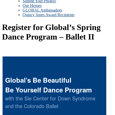
Submit Your Photos!
Our Heroes
GLOBAL Ambassadors
Quincy Jones Award Recipients
Register for Global’s Spring
Dance Program – Ballet II
Global’s Be Beautiful
Be Yourself Dance Program
with the Sie Center for Down Syndrome
and the Colorado Ballet