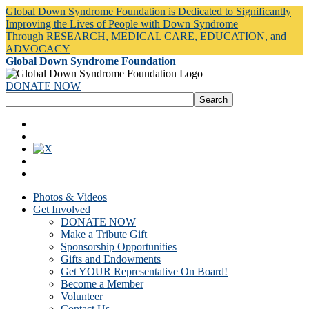
Global Down Syndrome Foundation is Dedicated to Significantly
Improving the Lives of People with Down Syndrome
Through RESEARCH, MEDICAL CARE, EDUCATION, and
ADVOCACY
Global Down Syndrome Foundation
DONATE NOW
Photos & Videos
Get Involved
DONATE NOW
Make a Tribute Gift
Sponsorship Opportunities
Gifts and Endowments
Get YOUR Representative On Board!
Become a Member
Volunteer
Contact Us