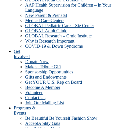
AAP Health Supervision for Children – In Your
Language
New Parent & Prenatal
Medical Care Centers
GLOBAL Pediatric Care – Sie Center
GLOBAL Adult Clinic
GLOBAL Research – Crnic Institute
Why is Research Important
COVID-19 & Down Syndrome
Get
Involved
Donate Now
Make a Tribute Gift
Sponsorship Opportunities
Gifts and Endowments
Get YOUR U.S. Rep on Board
Become A Member
Volunteer
Contact Us
Join Our Mailing List
Programs &
Events
Be Beautiful Be Yourself Fashion Show
AcceptAbility Gala