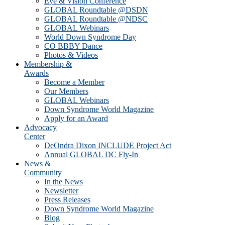
Eye & Vision Conference
GLOBAL Roundtable @DSDN
GLOBAL Roundtable @NDSC
GLOBAL Webinars
World Down Syndrome Day
CO BBBY Dance
Photos & Videos
Membership &
Awards
Become a Member
Our Members
GLOBAL Webinars
Down Syndrome World Magazine
Apply for an Award
Advocacy
Center
DeOndra Dixon INCLUDE Project Act
Annual GLOBAL DC Fly-In
News &
Community
In the News
Newsletter
Press Releases
Down Syndrome World Magazine
Blog