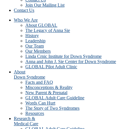
Join Our Mailing List
Contact Us
Who We Are
About GLOBAL
The Legacy of Anna Sie
History
Leadership
Our Team
Our Members
Linda Crnic Institute for Down Syndrome
Anna and John J. Sie Center for Down Syndrome
GLOBAL Pilot Adult Clinic
About
Down Syndrome
Facts and FAQ
Misconceptions & Reality
New Parent & Prenatal
GLOBAL Adult Care Guideline
Words Can Hurt
The Story of Two Syndromes
Resources
Research &
Medical Care
GLOBAL Adult Care Guideline