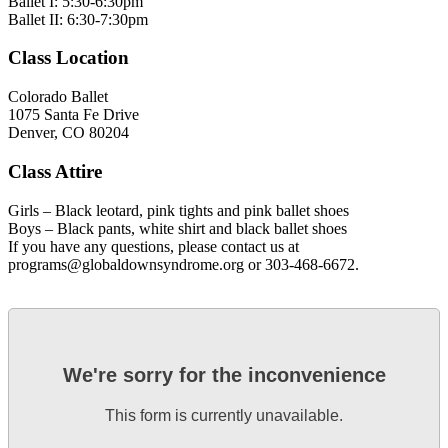
Ballet I: 5:30-6:30pm
Ballet II: 6:30-7:30pm
Class Location
Colorado Ballet
1075 Santa Fe Drive
Denver, CO 80204
Class Attire
Girls – Black leotard, pink tights and pink ballet shoes
Boys – Black pants, white shirt and black ballet shoes
If you have any questions, please contact us at
programs@globaldownsyndrome.org or 303-468-6672.
We're sorry for the inconvenience
This form is currently unavailable.