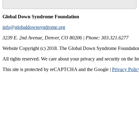
Global Down Syndrome Foundation
info@globaldownsyndrome.org
3239 E. 2nd Avenue, Denver, CO 80206 | Phone: 303.321.6277
Website Copyright (c) 2018. The Global Down Syndrome Foundatio
All rights reserved. We care about your privacy and security on the In
This site is protected by reCAPTCHA and the Google |
Privacy Polic