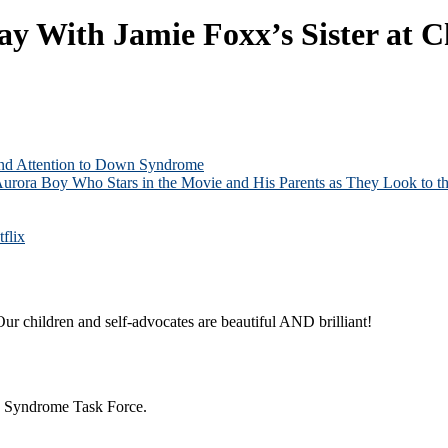
 With Jamie Foxx’s Sister at C
and Attention to Down Syndrome
Aurora Boy Who Stars in the Movie and His Parents as They Look to th
flix
ur children and self-advocates are beautiful AND brilliant!
n Syndrome Task Force.