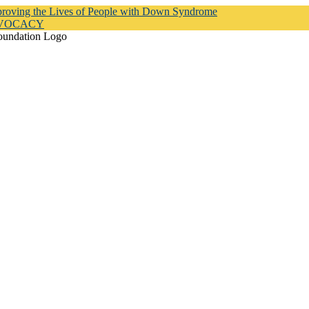
proving the Lives of People with Down Syndrome
DVOCACY