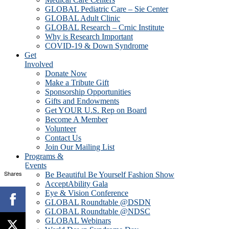
GLOBAL Pediatric Care – Sie Center
GLOBAL Adult Clinic
GLOBAL Research – Crnic Institute
Why is Research Important
COVID-19 & Down Syndrome
Get
Involved
Donate Now
Make a Tribute Gift
Sponsorship Opportunities
Gifts and Endowments
Get YOUR U.S. Rep on Board
Become A Member
Volunteer
Contact Us
Join Our Mailing List
Programs &
Events
Shares
Be Beautiful Be Yourself Fashion Show
AcceptAbility Gala
Eye & Vision Conference
GLOBAL Roundtable @DSDN
GLOBAL Roundtable @NDSC
GLOBAL Webinars