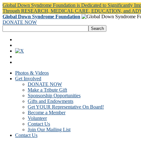
Global Down Syndrome Foundation is Dedicated to Significantly Im
Through RESEARCH, MEDICAL CARE, EDUCATION, and A
Global Down Syndrome Foundation
DONATE NOW
Photos & Videos
Get Involved
DONATE NOW
Make a Tribute Gift
Sponsorship Opportunities
Gifts and Endowments
Get YOUR Representative On Board!
Become a Member
Volunteer
Contact Us
Join Our Mailing List
Contact Us