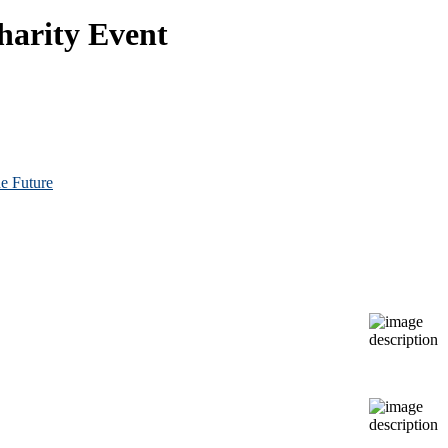
harity Event
e Future