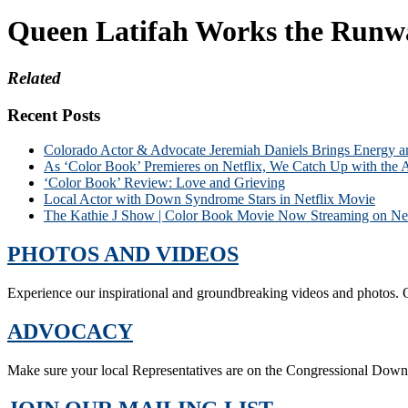
Queen Latifah Works the Runway
Related
Recent Posts
Colorado Actor & Advocate Jeremiah Daniels Brings Energy 
As ‘Color Book’ Premieres on Netflix, We Catch Up with the 
‘Color Book’ Review: Love and Grieving
Local Actor with Down Syndrome Stars in Netflix Movie
The Kathie J Show | Color Book Movie Now Streaming on Net
PHOTOS AND VIDEOS
Experience our inspirational and groundbreaking videos and photos. O
ADVOCACY
Make sure your local Representatives are on the Congressional Dow