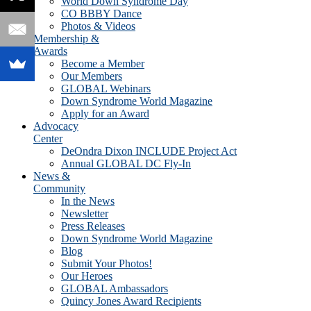
World Down Syndrome Day
CO BBBY Dance
Photos & Videos
Membership &
Awards
Become a Member
Our Members
GLOBAL Webinars
Down Syndrome World Magazine
Apply for an Award
Advocacy
Center
DeOndra Dixon INCLUDE Project Act
Annual GLOBAL DC Fly-In
News &
Community
In the News
Newsletter
Press Releases
Down Syndrome World Magazine
Blog
Submit Your Photos!
Our Heroes
GLOBAL Ambassadors
Quincy Jones Award Recipients