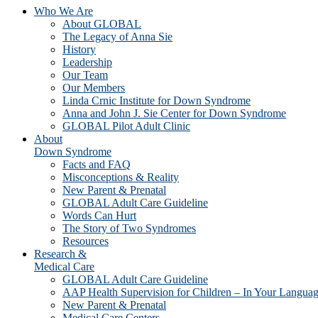
Who We Are
About GLOBAL
The Legacy of Anna Sie
History
Leadership
Our Team
Our Members
Linda Crnic Institute for Down Syndrome
Anna and John J. Sie Center for Down Syndrome
GLOBAL Pilot Adult Clinic
About
Down Syndrome
Facts and FAQ
Misconceptions & Reality
New Parent & Prenatal
GLOBAL Adult Care Guideline
Words Can Hurt
The Story of Two Syndromes
Resources
Research &
Medical Care
GLOBAL Adult Care Guideline
AAP Health Supervision for Children – In Your Langua
New Parent & Prenatal
Medical Care Centers