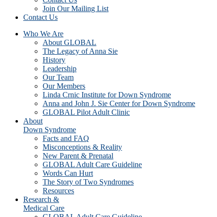
Join Our Mailing List
Contact Us
Who We Are
About GLOBAL
The Legacy of Anna Sie
History
Leadership
Our Team
Our Members
Linda Crnic Institute for Down Syndrome
Anna and John J. Sie Center for Down Syndrome
GLOBAL Pilot Adult Clinic
About
Down Syndrome
Facts and FAQ
Misconceptions & Reality
New Parent & Prenatal
GLOBAL Adult Care Guideline
Words Can Hurt
The Story of Two Syndromes
Resources
Research &
Medical Care
GLOBAL Adult Care Guideline