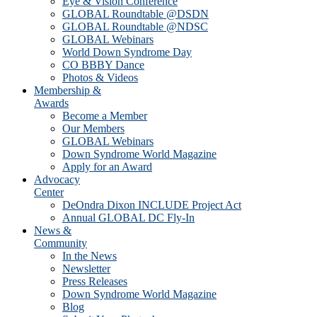
Eye & Vision Conference
GLOBAL Roundtable @DSDN
GLOBAL Roundtable @NDSC
GLOBAL Webinars
World Down Syndrome Day
CO BBBY Dance
Photos & Videos
Membership &
Awards
Become a Member
Our Members
GLOBAL Webinars
Down Syndrome World Magazine
Apply for an Award
Advocacy
Center
DeOndra Dixon INCLUDE Project Act
Annual GLOBAL DC Fly-In
News &
Community
In the News
Newsletter
Press Releases
Down Syndrome World Magazine
Blog