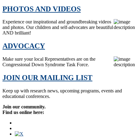
PHOTOS AND VIDEOS
Experience our inspirational and groundbreaking videos
and photos. Our children and self-advocates are beautiful
AND brilliant!
ADVOCACY
Make sure your local Representatives are on the
Congressional Down Syndrome Task Force.
JOIN OUR MAILING LIST
Keep up with research news, upcoming programs, events and
educational conferences.
Join our community.
Find us online here: