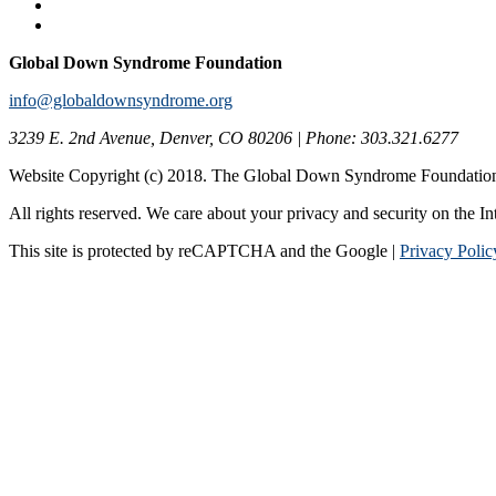
Global Down Syndrome Foundation
info@globaldownsyndrome.org
3239 E. 2nd Avenue, Denver, CO 80206 | Phone: 303.321.6277
Website Copyright (c) 2018. The Global Down Syndrome Foundatio
All rights reserved. We care about your privacy and security on the In
This site is protected by reCAPTCHA and the Google |
Privacy Polic