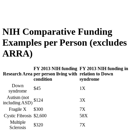
NIH Comparative Funding
Examples per Person (excludes
ARRA)
FY 2013 NIH funding
FY 2013 NIH funding in
Research Area
per person living with
relation to Down
condition
syndrome
Down
$45
1X
syndrome
Autism (not
$124
3X
including ASD)
Fragile X
$300
7X
Cystic Fibrosis
$2,600
58X
Multiple
$320
7X
Sclerosis