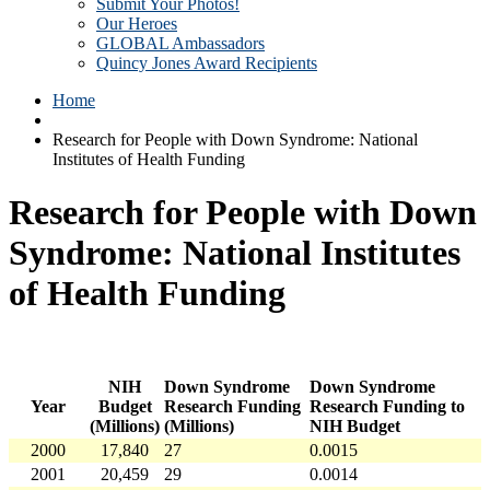
Submit Your Photos!
Our Heroes
GLOBAL Ambassadors
Quincy Jones Award Recipients
Home
Research for People with Down Syndrome: National
Institutes of Health Funding
Research for People with Down
Syndrome: National Institutes
of Health Funding
NIH
Down Syndrome
Down Syndrome
Year
Budget
Research Funding
Research Funding to
(Millions)
(Millions)
NIH Budget
2000
17,840
27
0.0015
2001
20,459
29
0.0014