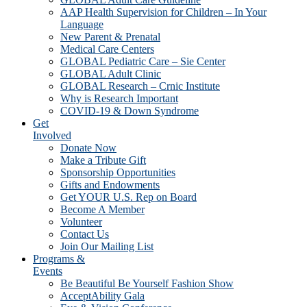
AAP Health Supervision for Children – In Your
Language
New Parent & Prenatal
Medical Care Centers
GLOBAL Pediatric Care – Sie Center
GLOBAL Adult Clinic
GLOBAL Research – Crnic Institute
Why is Research Important
COVID-19 & Down Syndrome
Get
Involved
Donate Now
Make a Tribute Gift
Sponsorship Opportunities
Gifts and Endowments
Get YOUR U.S. Rep on Board
Become A Member
Volunteer
Contact Us
Join Our Mailing List
Programs &
Events
Be Beautiful Be Yourself Fashion Show
AcceptAbility Gala