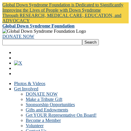
Global Down Syndrome Foundation is Dedicated to Significantly
Improving the Lives of People with Down Syndrome
Through RESEARCH, MEDICAL CARE, EDUCATION, and
ADVOCACY
Global Down Syndrome Foundation
DONATE NOW
Photos & Videos
Get Involved
DONATE NOW
Make a Tribute Gift
Sponsorship Opportunities
Gifts and Endowments
Get YOUR Representative On Board!
Become a Member
Volunteer
Contact Us