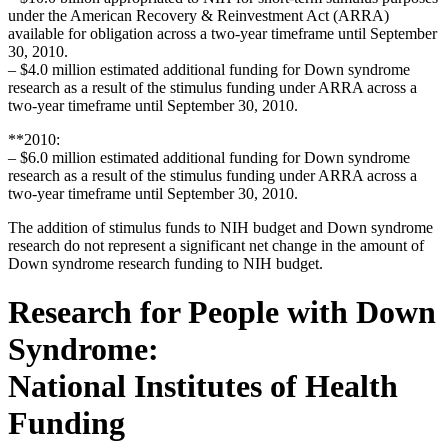
under the American Recovery & Reinvestment Act (ARRA)
available for obligation across a two-year timeframe until September
30, 2010.
– $4.0 million estimated additional funding for Down syndrome
research as a result of the stimulus funding under ARRA across a
two-year timeframe until September 30, 2010.
**2010:
– $6.0 million estimated additional funding for Down syndrome
research as a result of the stimulus funding under ARRA across a
two-year timeframe until September 30, 2010.
The addition of stimulus funds to NIH budget and Down syndrome
research do not represent a significant net change in the amount of
Down syndrome research funding to NIH budget.
Research for People with Down
Syndrome:
National Institutes of Health
Funding