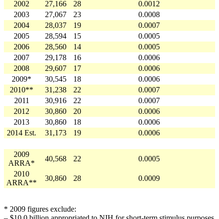
2002
27,166
28
0.0012
2003
27,067
23
0.0008
2004
28,037
19
0.0007
2005
28,594
15
0.0005
2006
28,560
14
0.0005
2007
29,178
16
0.0006
2008
29,607
17
0.0006
2009*
30,545
18
0.0006
2010**
31,238
22
0.0007
2011
30,916
22
0.0007
2012
30,860
20
0.0006
2013
30,860
18
0.0006
2014 Est.
31,173
19
0.0006
2009
40,568
22
0.0005
ARRA*
2010
30,860
28
0.0009
ARRA**
* 2009 figures exclude:
– $10.0 billion appropriated to NIH for short-term stimulus purposes