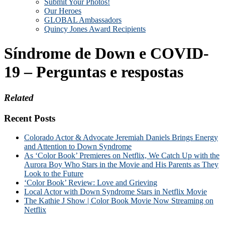
Submit Your Photos!
Our Heroes
GLOBAL Ambassadors
Quincy Jones Award Recipients
Síndrome de Down e COVID-
19 – Perguntas e respostas
Related
Recent Posts
Colorado Actor & Advocate Jeremiah Daniels Brings Energy
and Attention to Down Syndrome
As ‘Color Book’ Premieres on Netflix, We Catch Up with the
Aurora Boy Who Stars in the Movie and His Parents as They
Look to the Future
‘Color Book’ Review: Love and Grieving
Local Actor with Down Syndrome Stars in Netflix Movie
The Kathie J Show | Color Book Movie Now Streaming on
Netflix