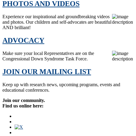
PHOTOS AND VIDEOS
Experience our inspirational and groundbreaking videos
and photos. Our children and self-advocates are beautiful
AND brilliant!
ADVOCACY
Make sure your local Representatives are on the
Congressional Down Syndrome Task Force.
JOIN OUR MAILING LIST
Keep up with research news, upcoming programs, events and
educational conferences.
Join our community.
Find us online here: