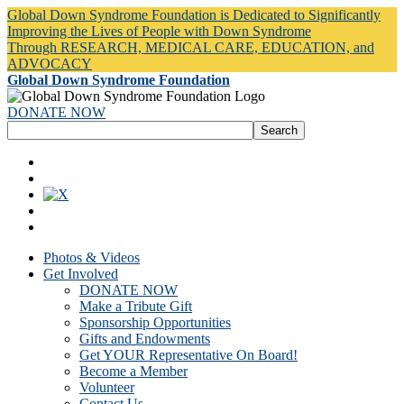
Global Down Syndrome Foundation is Dedicated to Significantly
Improving the Lives of People with Down Syndrome
Through RESEARCH, MEDICAL CARE, EDUCATION, and
ADVOCACY
Global Down Syndrome Foundation
DONATE NOW
Photos & Videos
Get Involved
DONATE NOW
Make a Tribute Gift
Sponsorship Opportunities
Gifts and Endowments
Get YOUR Representative On Board!
Become a Member
Volunteer
Contact Us