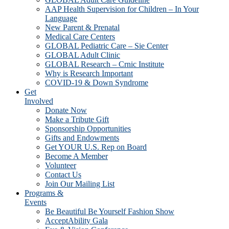
AAP Health Supervision for Children – In Your
Language
New Parent & Prenatal
Medical Care Centers
GLOBAL Pediatric Care – Sie Center
GLOBAL Adult Clinic
GLOBAL Research – Crnic Institute
Why is Research Important
COVID-19 & Down Syndrome
Get
Involved
Donate Now
Make a Tribute Gift
Sponsorship Opportunities
Gifts and Endowments
Get YOUR U.S. Rep on Board
Become A Member
Volunteer
Contact Us
Join Our Mailing List
Programs &
Events
Be Beautiful Be Yourself Fashion Show
AcceptAbility Gala