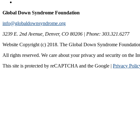
Global Down Syndrome Foundation
info@globaldownsyndrome.org
3239 E. 2nd Avenue, Denver, CO 80206 | Phone: 303.321.6277
Website Copyright (c) 2018. The Global Down Syndrome Foundatio
All rights reserved. We care about your privacy and security on the In
This site is protected by reCAPTCHA and the Google |
Privacy Polic