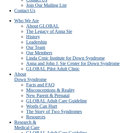
Join Our Mailing List
Contact Us
Who We Are
About GLOBAL
The Legacy of Anna Sie
History
Leadership
Our Team
Our Members
Linda Crnic Institute for Down Syndrome
Anna and John J. Sie Center for Down Syndrome
GLOBAL Pilot Adult Clinic
About
Down Syndrome
Facts and FAQ
Misconceptions & Reality
New Parent & Prenatal
GLOBAL Adult Care Guideline
Words Can Hurt
The Story of Two Syndromes
Resources
Research &
Medical Care
GLOBAL Adult Care Guideline