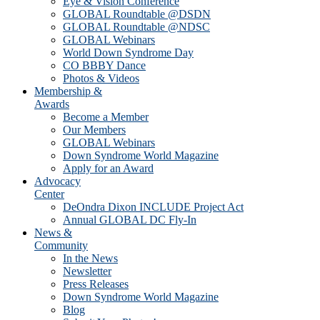
Eye & Vision Conference
GLOBAL Roundtable @DSDN
GLOBAL Roundtable @NDSC
GLOBAL Webinars
World Down Syndrome Day
CO BBBY Dance
Photos & Videos
Membership &
Awards
Become a Member
Our Members
GLOBAL Webinars
Down Syndrome World Magazine
Apply for an Award
Advocacy
Center
DeOndra Dixon INCLUDE Project Act
Annual GLOBAL DC Fly-In
News &
Community
In the News
Newsletter
Press Releases
Down Syndrome World Magazine
Blog