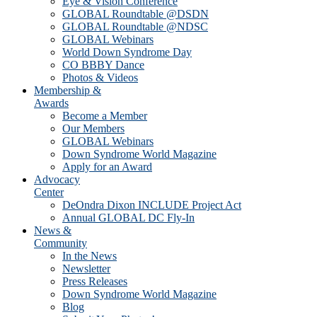
Eye & Vision Conference
GLOBAL Roundtable @DSDN
GLOBAL Roundtable @NDSC
GLOBAL Webinars
World Down Syndrome Day
CO BBBY Dance
Photos & Videos
Membership &
Awards
Become a Member
Our Members
GLOBAL Webinars
Down Syndrome World Magazine
Apply for an Award
Advocacy
Center
DeOndra Dixon INCLUDE Project Act
Annual GLOBAL DC Fly-In
News &
Community
In the News
Newsletter
Press Releases
Down Syndrome World Magazine
Blog