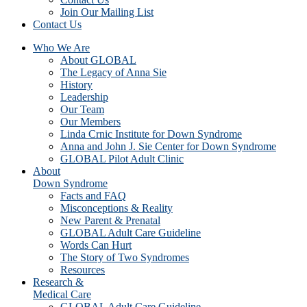
Join Our Mailing List
Contact Us
Who We Are
About GLOBAL
The Legacy of Anna Sie
History
Leadership
Our Team
Our Members
Linda Crnic Institute for Down Syndrome
Anna and John J. Sie Center for Down Syndrome
GLOBAL Pilot Adult Clinic
About
Down Syndrome
Facts and FAQ
Misconceptions & Reality
New Parent & Prenatal
GLOBAL Adult Care Guideline
Words Can Hurt
The Story of Two Syndromes
Resources
Research &
Medical Care
GLOBAL Adult Care Guideline