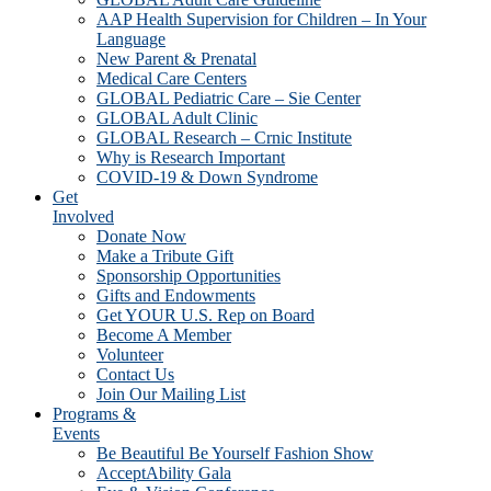
AAP Health Supervision for Children – In Your
Language
New Parent & Prenatal
Medical Care Centers
GLOBAL Pediatric Care – Sie Center
GLOBAL Adult Clinic
GLOBAL Research – Crnic Institute
Why is Research Important
COVID-19 & Down Syndrome
Get
Involved
Donate Now
Make a Tribute Gift
Sponsorship Opportunities
Gifts and Endowments
Get YOUR U.S. Rep on Board
Become A Member
Volunteer
Contact Us
Join Our Mailing List
Programs &
Events
Be Beautiful Be Yourself Fashion Show
AcceptAbility Gala