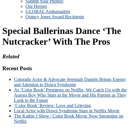
Submit Your Photos!
Our Heroes
GLOBAL Ambassadors
Quincy Jones Award Recipients
Special Ballerinas Dance ‘The
Nutcracker’ With The Pros
Related
Recent Posts
Colorado Actor & Advocate Jeremiah Daniels Brings Energy
and Attention to Down Syndrome
As ‘Color Book’ Premieres on Netflix, We Catch Up with the
Aurora Boy Who Stars in the Movie and His Parents as They
Look to the Future
‘Color Book’ Review: Love and Grieving
Local Actor with Down Syndrome Stars in Netflix Movie
The Kathie J Show | Color Book Movie Now Streaming on
Netflix