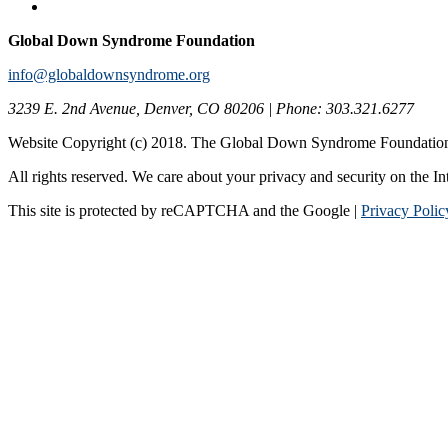
Global Down Syndrome Foundation
info@globaldownsyndrome.org
3239 E. 2nd Avenue, Denver, CO 80206 | Phone: 303.321.6277
Website Copyright (c) 2018. The Global Down Syndrome Foundatio
All rights reserved. We care about your privacy and security on the In
This site is protected by reCAPTCHA and the Google |
Privacy Polic