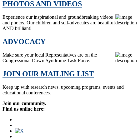
PHOTOS AND VIDEOS
Experience our inspirational and groundbreaking videos
and photos. Our children and self-advocates are beautiful
AND brilliant!
ADVOCACY
Make sure your local Representatives are on the
Congressional Down Syndrome Task Force.
JOIN OUR MAILING LIST
Keep up with research news, upcoming programs, events and
educational conferences.
Join our community.
Find us online here: