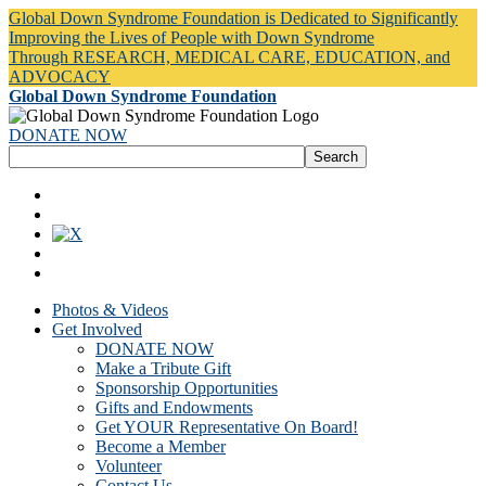
Global Down Syndrome Foundation is Dedicated to Significantly
Improving the Lives of People with Down Syndrome
Through RESEARCH, MEDICAL CARE, EDUCATION, and
ADVOCACY
Global Down Syndrome Foundation
DONATE NOW
Photos & Videos
Get Involved
DONATE NOW
Make a Tribute Gift
Sponsorship Opportunities
Gifts and Endowments
Get YOUR Representative On Board!
Become a Member
Volunteer
Contact Us