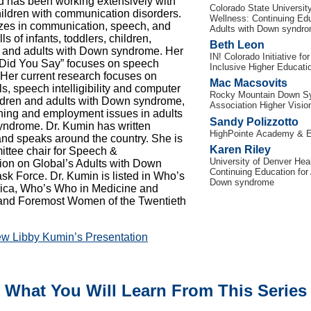
d has been working extensively with
Colorado State Universit
children with communication disorders.
Wellness:
Continuing Edu
zes in communication, speech, and
Adults with Down syndr
ls of infants, toddlers, children,
Beth Leon
 and adults with Down syndrome. Her
IN! Colorado Initiative for
 Did You Say” focuses on speech
Inclusive Higher Educati
ty. Her current research focuses on
Mac Macsovits
lls, speech intelligibility and computer
Rocky Mountain Down S
ldren and adults with Down syndrome,
Association Higher Visio
oning and employment issues in adults
Sandy Polizzotto
ndrome. Dr. Kumin has written
HighPointe Academy & E
and speaks around the country. She is
Karen Riley
ttee chair for Speech &
University of Denver Hea
on on Global’s Adults with Down
Continuing Education for 
k Force. Dr. Kumin is listed in Who’s
Down syndrome
ica, Who’s Who in Medicine and
 and Foremost Women of the Twentieth
ew Libby Kumin’s Presentation
What You Will Learn From This Series