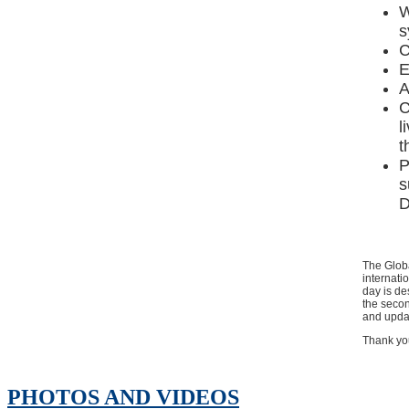
W
s
C
E
A
C
l
t
P
s
D
The Glob
internati
day is de
the secon
and updat
Thank you
PHOTOS AND VIDEOS