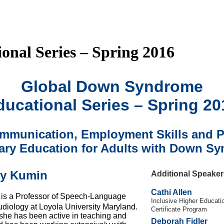
nal Series – Spring 2016
Global Down Syndrome
ducational Series – Spring 20
mmunication, Employment Skills and P
ry Education for Adults with Down S
by Kumin
Additional Speaker
Cathi Allen
is a Professor of Speech-Language
Inclusive Higher Educati
diology at Loyola University Maryland.
Certificate Program
she has been active in teaching and
Deborah Fidler