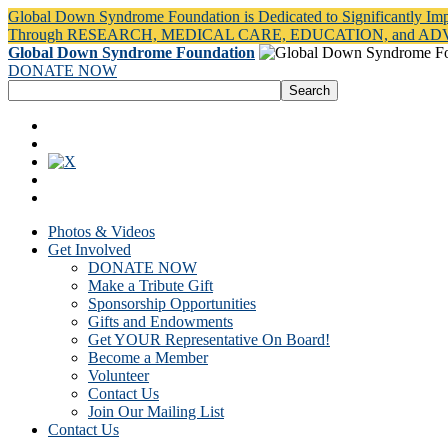
Global Down Syndrome Foundation is Dedicated to Significantly Im
Through RESEARCH, MEDICAL CARE, EDUCATION, and A
Global Down Syndrome Foundation
DONATE NOW
Photos & Videos
Get Involved
DONATE NOW
Make a Tribute Gift
Sponsorship Opportunities
Gifts and Endowments
Get YOUR Representative On Board!
Become a Member
Volunteer
Contact Us
Join Our Mailing List
Contact Us