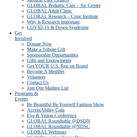
GLOBAL Pediatric Care – Sie Center
GLOBAL Adult Clinic
GLOBAL Research – Crnic Institute
Why is Research Important
COVID-19 & Down Syndrome
Get
Involved
Donate Now
Make a Tribute Gift
Sponsorship Opportunities
Gifts and Endowments
Get YOUR U.S. Rep on Board
Become A Member
Volunteer
Contact Us
Join Our Mailing List
Programs &
Events
Be Beautiful Be Yourself Fashion Show
AcceptAbility Gala
Eye & Vision Conference
GLOBAL Roundtable @DSDN
GLOBAL Roundtable @NDSC
GLOBAL Webinars