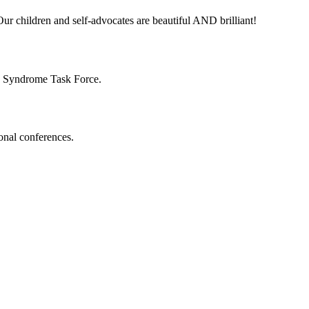
ur children and self-advocates are beautiful AND brilliant!
n Syndrome Task Force.
onal conferences.