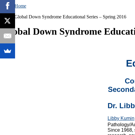
Home
Global Down Syndrome Educational Series – Spring 2016
Global Down Syndrome Educatio
E
Co
Seconda
Dr. Lib
Libby Kumin
Pathology/Au
Since 1968, 