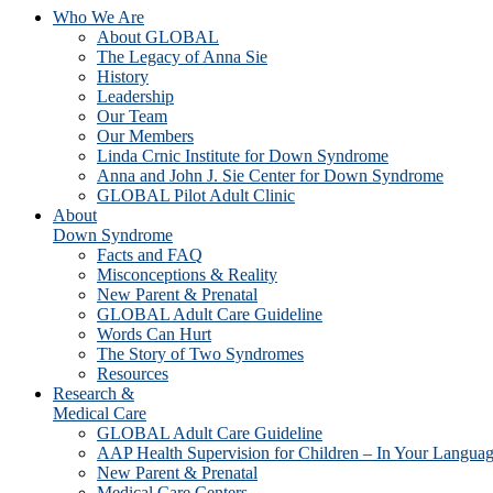
Who We Are
About GLOBAL
The Legacy of Anna Sie
History
Leadership
Our Team
Our Members
Linda Crnic Institute for Down Syndrome
Anna and John J. Sie Center for Down Syndrome
GLOBAL Pilot Adult Clinic
About
Down Syndrome
Facts and FAQ
Misconceptions & Reality
New Parent & Prenatal
GLOBAL Adult Care Guideline
Words Can Hurt
The Story of Two Syndromes
Resources
Research &
Medical Care
GLOBAL Adult Care Guideline
AAP Health Supervision for Children – In Your Langua
New Parent & Prenatal
Medical Care Centers