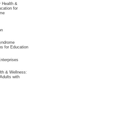
y Health &
cation for
ome
on
yndrome
ns for Education
nterprises
lth & Wellness:
Adults with