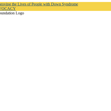
proving the Lives of People with Down Syndrome
DVOCACY