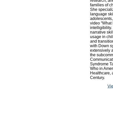
research, an
families of 
She speciali
language skil
adolescents,
video “What
intelligibili
narrative ski
usage in chi
and transiti
with Down sy
extensively 
the subcommi
Communicati
Syndrome Tas
Who in Amer
Healthcare,
Century.
Vi