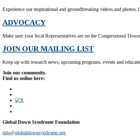
Experience our inspirational and groundbreaking videos and photos. O
ADVOCACY
Make sure your local Representatives are on the Congressional Dow
JOIN OUR MAILING LIST
Keep up with research news, upcoming programs, events and educati
Join our community.
Find us online here:
Global Down Syndrome Foundation
info@globaldownsyndrome.org