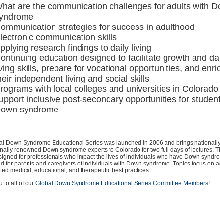
hat are the communication challenges for adults with 
yndrome
ommunication strategies for success in adulthood
lectronic communication skills
pplying research findings to daily living
ontinuing education designed to facilitate growth and dai
iving skills, prepare for vocational opportunities, and enri
heir independent living and social skills
rograms with local colleges and universities in Colorado 
upport inclusive post-secondary opportunities for student
own syndrome
al Down Syndrome Educational Series was launched in 2006 and brings nationall
onally renowned Down syndrome experts to Colorado for two full days of lectures. Th
signed for professionals who impact the lives of individuals who have Down synd
d for parents and caregivers of individuals with Down syndrome. Topics focus on a
ed medical, educational, and therapeutic best practices.
 to all of our
Global Down Syndrome Educational Series Committee Members
!