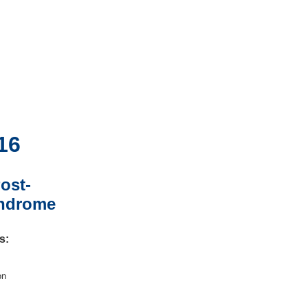
16
ost-
yndrome
s:
on