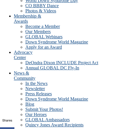
World Down Syndrome Day
CO BBBY Dance
Photos & Videos
Membership &
Awards
Become a Member
Our Members
GLOBAL Webinars
Down Syndrome World Magazine
Apply for an Award
Advocacy
Center
DeOndra Dixon INCLUDE Project Act
Annual GLOBAL DC Fly-In
News &
Community
In the News
Newsletter
Press Releases
Down Syndrome World Magazine
Blog
Submit Your Photos!
Our Heroes
GLOBAL Ambassadors
Shares
Quincy Jones Award Recipients