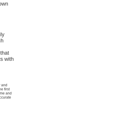
Down
ly
ch
that
s with
y and
e first
rome and
ccurate