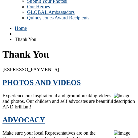
Submit Your Photos!
Our Heroes
GLOBAL Ambassadors
Quincy Jones Award Recipients
Home
Thank You
Thank You
[ESPRESSO_PAYMENTS]
PHOTOS AND VIDEOS
Experience our inspirational and groundbreaking videos
and photos. Our children and self-advocates are beautiful
AND brilliant!
ADVOCACY
Make sure your local Representatives are on the