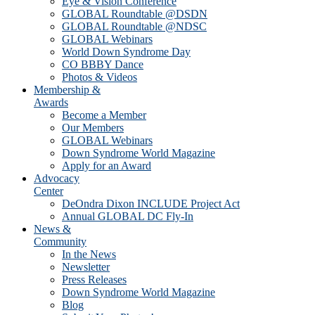
Eye & Vision Conference
GLOBAL Roundtable @DSDN
GLOBAL Roundtable @NDSC
GLOBAL Webinars
World Down Syndrome Day
CO BBBY Dance
Photos & Videos
Membership &
Awards
Become a Member
Our Members
GLOBAL Webinars
Down Syndrome World Magazine
Apply for an Award
Advocacy
Center
DeOndra Dixon INCLUDE Project Act
Annual GLOBAL DC Fly-In
News &
Community
In the News
Newsletter
Press Releases
Down Syndrome World Magazine
Blog