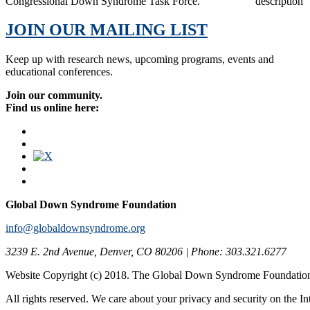
Congressional Down Syndrome Task Force.
JOIN OUR MAILING LIST
Keep up with research news, upcoming programs, events and
educational conferences.
Join our community.
Find us online here:
Global Down Syndrome Foundation
info@globaldownsyndrome.org
3239 E. 2nd Avenue, Denver, CO 80206 | Phone: 303.321.6277
Website Copyright (c) 2018. The Global Down Syndrome Foundatio
All rights reserved. We care about your privacy and security on the In