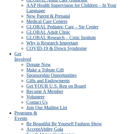
AAP Health Supervision for Children – In Your
Language
New Parent & Prenatal
Medical Care Centers
GLOBAL Pediatric Care – Sie Center
GLOBAL Adult Clinic
GLOBAL Research – Crnic Institute
Why is Research Important
COVID-19 & Down Syndrome
Get
Involved
Donate Now
Make a Tribute Gift
Sponsorship Opportunities
Gifts and Endowments
Get YOUR U.S. Rep on Board
Become A Member
Volunteer
Contact Us
Join Our Mailing List
Programs &
Events
Be Beautiful Be Yourself Fashion Show
AcceptAbility Gala