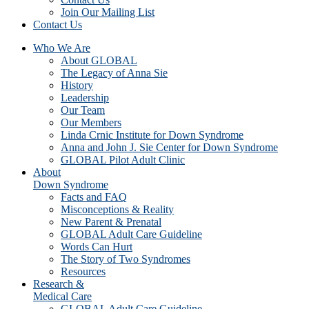
Join Our Mailing List
Contact Us
Who We Are
About GLOBAL
The Legacy of Anna Sie
History
Leadership
Our Team
Our Members
Linda Crnic Institute for Down Syndrome
Anna and John J. Sie Center for Down Syndrome
GLOBAL Pilot Adult Clinic
About
Down Syndrome
Facts and FAQ
Misconceptions & Reality
New Parent & Prenatal
GLOBAL Adult Care Guideline
Words Can Hurt
The Story of Two Syndromes
Resources
Research &
Medical Care
GLOBAL Adult Care Guideline