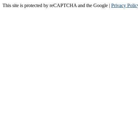
This site is protected by reCAPTCHA and the Google |
Privacy Polic