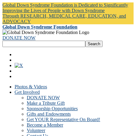
Global Down Syndrome Foundation is Dedicated to Significantly
Improving the Lives of People with Down Syndrome
Through RESEARCH, MEDICAL CARE, EDUCATION, and
ADVOCACY
Global Down Syndrome Foundation
DONATE NOW
Photos & Videos
Get Involved
DONATE NOW
Make a Tribute Gift
Sponsorship Opportunities
Gifts and Endowments
Get YOUR Representative On Board!
Become a Member
Volunteer
Contact Us