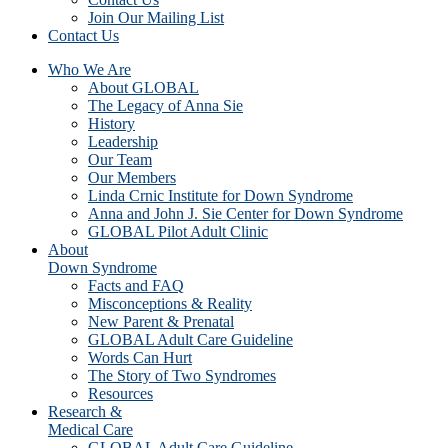
Join Our Mailing List
Contact Us
Who We Are
About GLOBAL
The Legacy of Anna Sie
History
Leadership
Our Team
Our Members
Linda Crnic Institute for Down Syndrome
Anna and John J. Sie Center for Down Syndrome
GLOBAL Pilot Adult Clinic
About
Down Syndrome
Facts and FAQ
Misconceptions & Reality
New Parent & Prenatal
GLOBAL Adult Care Guideline
Words Can Hurt
The Story of Two Syndromes
Resources
Research &
Medical Care
GLOBAL Adult Care Guideline