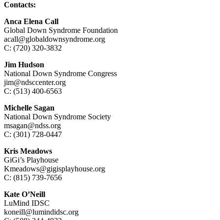
Contacts:
Anca Elena Call
Global Down Syndrome Foundation
acall@globaldownsyndrome.org
C: (720) 320-3832
Jim Hudson
National Down Syndrome Congress
jim@ndsccenter.org
C: (513) 400-6563
Michelle Sagan
National Down Syndrome Society
msagan@ndss.org
C: (301) 728-0447
Kris Meadows
GiGi’s Playhouse
Kmeadows@gigisplayhouse.org
C: (815) 739-7656
Kate O’Neill
LuMind IDSC
koneill@lumindidsc.org