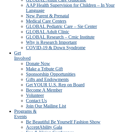
AAP Health Supervision for Children – In Your
Language
New Parent & Prenatal
Medical Care Centers
GLOBAL Pediatric Care – Sie Center
GLOBAL Adult Clinic
GLOBAL Research – Crnic Institute
Why is Research Important
COVID-19 & Down Syndrome
Get
Involved
Donate Now
Make a Tribute Gift
Sponsorship Opportunities
Gifts and Endowments
Get YOUR U.S. Rep on Board
Become A Member
Volunteer
Contact Us
Join Our Mailing List
Programs &
Events
Be Beautiful Be Yourself Fashion Show
AcceptAbility Gala