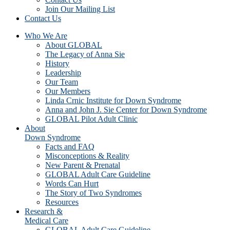
Join Our Mailing List
Contact Us
Who We Are
About GLOBAL
The Legacy of Anna Sie
History
Leadership
Our Team
Our Members
Linda Crnic Institute for Down Syndrome
Anna and John J. Sie Center for Down Syndrome
GLOBAL Pilot Adult Clinic
About
Down Syndrome
Facts and FAQ
Misconceptions & Reality
New Parent & Prenatal
GLOBAL Adult Care Guideline
Words Can Hurt
The Story of Two Syndromes
Resources
Research &
Medical Care
GLOBAL Adult Care Guideline