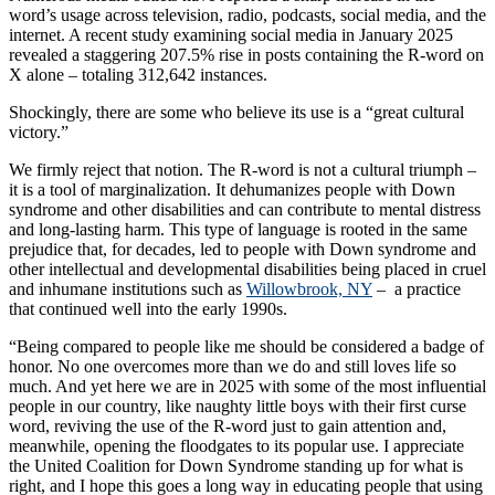
word’s usage across television, radio, podcasts, social media, and the
internet. A recent study examining social media in January 2025
revealed a staggering 207.5% rise in posts containing the R-word on
X alone – totaling 312,642 instances.
Shockingly, there are some who believe its use is a “great cultural
victory.”
We firmly reject that notion. The R-word is not a cultural triumph –
it is a tool of marginalization. It dehumanizes people with Down
syndrome and other disabilities and can contribute to mental distress
and long-lasting harm. This type of language is rooted in the same
prejudice that, for decades, led to people with Down syndrome and
other intellectual and developmental disabilities being placed in cruel
and inhumane institutions such as
Willowbrook, NY
– a practice
that continued well into the early 1990s.
“Being compared to people like me should be considered a badge of
honor. No one overcomes more than we do and still loves life so
much. And yet here we are in 2025 with some of the most influential
people in our country, like naughty little boys with their first curse
word, reviving the use of the R-word just to gain attention and,
meanwhile, opening the floodgates to its popular use. I appreciate
the United Coalition for Down Syndrome standing up for what is
right, and I hope this goes a long way in educating people that using