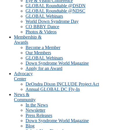
Eye & Vision Conference
GLOBAL Roundtable @DSDN
GLOBAL Roundtable @NDSC
GLOBAL Webinars
World Down Syndrome Day
CO BBBY Dance
Photos & Videos
Membership &
Awards
Become a Member
Our Members
GLOBAL Webinars
Down Syndrome World Magazine
Apply for an Award
Advocacy
Center
DeOndra Dixon INCLUDE Project Act
Annual GLOBAL DC Fly-In
News &
Community
In the News
Newsletter
Press Releases
Down Syndrome World Magazine
Blog