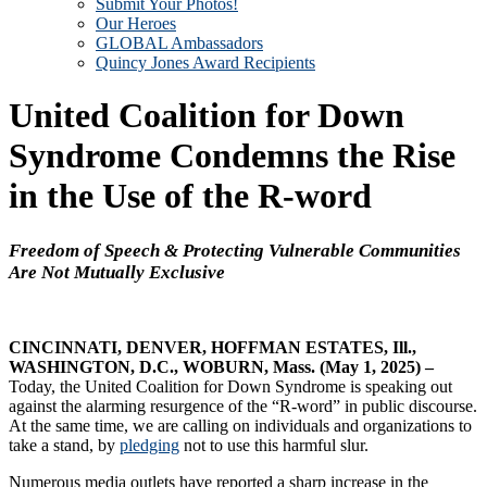
Submit Your Photos!
Our Heroes
GLOBAL Ambassadors
Quincy Jones Award Recipients
United Coalition for Down
Syndrome Condemns the Rise
in the Use of the R-word
Freedom of Speech & Protecting Vulnerable
Communities
Are Not Mutually Exclusive
CINCINNATI, DENVER, HOFFMAN ESTATES, Ill.,
WASHINGTON, D.C., WOBURN, Mass. (May 1, 2025) –
Today, the United Coalition for Down Syndrome is speaking out
against the alarming resurgence of the “R-word” in public discourse.
At the same time, we are calling on individuals and organizations to
take a stand, by
pledging
not to use this harmful slur.
Numerous media outlets have reported a sharp increase in the