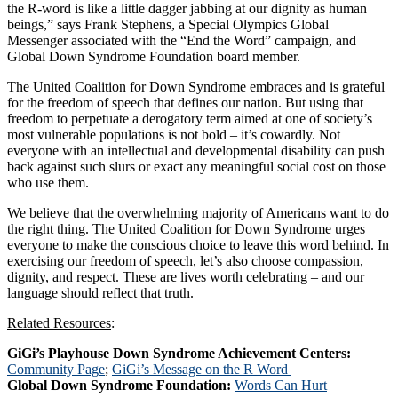
the R-word is like a little dagger jabbing at our dignity as human
beings,” says Frank Stephens, a Special Olympics Global
Messenger associated with the “End the Word” campaign, and
Global Down Syndrome Foundation board member.
The United Coalition for Down Syndrome embraces and is grateful
for the freedom of speech that defines our nation. But using that
freedom to perpetuate a derogatory term aimed at one of society’s
most vulnerable populations is not bold – it’s cowardly. Not
everyone with an intellectual and developmental disability can push
back against such slurs or exact any meaningful social cost on those
who use them.
We believe that the overwhelming majority of Americans want to do
the right thing. The United Coalition for Down Syndrome urges
everyone to make the conscious choice to leave this word behind. In
exercising our freedom of speech, let’s also choose compassion,
dignity, and respect. These are lives worth celebrating – and our
language should reflect that truth.
Related Resources
:
GiGi’s Playhouse Down Syndrome Achievement Centers:
Community Page
;
GiGi’s Message on the R Word
Global Down Syndrome Foundation:
Words Can Hurt