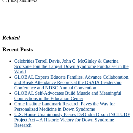
C: (508) 344-4932
Related
Recent Posts
Celebrities Terrell Davis, John C. McGinley & Caterina
Scorsone Join the Largest Down Syndrome Fundraiser in the
World
GLOBAL Experts Educate Families, Advance Collaboration,
and Break Attendance Records at the DSAIA Leadership
Conference and NDSC Annual Convention
GLOBAL Self-Advocates Build Muscle and Meaningful
Connections in the Education Center
Crnic Institute Landmark Research Paves the Way for
Personalized Medicine in Down Syndrome
U.S. House Unanimously Passes DeOndra Dixon INCLUDE
Project Act – A Historic Victory for Down Syndrome
Research