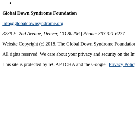
Global Down Syndrome Foundation
info@globaldownsyndrome.org
3239 E. 2nd Avenue, Denver, CO 80206 | Phone: 303.321.6277
Website Copyright (c) 2018. The Global Down Syndrome Foundatio
All rights reserved. We care about your privacy and security on the In
This site is protected by reCAPTCHA and the Google |
Privacy Polic