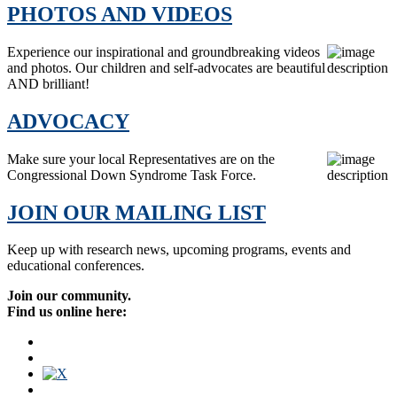
PHOTOS AND VIDEOS
Experience our inspirational and groundbreaking videos
and photos. Our children and self-advocates are beautiful
AND brilliant!
ADVOCACY
Make sure your local Representatives are on the
Congressional Down Syndrome Task Force.
JOIN OUR MAILING LIST
Keep up with research news, upcoming programs, events and
educational conferences.
Join our community.
Find us online here: