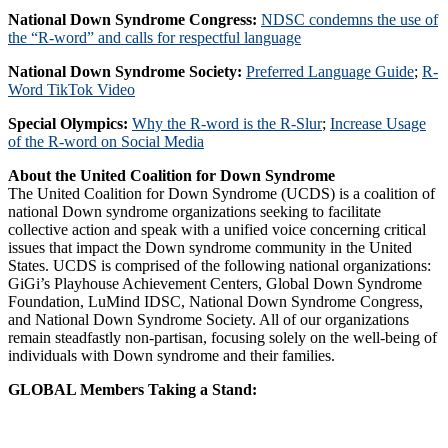
National Down Syndrome Congress:
NDSC condemns the use of
the “R-word” and calls for respectful language
National Down Syndrome Society:
Preferred Language Guide
;
R-
Word TikTok Video
Special Olympics:
Why the R-word is the R-Slur
;
Increase Usage
of the R-word on Social Media
About the United Coalition for Down Syndrome
The United Coalition for Down Syndrome (UCDS) is a coalition of
national Down syndrome organizations seeking to facilitate
collective action and speak with a unified voice concerning critical
issues that impact the Down syndrome community in the United
States. UCDS is comprised of the following national organizations:
GiGi’s Playhouse Achievement Centers, Global Down Syndrome
Foundation, LuMind IDSC, National Down Syndrome Congress,
and National Down Syndrome Society. All of our organizations
remain steadfastly non-partisan, focusing solely on the well-being of
individuals with Down syndrome and their families.
GLOBAL Members Taking a Stand: