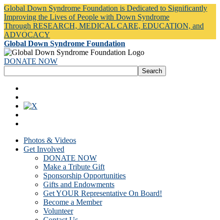
Global Down Syndrome Foundation is Dedicated to Significantly
Improving the Lives of People with Down Syndrome
Through RESEARCH, MEDICAL CARE, EDUCATION, and
ADVOCACY
Global Down Syndrome Foundation
DONATE NOW
Photos & Videos
Get Involved
DONATE NOW
Make a Tribute Gift
Sponsorship Opportunities
Gifts and Endowments
Get YOUR Representative On Board!
Become a Member
Volunteer
Contact Us