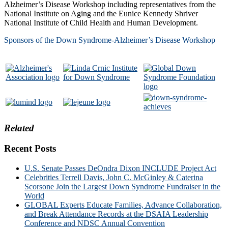
Alzheimer’s Disease Workshop including representatives from the
National Institute on Aging and the Eunice Kennedy Shriver
National Institute of Child Health and Human Development.
Sponsors of the Down Syndrome-Alzheimer’s Disease Workshop
Related
Recent Posts
U.S. Senate Passes DeOndra Dixon INCLUDE Project Act
Celebrities Terrell Davis, John C. McGinley & Caterina
Scorsone Join the Largest Down Syndrome Fundraiser in the
World
GLOBAL Experts Educate Families, Advance Collaboration,
and Break Attendance Records at the DSAIA Leadership
Conference and NDSC Annual Convention