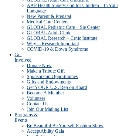
AAP Health Supervision for Children – In Your
Language
New Parent & Prenatal
Medical Care Centers
GLOBAL Pediatric Care – Sie Center
GLOBAL Adult Clinic
GLOBAL Research – Crnic Institute
Why is Research Important
COVID-19 & Down Syndrome
Get
Involved
Donate Now
Make a Tribute Gift
Sponsorship Opportunities
Gifts and Endowments
Get YOUR U.S. Rep on Board
Become A Member
Volunteer
Contact Us
Join Our Mailing List
Programs &
Events
Be Beautiful Be Yourself Fashion Show
AcceptAbility Gala