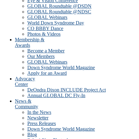
Eye & Vision Conference
GLOBAL Roundtable @DSDN
GLOBAL Roundtable @NDSC
GLOBAL Webinars
World Down Syndrome Day
CO BBBY Dance
Photos & Videos
Membership &
Awards
Become a Member
Our Members
GLOBAL Webinars
Down Syndrome World Magazine
Apply for an Award
Advocacy
Center
DeOndra Dixon INCLUDE Project Act
Annual GLOBAL DC Fly-In
News &
Community
In the News
Newsletter
Press Releases
Down Syndrome World Magazine
Blog