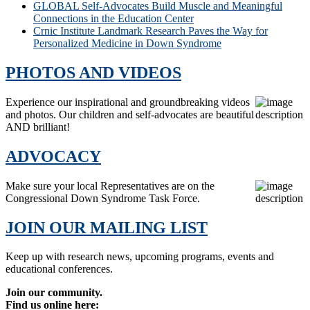
GLOBAL Self-Advocates Build Muscle and Meaningful
Connections in the Education Center
Crnic Institute Landmark Research Paves the Way for
Personalized Medicine in Down Syndrome
PHOTOS AND VIDEOS
Experience our inspirational and groundbreaking videos
and photos. Our children and self-advocates are beautiful
AND brilliant!
ADVOCACY
Make sure your local Representatives are on the
Congressional Down Syndrome Task Force.
JOIN OUR MAILING LIST
Keep up with research news, upcoming programs, events and
educational conferences.
Join our community.
Find us online here: