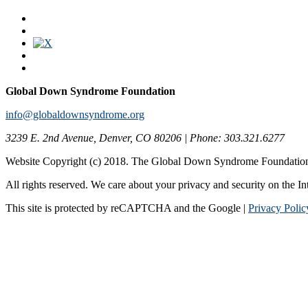
Global Down Syndrome Foundation
info@globaldownsyndrome.org
3239 E. 2nd Avenue, Denver, CO 80206 | Phone: 303.321.6277
Website Copyright (c) 2018. The Global Down Syndrome Foundatio
All rights reserved. We care about your privacy and security on the In
This site is protected by reCAPTCHA and the Google |
Privacy Polic