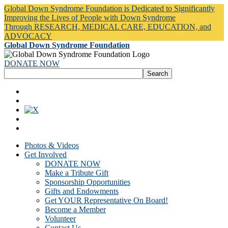
Global Down Syndrome Foundation is Dedicated to Significantly
Improving the Lives of People with Down Syndrome
Through RESEARCH, MEDICAL CARE, EDUCATION, and
ADVOCACY
Global Down Syndrome Foundation
DONATE NOW
Photos & Videos
Get Involved
DONATE NOW
Make a Tribute Gift
Sponsorship Opportunities
Gifts and Endowments
Get YOUR Representative On Board!
Become a Member
Volunteer
Contact Us