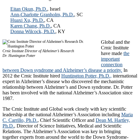
Eitan Okun, Ph.D.
, Israel
Ann-Charlotte Granholm, Ph.D.
, SC
Huaxi Xu, Ph.D.
, CA
Karen Chang, Ph.D.
, CA
Donna Wilcock, Ph.D.
, KY
Global and the
Crnic Institute
Crnic Institute Director of Alzheimer’s Research
have made
the
Dr. Huntington Potter
important
connection
between Down syndrome and Alzheimer’s disease a priority.
In
2012 the Crnic Institute hired
Huntington Potter, Ph.D.,
international
expert in Alzheimer’s disease who discovered the mechanistic
relationship between Alzheimer’s and Down syndrome. Dr. Potter
has been involved with the national Alzheimer’s Association since
1987.
The Crnic Institute and Global work closely with key scientific
leadership at the national Alzheimer’s Association including
Maria
C. Carrillo, Ph.D.
, Chief Scientific Officer and
Dean M. Hartley,
Ph.D.
, Director of Science Initiatives, Medical and Scientific
Relations. The Alzheimer’s Association was key in bringing
together experts from around the world to the Down Syndrome-