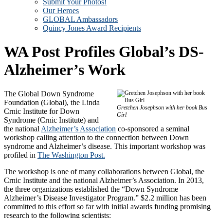
Submit Your Photos!
Our Heroes
GLOBAL Ambassadors
Quincy Jones Award Recipients
WA Post Profiles Global’s DS-
Alzheimer’s Work
The Global Down Syndrome
Foundation (Global), the Linda
Gretchen Josephson with her book Bus
Crnic Institute for Down
Girl
Syndrome (Crnic Institute) and
the national
Alzheimer’s Association
co-sponsored a seminal
workshop calling attention to the connection between Down
syndrome and Alzheimer’s disease. This important workshop was
profiled in
The Washington Post.
The workshop is one of many collaborations between Global, the
Crnic Institute and the national Alzheimer’s Association. In 2013,
the three organizations established the “Down Syndrome –
Alzheimer’s Disease Investigator Program.” $2.2 million has been
committed to this effort so far with initial awards funding promising
research to the following scientists: