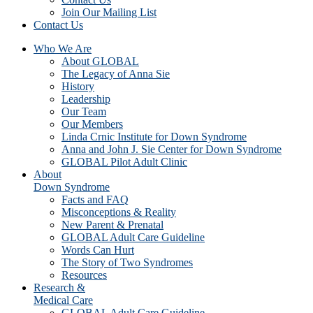
Join Our Mailing List
Contact Us
Who We Are
About GLOBAL
The Legacy of Anna Sie
History
Leadership
Our Team
Our Members
Linda Crnic Institute for Down Syndrome
Anna and John J. Sie Center for Down Syndrome
GLOBAL Pilot Adult Clinic
About
Down Syndrome
Facts and FAQ
Misconceptions & Reality
New Parent & Prenatal
GLOBAL Adult Care Guideline
Words Can Hurt
The Story of Two Syndromes
Resources
Research &
Medical Care
GLOBAL Adult Care Guideline