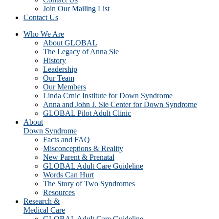
Join Our Mailing List
Contact Us
Who We Are
About GLOBAL
The Legacy of Anna Sie
History
Leadership
Our Team
Our Members
Linda Crnic Institute for Down Syndrome
Anna and John J. Sie Center for Down Syndrome
GLOBAL Pilot Adult Clinic
About
Down Syndrome
Facts and FAQ
Misconceptions & Reality
New Parent & Prenatal
GLOBAL Adult Care Guideline
Words Can Hurt
The Story of Two Syndromes
Resources
Research &
Medical Care
GLOBAL Adult Care Guideline