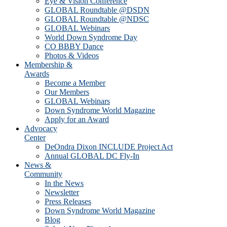
Eye & Vision Conference
GLOBAL Roundtable @DSDN
GLOBAL Roundtable @NDSC
GLOBAL Webinars
World Down Syndrome Day
CO BBBY Dance
Photos & Videos
Membership &
Awards
Become a Member
Our Members
GLOBAL Webinars
Down Syndrome World Magazine
Apply for an Award
Advocacy
Center
DeOndra Dixon INCLUDE Project Act
Annual GLOBAL DC Fly-In
News &
Community
In the News
Newsletter
Press Releases
Down Syndrome World Magazine
Blog