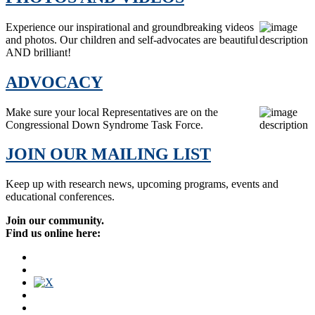
Experience our inspirational and groundbreaking videos
and photos. Our children and self-advocates are beautiful
AND brilliant!
ADVOCACY
Make sure your local Representatives are on the
Congressional Down Syndrome Task Force.
JOIN OUR MAILING LIST
Keep up with research news, upcoming programs, events and
educational conferences.
Join our community.
Find us online here: