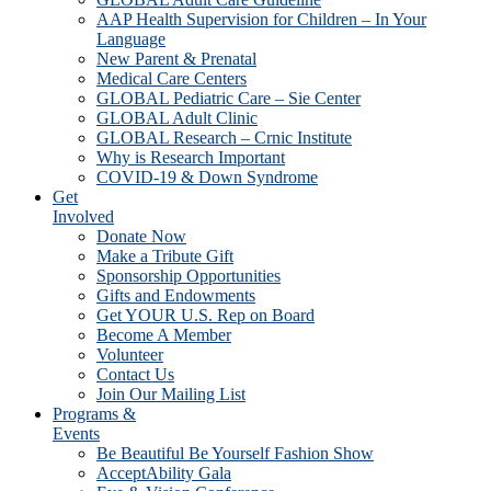
AAP Health Supervision for Children – In Your
Language
New Parent & Prenatal
Medical Care Centers
GLOBAL Pediatric Care – Sie Center
GLOBAL Adult Clinic
GLOBAL Research – Crnic Institute
Why is Research Important
COVID-19 & Down Syndrome
Get
Involved
Donate Now
Make a Tribute Gift
Sponsorship Opportunities
Gifts and Endowments
Get YOUR U.S. Rep on Board
Become A Member
Volunteer
Contact Us
Join Our Mailing List
Programs &
Events
Be Beautiful Be Yourself Fashion Show
AcceptAbility Gala