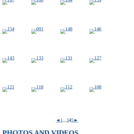
◄
1
...
3
4
5
►
PHOTOS AND VIDEOS