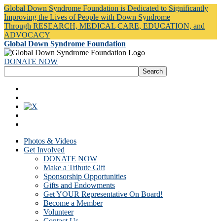
Global Down Syndrome Foundation is Dedicated to Significantly
Improving the Lives of People with Down Syndrome
Through RESEARCH, MEDICAL CARE, EDUCATION, and
ADVOCACY
Global Down Syndrome Foundation
DONATE NOW
Photos & Videos
Get Involved
DONATE NOW
Make a Tribute Gift
Sponsorship Opportunities
Gifts and Endowments
Get YOUR Representative On Board!
Become a Member
Volunteer
Contact Us