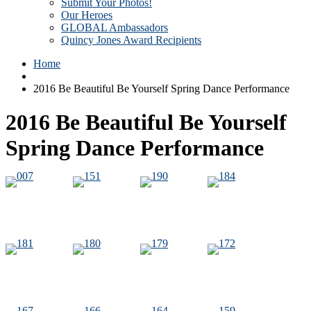
Submit Your Photos!
Our Heroes
GLOBAL Ambassadors
Quincy Jones Award Recipients
Home
2016 Be Beautiful Be Yourself Spring Dance Performance
2016 Be Beautiful Be Yourself
Spring Dance Performance