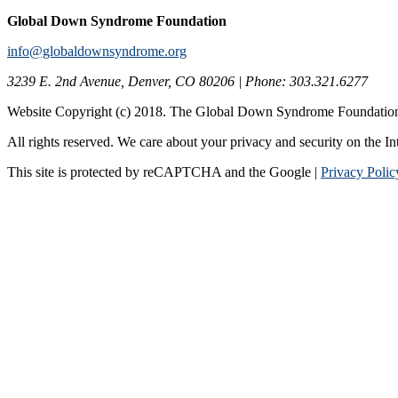
Global Down Syndrome Foundation
info@globaldownsyndrome.org
3239 E. 2nd Avenue, Denver, CO 80206 | Phone: 303.321.6277
Website Copyright (c) 2018. The Global Down Syndrome Foundatio
All rights reserved. We care about your privacy and security on the In
This site is protected by reCAPTCHA and the Google |
Privacy Polic