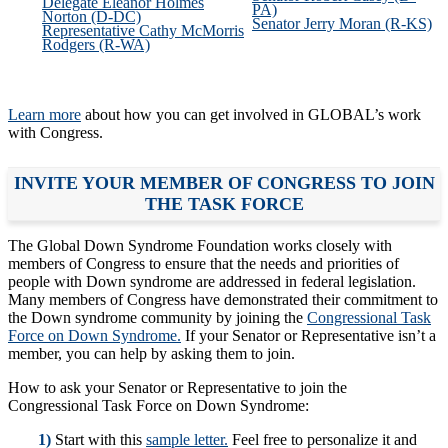
Delegate Eleanor Holmes
PA)
Norton (D-DC)
Senator Jerry Moran (R-KS)
Representative Cathy McMorris
Rodgers (R-WA)
Learn more
about how you can get involved in GLOBAL’s work
with Congress.
INVITE YOUR MEMBER OF CONGRESS TO JOIN
THE TASK FORCE
The Global Down Syndrome Foundation works closely with
members of Congress to ensure that the needs and priorities of
people with Down syndrome are addressed in federal legislation.
Many members of Congress have demonstrated their commitment to
the Down syndrome community by joining the
Congressional Task
Force on Down Syndrome.
If your Senator or Representative isn’t a
member, you can help by asking them to join.
How to ask your Senator or Representative to join the
Congressional Task Force on Down Syndrome:
1)
Start with this
sample letter.
Feel free to personalize it and