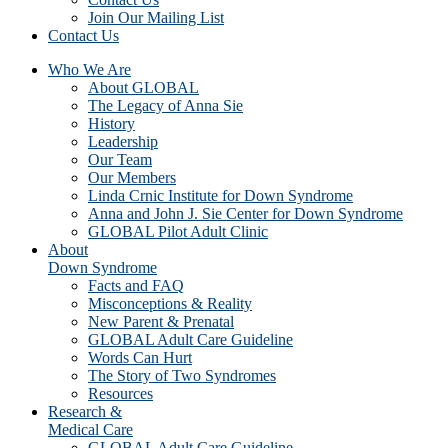
Join Our Mailing List
Contact Us
Who We Are
About GLOBAL
The Legacy of Anna Sie
History
Leadership
Our Team
Our Members
Linda Crnic Institute for Down Syndrome
Anna and John J. Sie Center for Down Syndrome
GLOBAL Pilot Adult Clinic
About
Down Syndrome
Facts and FAQ
Misconceptions & Reality
New Parent & Prenatal
GLOBAL Adult Care Guideline
Words Can Hurt
The Story of Two Syndromes
Resources
Research &
Medical Care
GLOBAL Adult Care Guideline