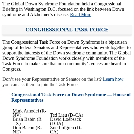
The Global Down Syndrome Foundation held a Congressional
Briefing in Washington D.C. focused on the link between Down
syndrome and Alzheimer’s disease.
Read More
CONGRESSIONAL TASK FORCE
The Congressional Task Force on Down Syndrome is a bipartisan
group of federal Senators and Representatives who work together to
support the interests of the Down syndrome community. The Global
Down Syndrome Foundation works closely with members of the
Task Force to make sure that our community’s voices are heard in
Congress.
Don’t see your Representative or Senator on the list?
Learn how
you can ask them to join the Task Force.
Congressional Task Force on Down Syndrome — House of
Representatives
Mark Amodei (R-
NV)
Ted Lieu (D-CA)
Brian Babin (R-
David Loebsack
TX)
(D-IA)
Don Bacon (R-
Zoe Lofgren (D-
NE)
CA)