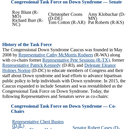
Congressional Task Force on Down Syndrome — Senate
Roy Blunt (R-
Christopher Coons
Amy Klobuchar (D-
MO)
(D-DE)
MN)
Richard Burr (R-
Tom Cotton (R-AR)
Pat Roberts (R-KS)
NC)
History of the Task Force
The Congressional Down Syndrome Caucus was founded in May
2008 by
Representative Cathy McMorris Rodgers
(R-WA) along
with co-chairs former
Representative Pete Sessions (R-TX)
, former
Representative Patrick Kennedy
(D-RI), and
Delegate Eleanor
Holmes Norton
(D-DC) to educate members of Congress and their
staff about Down syndrome and lead efforts to advance bipartisan
public policy to help individuals with Down syndrome. In 2015, the
Caucus expanded to include Senators and was reestablished as the
Congressional Task Force on Down Syndrome. Today, the
following Representatives and Senators serve as co-chairs:
Congressional Task Force on Down Syndrome — Co-
Chairs
Representative Cheri Bustos
(D-IL)
Senator Robert Casey (D-