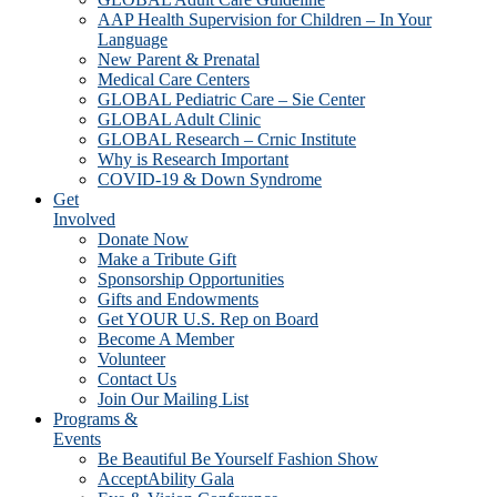
AAP Health Supervision for Children – In Your
Language
New Parent & Prenatal
Medical Care Centers
GLOBAL Pediatric Care – Sie Center
GLOBAL Adult Clinic
GLOBAL Research – Crnic Institute
Why is Research Important
COVID-19 & Down Syndrome
Get
Involved
Donate Now
Make a Tribute Gift
Sponsorship Opportunities
Gifts and Endowments
Get YOUR U.S. Rep on Board
Become A Member
Volunteer
Contact Us
Join Our Mailing List
Programs &
Events
Be Beautiful Be Yourself Fashion Show
AcceptAbility Gala