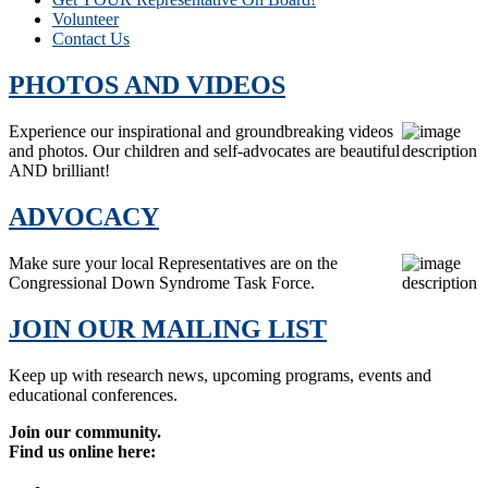
Volunteer
Contact Us
PHOTOS AND VIDEOS
Experience our inspirational and groundbreaking videos
and photos. Our children and self-advocates are beautiful
AND brilliant!
ADVOCACY
Make sure your local Representatives are on the
Congressional Down Syndrome Task Force.
JOIN OUR MAILING LIST
Keep up with research news, upcoming programs, events and
educational conferences.
Join our community.
Find us online here: