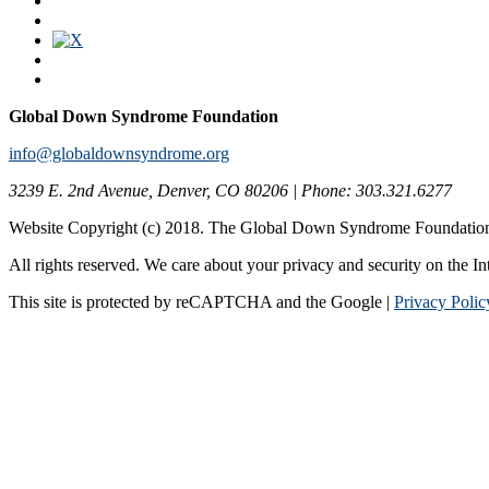
Global Down Syndrome Foundation
info@globaldownsyndrome.org
3239 E. 2nd Avenue, Denver, CO 80206 | Phone: 303.321.6277
Website Copyright (c) 2018. The Global Down Syndrome Foundatio
All rights reserved. We care about your privacy and security on the In
This site is protected by reCAPTCHA and the Google |
Privacy Polic