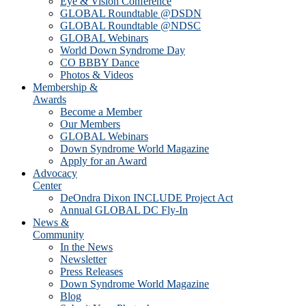
Eye & Vision Conference
GLOBAL Roundtable @DSDN
GLOBAL Roundtable @NDSC
GLOBAL Webinars
World Down Syndrome Day
CO BBBY Dance
Photos & Videos
Membership &
Awards
Become a Member
Our Members
GLOBAL Webinars
Down Syndrome World Magazine
Apply for an Award
Advocacy
Center
DeOndra Dixon INCLUDE Project Act
Annual GLOBAL DC Fly-In
News &
Community
In the News
Newsletter
Press Releases
Down Syndrome World Magazine
Blog