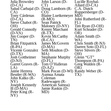
Julia Brownley
John Larson (D-
Lucille Roybal-
(D-CA)
CT)
Allard (D-CA)
Salud Carbajal (D-
Doug Lamborn (R-
C.A. Dutch
CA)
CO)
Ruppersberger (D-
Tony Cárdenas
Blaine Luetkemeyer
MD)
(D-CA)
(R-MO)
John Rutherford (R-
Steve Chabot (R-
Sean Patrick
FL)
OH)
Maloney (D-NY)
Tim Ryan (D-OH)
Gerald Connolly
Kenny Marchant
Kurt Schrader (D-
(D-VA)
(R-TX)
OR)
Jim Cooper (D-
Kevin McCarthy
Adam Smith (D-
TN)
(R-CA)
WA)
Brian Fitzpatrick
James McGovern
Chris Smith (R-NJ)
(R-PA)
(D-MA)
Darren Soto (D-FL)
Vicente Gonzalez
Seth Moulton (D-
Steve Stivers (R-
(D-TX)
MA)
OH)
Josh Gottheimer
Stephanie Murphy
Glenn “GT”
(D-NJ)
(D-FL)
Thompson (R-PA)
Garret Graves (R-
Tom O’Halleran
Greg Walden (R-
LA)
(D-AZ)
OR)
Jaime Herrera
Mark Pocan (D-WI)
Randy Weber (R-
Beutler (R-WA)
Aumua Amata
TX)
John Katko (R-
Coleman
NY)
Radewagen (R-
Joseph Kennedy
American Samoa)
lll (D-MA)
Jamie Raskin (D-
Peter King (R-
MD)
NY)