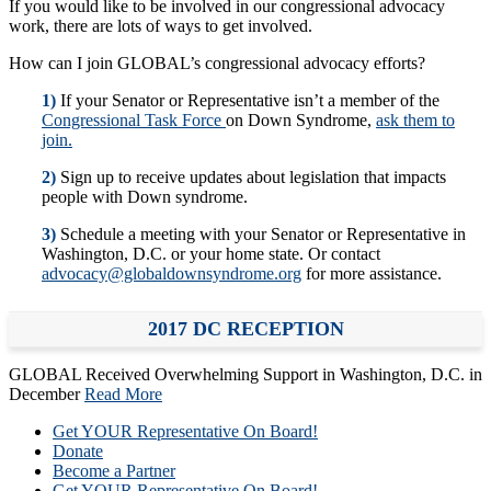
If you would like to be involved in our congressional advocacy
work, there are lots of ways to get involved.
How can I join GLOBAL’s congressional advocacy efforts?
1)
If your Senator or Representative isn’t a member of the
Congressional Task Force
on Down Syndrome,
ask them to
join.
2)
Sign up to receive updates about legislation that impacts
people with Down syndrome.
3)
Schedule a meeting with your Senator or Representative in
Washington, D.C. or your home state. Or contact
advocacy@globaldownsyndrome.org
for more assistance.
2017 DC RECEPTION
GLOBAL Received Overwhelming Support in Washington, D.C. in
December
Read More
Get YOUR Representative On Board!
Donate
Become a Partner
Get YOUR Representative On Board!