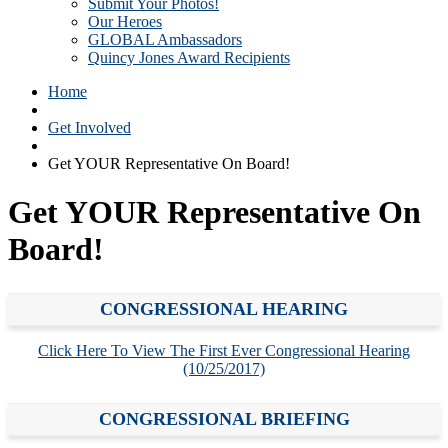
Submit Your Photos!
Our Heroes
GLOBAL Ambassadors
Quincy Jones Award Recipients
Home
Get Involved
Get YOUR Representative On Board!
Get YOUR Representative On
Board!
CONGRESSIONAL HEARING
Click Here To View The First Ever Congressional Hearing
(10/25/2017)
CONGRESSIONAL BRIEFING