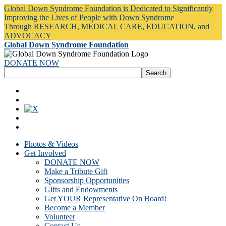
Global Down Syndrome Foundation is Dedicated to Significantly
Improving the Lives of People with Down Syndrome
Through RESEARCH, MEDICAL CARE, EDUCATION, and
ADVOCACY
Global Down Syndrome Foundation
DONATE NOW
Photos & Videos
Get Involved
DONATE NOW
Make a Tribute Gift
Sponsorship Opportunities
Gifts and Endowments
Get YOUR Representative On Board!
Become a Member
Volunteer
Contact Us