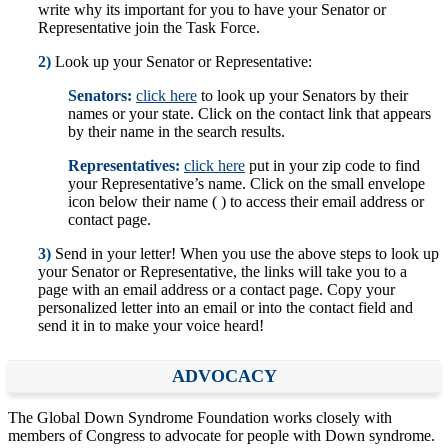
write why its important for you to have your Senator or
Representative join the Task Force.
2)
Look up your Senator or Representative:
Senators:
click here
to look up your Senators by their
names or your state. Click on the contact link that appears
by their name in the search results.
Representatives:
click here
put in your zip code to find
your Representative’s name. Click on the small envelope
icon below their name ( ) to access their email address or
contact page.
3)
Send in your letter! When you use the above steps to look up
your Senator or Representative, the links will take you to a
page with an email address or a contact page. Copy your
personalized letter into an email or into the contact field and
send it in to make your voice heard!
ADVOCACY
The Global Down Syndrome Foundation works closely with
members of Congress to advocate for people with Down syndrome.