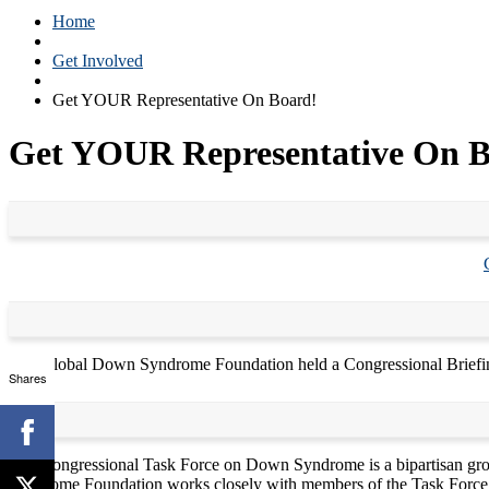
Home
Get Involved
Get YOUR Representative On Board!
Get YOUR Representative On B
The Global Down Syndrome Foundation held a Congressional Briefin
Shares
The Congressional Task Force on Down Syndrome is a bipartisan gro
Syndrome Foundation works closely with members of the Task Force t