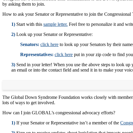
by asking them to join.
How to ask your Senator or Representative to join the Congression
1)
Start with this
sample letter.
Feel free to personalize it and wri
2)
Look up your Senator or Representative:
Senators:
click here
to look up your Senators by their names 
Representatives:
click here
put in your zip code to find you
3)
Send in your letter! When you use the above steps to look up y
an email or into the contact field and send it in to make your voi
The Global Down Syndrome Foundation works closely with members of
lots of ways to get involved.
How can I join GLOBAL’s congressional advocacy efforts?
1)
If your Senator or Representative isn’t a member of the
Congre
2)
Sign up to receive updates about legislation that impacts pe