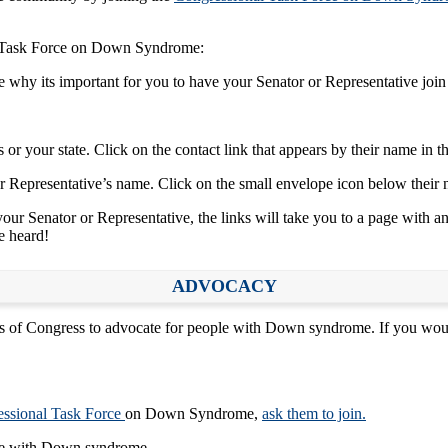
al Task Force on Down Syndrome:
te why its important for you to have your Senator or Representative join
or your state. Click on the contact link that appears by their name in th
r Representative’s name. Click on the small envelope icon below their n
our Senator or Representative, the links will take you to a page with an
ce heard!
ADVOCACY
 Congress to advocate for people with Down syndrome. If you would l
ssional Task Force
on Down Syndrome,
ask them to join.
ople with Down syndrome.