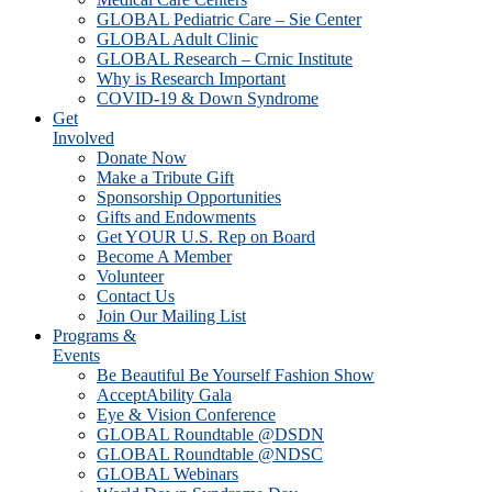
GLOBAL Pediatric Care – Sie Center
GLOBAL Adult Clinic
GLOBAL Research – Crnic Institute
Why is Research Important
COVID-19 & Down Syndrome
Get
Involved
Donate Now
Make a Tribute Gift
Sponsorship Opportunities
Gifts and Endowments
Get YOUR U.S. Rep on Board
Become A Member
Volunteer
Contact Us
Join Our Mailing List
Programs &
Events
Be Beautiful Be Yourself Fashion Show
AcceptAbility Gala
Eye & Vision Conference
GLOBAL Roundtable @DSDN
GLOBAL Roundtable @NDSC
GLOBAL Webinars