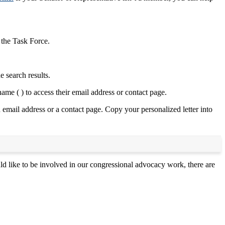
 the Task Force.
e search results.
ame ( ) to access their email address or contact page.
 email address or a contact page. Copy your personalized letter into
ike to be involved in our congressional advocacy work, there are