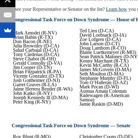
Don’t see your Representative or Senator on the list?
Learn how
you c
Congressional Task Force on Down Syndrome — House of R
Ted Lieu (D-CA)
Mark Amodei (R-NV)
David Loebsack (D-IA)
Brian Babin (R-TX)
Zoe Lofgren (D-CA)
Don Bacon (R-NE)
John Larson (D-CT)
Julia Brownley (D-CA)
Doug Lamborn (R-CO)
Salud Carbajal (D-CA)
Blaine Luetkemeyer (R-MO)
Tony Cárdenas (D-CA)
Sean Patrick Maloney (D-NY
Steve Chabot (R-OH)
Kenny Marchant (R-TX)
Gerald Connolly (D-VA)
Kevin McCarthy (R-CA)
Jim Cooper (D-TN)
James McGovern (D-MA)
Brian Fitzpatrick (R-PA)
Seth Moulton (D-MA)
Vicente Gonzalez (D-TX)
Stephanie Murphy (D-FL)
Josh Gottheimer (D-NJ)
Tom O’Halleran (D-AZ)
Garret Graves (R-LA)
Mark Pocan (D-WI)
Jaime Herrera Beutler (R-WA)
Aumua Amata Coleman
John Katko (R-NY)
Radewagen (R-American
Joseph Kennedy lll (D-MA)
Samoa)
Peter King (R-NY)
Jamie Raskin (D-MD)
Congressional Task Force on Down Syndrome — Senate
Roy Blunt (R-MO)
Christopher Coons (D-DE)