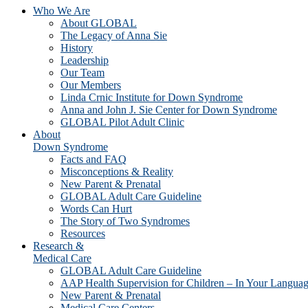
Who We Are
About GLOBAL
The Legacy of Anna Sie
History
Leadership
Our Team
Our Members
Linda Crnic Institute for Down Syndrome
Anna and John J. Sie Center for Down Syndrome
GLOBAL Pilot Adult Clinic
About
Down Syndrome
Facts and FAQ
Misconceptions & Reality
New Parent & Prenatal
GLOBAL Adult Care Guideline
Words Can Hurt
The Story of Two Syndromes
Resources
Research &
Medical Care
GLOBAL Adult Care Guideline
AAP Health Supervision for Children – In Your Langua
New Parent & Prenatal
Medical Care Centers