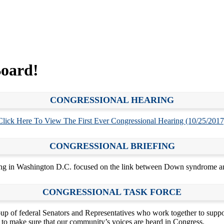
oard!
CONGRESSIONAL HEARING
Click Here To View The First Ever Congressional Hearing (10/25/2017
CONGRESSIONAL BRIEFING
g in Washington D.C. focused on the link between Down syndrome an
CONGRESSIONAL TASK FORCE
up of federal Senators and Representatives who work together to sup
o make sure that our community’s voices are heard in Congress.