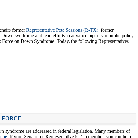
chairs former
Representative Pete Sessions (R-TX)
, former
 Down syndrome and lead efforts to advance bipartisan public policy
ask Force on Down Syndrome. Today, the following Representatives
K FORCE
n syndrome are addressed in federal legislation. Many members of
ome.
If your Senator or Representative isn’t a member, you can help