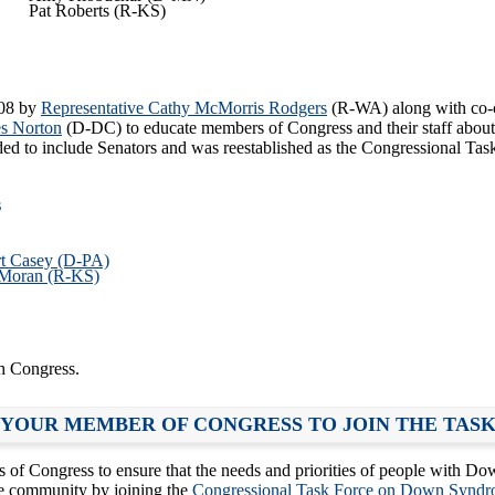
Pat Roberts (R-KS)
008 by
Representative Cathy McMorris Rodgers
(R-WA) along with co-
s Norton
(D-DC) to educate members of Congress and their staff about
ed to include Senators and was reestablished as the Congressional T
s
rt Casey (D-PA)
 Moran (R-KS)
h Congress.
 YOUR MEMBER OF CONGRESS TO JOIN THE TAS
Congress to ensure that the needs and priorities of people with Dow
e community by joining the
Congressional Task Force on Down Syndr