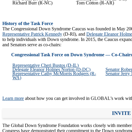
Richard Burr (R-NC)
Tom Cotton (R-AR)
History of the Task Force
The Congressional Down Syndrome Caucus was founded in May 2
Representative Patrick Kennedy
(D-RI), and
Delegate Eleanor Holme
to help individuals with Down syndrome. In 2015, the Caucus expand
and Senators serve as co-chairs:
Congressional Task Force on Down Syndrome — Co-Chair
Representative Cheri Bustos (D-IL)
Delegate Eleanor Holmes Norton (D-DC)
Senator Robe
Representative Cathy McMorris Rodgers (R-
Senator Jerry
WA)
Learn more
about how you can get involved in GLOBAL’s work wit
INVITE
The Global Down Syndrome Foundation works closely with members of 
Congress have demonstrated their commitment to the Down syndrom