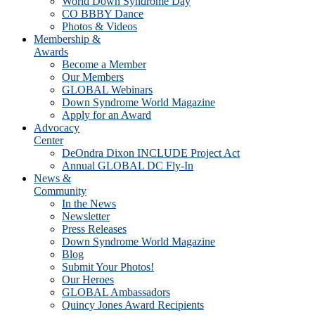
World Down Syndrome Day
CO BBBY Dance
Photos & Videos
Membership &
Awards
Become a Member
Our Members
GLOBAL Webinars
Down Syndrome World Magazine
Apply for an Award
Advocacy
Center
DeOndra Dixon INCLUDE Project Act
Annual GLOBAL DC Fly-In
News &
Community
In the News
Newsletter
Press Releases
Down Syndrome World Magazine
Blog
Submit Your Photos!
Our Heroes
GLOBAL Ambassadors
Quincy Jones Award Recipients