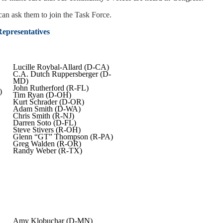
an ask them to join the Task Force.
epresentatives
Lucille Roybal-Allard (D-CA)
C.A. Dutch Ruppersberger (D-
MD)
John Rutherford (R-FL)
)
Tim Ryan (D-OH)
Kurt Schrader (D-OR)
Adam Smith (D-WA)
Chris Smith (R-NJ)
Darren Soto (D-FL)
Steve Stivers (R-OH)
Glenn “GT” Thompson (R-PA)
Greg Walden (R-OR)
Randy Weber (R-TX)
Amy Klobuchar (D-MN)