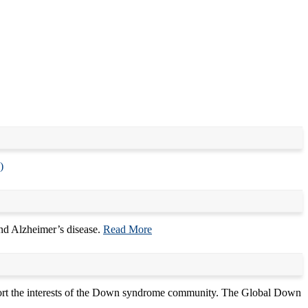
)
d Alzheimer’s disease.
Read More
port the interests of the Down syndrome community. The Global Down