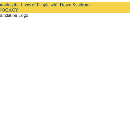
proving the Lives of People with Down Syndrome
DVOCACY