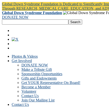
Global Down Syndrome Foundation is Dedicated to Significantly Im
Through RESEARCH, MEDICAL CARE, EDUCATION, and A
Global Down Syndrome Foundation
DONATE NOW
Photos & Videos
Get Involved
DONATE NOW
Make a Tribute Gift
Sponsorship Opportunities
Gifts and Endowments
Get YOUR Representative On Board!
Become a Member
Volunteer
Contact Us
Join Our Mailing List
Contact Us