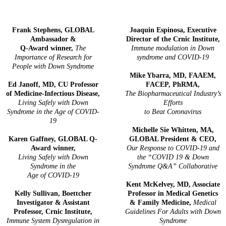
Frank Stephens, GLOBAL
Joaquin Espinosa, Executive
Ambassador &
Director of the Crnic Institute,
Q-Award winner,
The
Immune modulation in Down
Importance of Research for
syndrome and COVID-19
People with Down Syndrome
Mike Ybarra, MD, FAAEM,
Ed Janoff, MD, CU Professor
FACEP, PhRMA,
of Medicine-Infectious Disease,
The Biopharmaceutical Industry’s
Living Safely with Down
Efforts
Syndrome in the Age of COVID-
to Beat Coronavirus
19
Michelle Sie Whitten, MA,
Karen Gaffney, GLOBAL Q-
GLOBAL President & CEO,
Award winner,
Our Response to COVID-19 and
Living Safely with Down
the “COVID 19 & Down
Syndrome in the
Syndrome Q&A” Collaborative
Age of COVID-19
Kent McKelvey, MD, Associate
Kelly Sullivan, Boettcher
Professor in Medical Genetics
Investigator & Assistant
& Family Medicine,
Medical
Professor, Crnic Institute,
Guidelines For Adults with Down
Immune System Dysregulation in
Syndrome