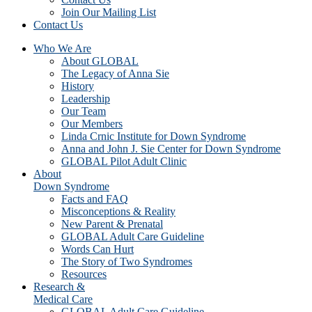
Join Our Mailing List
Contact Us
Who We Are
About GLOBAL
The Legacy of Anna Sie
History
Leadership
Our Team
Our Members
Linda Crnic Institute for Down Syndrome
Anna and John J. Sie Center for Down Syndrome
GLOBAL Pilot Adult Clinic
About
Down Syndrome
Facts and FAQ
Misconceptions & Reality
New Parent & Prenatal
GLOBAL Adult Care Guideline
Words Can Hurt
The Story of Two Syndromes
Resources
Research &
Medical Care
GLOBAL Adult Care Guideline