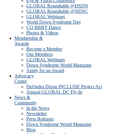
Eye & Vision Conference
GLOBAL Roundtable @DSDN
GLOBAL Roundtable @NDSC
GLOBAL Webinars
World Down Syndrome Day
CO BBBY Dance
Photos & Videos
Membership &
Awards
Become a Member
Our Members
GLOBAL Webinars
Down Syndrome World Magazine
Apply for an Award
Advocacy
Center
DeOndra Dixon INCLUDE Project Act
Annual GLOBAL DC Fly-In
News &
Community
In the News
Newsletter
Press Releases
Down Syndrome World Magazine
Blog