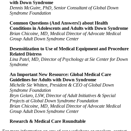
with Down Syndrome
Dennis McGuire, PhD, Senior Consultant of Global Down
Syndrome Foundation
Common Questions (And Answers!) about Health
Conditions in Adolescents and Adults with Down Syndrome
Brian Chicoine, MD, Medical Director of Advocate Medical
Group Adult Down Syndrome Center
Desensitization to Use of Medical Equipment and Procedure
Related Distress
Lina Patel, MD, Director of Psychology at Sie Center for Down
Syndrome
An Important New Resource: Global Medical Care
Guidelines for Adults with Down Syndrome
Michelle Sie Whitten, President & CEO of Global Down
Syndrome Foundation
Bryn Gelaro, LSW, Director of Adult Initiatives & Special
Projects at Global Down Syndrome Foundation
Brian Chicoine, MD, Medical Director of Advocate Medical
Group Adult Down Syndrome Center
Research & Medical Care Roundtable