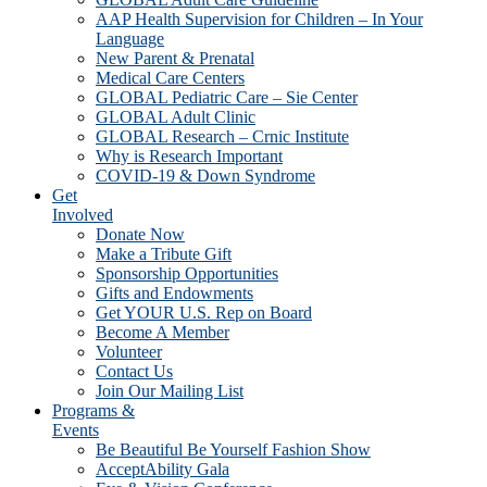
AAP Health Supervision for Children – In Your
Language
New Parent & Prenatal
Medical Care Centers
GLOBAL Pediatric Care – Sie Center
GLOBAL Adult Clinic
GLOBAL Research – Crnic Institute
Why is Research Important
COVID-19 & Down Syndrome
Get
Involved
Donate Now
Make a Tribute Gift
Sponsorship Opportunities
Gifts and Endowments
Get YOUR U.S. Rep on Board
Become A Member
Volunteer
Contact Us
Join Our Mailing List
Programs &
Events
Be Beautiful Be Yourself Fashion Show
AcceptAbility Gala