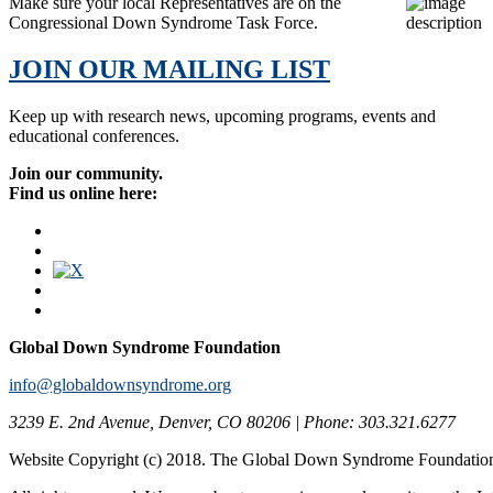
Make sure your local Representatives are on the
Congressional Down Syndrome Task Force.
JOIN OUR MAILING LIST
Keep up with research news, upcoming programs, events and
educational conferences.
Join our community.
Find us online here:
Global Down Syndrome Foundation
info@globaldownsyndrome.org
3239 E. 2nd Avenue, Denver, CO 80206 | Phone: 303.321.6277
Website Copyright (c) 2018. The Global Down Syndrome Foundatio