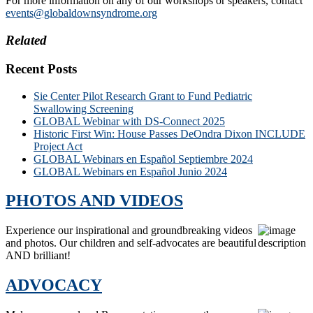
For more information on any of our workshops or speakers, contact
events@globaldownsyndrome.org
Related
Recent Posts
Sie Center Pilot Research Grant to Fund Pediatric
Swallowing Screening
GLOBAL Webinar with DS-Connect 2025
Historic First Win: House Passes DeOndra Dixon INCLUDE
Project Act
GLOBAL Webinars en Español Septiembre 2024
GLOBAL Webinars en Español Junio 2024
PHOTOS AND VIDEOS
Experience our inspirational and groundbreaking videos
and photos. Our children and self-advocates are beautiful
AND brilliant!
ADVOCACY