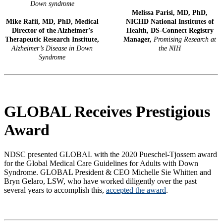
Down syndrome
Melissa Parisi, MD, PhD,
Mike Rafii, MD, PhD, Medical
NICHD National Institutes of
Director of the Alzheimer’s
Health, DS-Connect Registry
Therapeutic Research Institute,
Manager,
Promising Research at
Alzheimer’s Disease in Down
the NIH
Syndrome
GLOBAL Receives Prestigious
Award
NDSC presented GLOBAL with the 2020 Pueschel-Tjossem award
for the Global Medical Care Guidelines for Adults with Down
Syndrome. GLOBAL President & CEO Michelle Sie Whitten and
Bryn Gelaro, LSW, who have worked diligently over the past
several years to accomplish this,
accepted the award
.