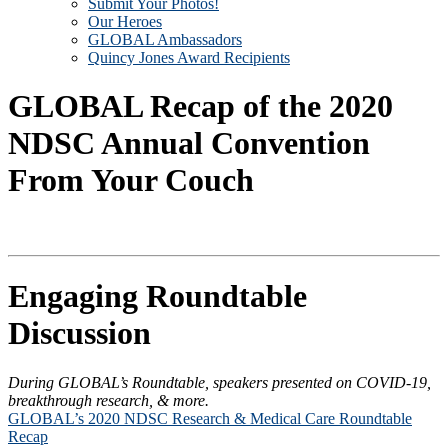
Submit Your Photos!
Our Heroes
GLOBAL Ambassadors
Quincy Jones Award Recipients
GLOBAL Recap of the 2020
NDSC Annual Convention
From Your Couch
Engaging Roundtable
Discussion
During GLOBAL’s Roundtable, speakers presented on COVID-19,
breakthrough research, & more.
GLOBAL’s 2020 NDSC Research & Medical Care Roundtable
Recap