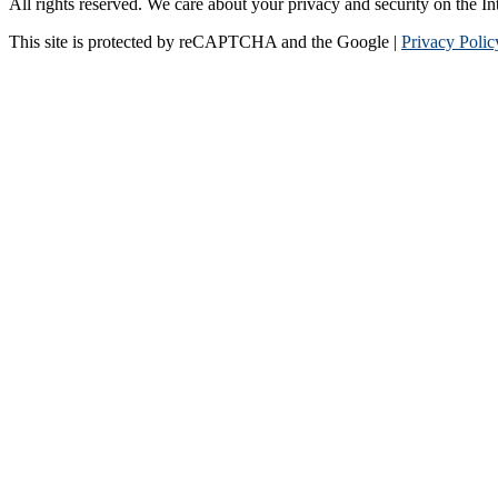
All rights reserved. We care about your privacy and security on the In
This site is protected by reCAPTCHA and the Google |
Privacy Polic