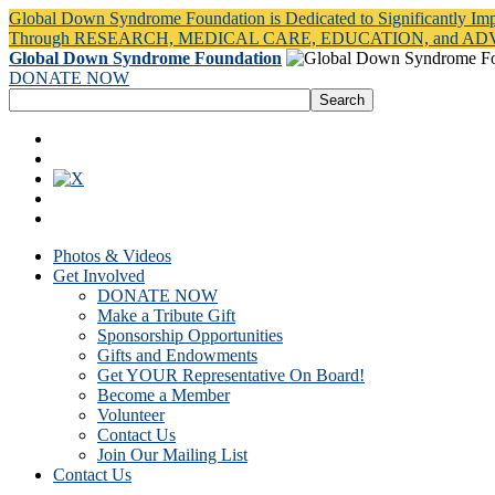
Global Down Syndrome Foundation is Dedicated to Significantly Im
Through RESEARCH, MEDICAL CARE, EDUCATION, and A
Global Down Syndrome Foundation
DONATE NOW
Photos & Videos
Get Involved
DONATE NOW
Make a Tribute Gift
Sponsorship Opportunities
Gifts and Endowments
Get YOUR Representative On Board!
Become a Member
Volunteer
Contact Us
Join Our Mailing List
Contact Us