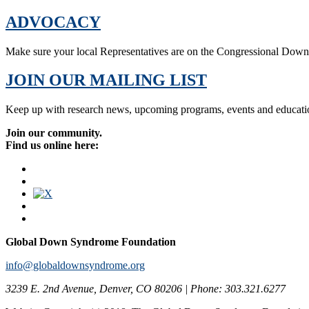
ADVOCACY
Make sure your local Representatives are on the Congressional Dow
JOIN OUR MAILING LIST
Keep up with research news, upcoming programs, events and educati
Join our community.
Find us online here:
Global Down Syndrome Foundation
info@globaldownsyndrome.org
3239 E. 2nd Avenue, Denver, CO 80206 | Phone: 303.321.6277