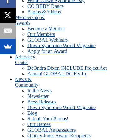
World Down Syndrome Day
CO BBBY Dance
Photos & Videos
Membership &
Awards
Become a Member
Our Members
GLOBAL Webinars
Down Syndrome World Magazine
Apply for an Award
Advocacy
Center
DeOndra Dixon INCLUDE Project Act
Annual GLOBAL DC Fly-In
News &
Community
In the News
Newsletter
Press Releases
Down Syndrome World Magazine
Blog
Submit Your Photos!
Our Heroes
GLOBAL Ambassadors
Quincy Jones Award Recipients