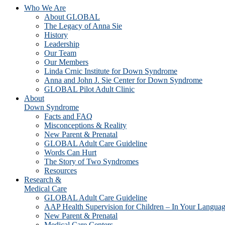
Who We Are
About GLOBAL
The Legacy of Anna Sie
History
Leadership
Our Team
Our Members
Linda Crnic Institute for Down Syndrome
Anna and John J. Sie Center for Down Syndrome
GLOBAL Pilot Adult Clinic
About
Down Syndrome
Facts and FAQ
Misconceptions & Reality
New Parent & Prenatal
GLOBAL Adult Care Guideline
Words Can Hurt
The Story of Two Syndromes
Resources
Research &
Medical Care
GLOBAL Adult Care Guideline
AAP Health Supervision for Children – In Your Langua
New Parent & Prenatal
Medical Care Centers