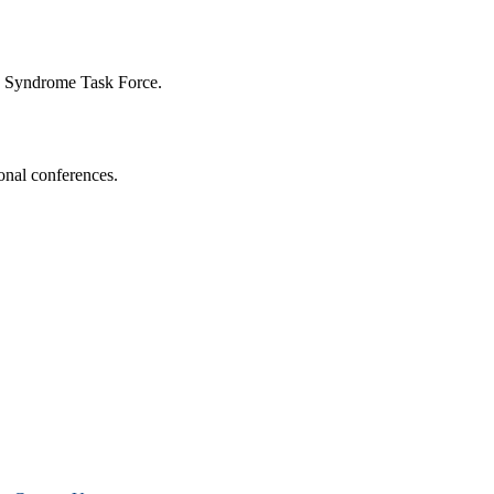
n Syndrome Task Force.
onal conferences.