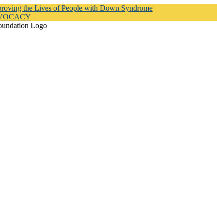
proving the Lives of People with Down Syndrome
DVOCACY