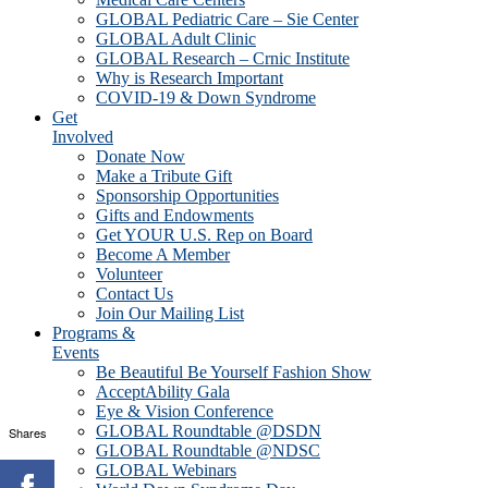
GLOBAL Pediatric Care – Sie Center
GLOBAL Adult Clinic
GLOBAL Research – Crnic Institute
Why is Research Important
COVID-19 & Down Syndrome
Get
Involved
Donate Now
Make a Tribute Gift
Sponsorship Opportunities
Gifts and Endowments
Get YOUR U.S. Rep on Board
Become A Member
Volunteer
Contact Us
Join Our Mailing List
Programs &
Events
Be Beautiful Be Yourself Fashion Show
AcceptAbility Gala
Eye & Vision Conference
GLOBAL Roundtable @DSDN
Shares
GLOBAL Roundtable @NDSC
GLOBAL Webinars