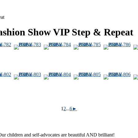
eat
Fashion Show VIP Step & Repeat
1
2
...
6
►
ur children and self-advocates are beautiful AND brilliant!