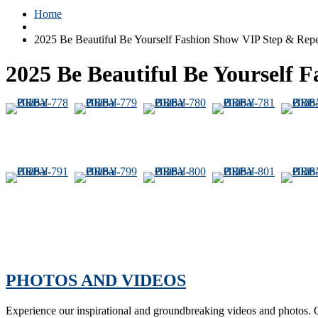
Home
2025 Be Beautiful Be Yourself Fashion Show VIP Step & Rep
2025 Be Beautiful Be Yourself 
PHOTOS AND VIDEOS
Experience our inspirational and groundbreaking videos and photos. O