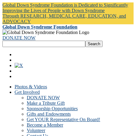
Global Down Syndrome Foundation is Dedicated to Significantly
Improving the Lives of People with Down Syndrome
Through RESEARCH, MEDICAL CARE, EDUCATION, and
ADVOCACY
Global Down Syndrome Foundation
DONATE NOW
Photos & Videos
Get Involved
DONATE NOW
Make a Tribute Gift
Sponsorship Opportunities
Gifts and Endowments
Get YOUR Representative On Board!
Become a Member
Volunteer
Contact Us