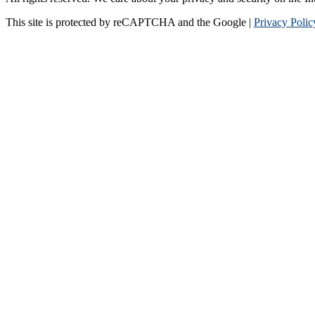
This site is protected by reCAPTCHA and the Google |
Privacy Polic