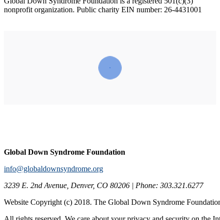
Global Down Syndrome Foundation is a registered 501(c)(3)
nonprofit organization. Public charity EIN number: 2‌6-44‌310‌01
Global Down Syndrome Foundation
info@globaldownsyndrome.org
3239 E. 2nd Avenue, Denver, CO 80206 | Phone: 303.321.6277
Website Copyright (c) 2018. The Global Down Syndrome Foundatio
All rights reserved. We care about your privacy and security on the In