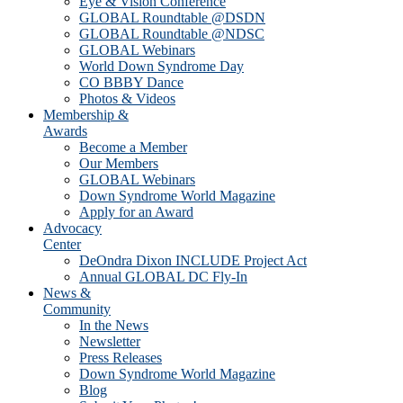
Eye & Vision Conference
GLOBAL Roundtable @DSDN
GLOBAL Roundtable @NDSC
GLOBAL Webinars
World Down Syndrome Day
CO BBBY Dance
Photos & Videos
Membership &
Awards
Become a Member
Our Members
GLOBAL Webinars
Down Syndrome World Magazine
Apply for an Award
Advocacy
Center
DeOndra Dixon INCLUDE Project Act
Annual GLOBAL DC Fly-In
News &
Community
In the News
Newsletter
Press Releases
Down Syndrome World Magazine
Blog