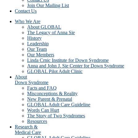
Join Our Mailing List
Contact Us
Who We Are
About GLOBAL
The Legacy of Anna Sie
History
Leadership
Our Team
Our Members
Linda Crnic Institute for Down Syndrome
Anna and John J. Sie Center for Down Syndrome
GLOBAL Pilot Adult Clinic
About
Down Syndrome
Facts and FAQ
Misconceptions & Reality
New Parent & Prenatal
GLOBAL Adult Care Guideline
Words Can Hurt
The Story of Two Syndromes
Resources
Research &
Medical Care
GLOBAL Adult Care Guideline