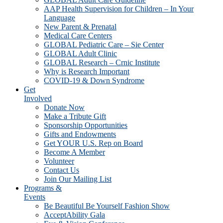
AAP Health Supervision for Children – In Your
Language
New Parent & Prenatal
Medical Care Centers
GLOBAL Pediatric Care – Sie Center
GLOBAL Adult Clinic
GLOBAL Research – Crnic Institute
Why is Research Important
COVID-19 & Down Syndrome
Get
Involved
Donate Now
Make a Tribute Gift
Sponsorship Opportunities
Gifts and Endowments
Get YOUR U.S. Rep on Board
Become A Member
Volunteer
Contact Us
Join Our Mailing List
Programs &
Events
Be Beautiful Be Yourself Fashion Show
AcceptAbility Gala