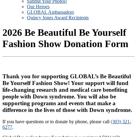
Submit Your Photos!
Our Heroes
GLOBAL Ambassadors
Quincy Jones Award Recipients
2026 Be Beautiful Be Yourself
Fashion Show Donation Form
Thank you for supporting GLOBAL’s Be Beautiful
Be Yourself Fashion Show! Your support will fund
life-changing research and medical care benefiting
people with Down syndrome. You will also be
supporting programs and events that make a
difference in the lives of those with Down syndrome.
If you have questions or to donate by phone, please call
(303) 321-
6277
.