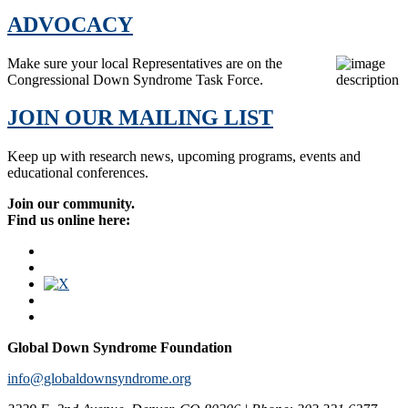
ADVOCACY
Make sure your local Representatives are on the
Congressional Down Syndrome Task Force.
JOIN OUR MAILING LIST
Keep up with research news, upcoming programs, events and
educational conferences.
Join our community.
Find us online here:
Global Down Syndrome Foundation
info@globaldownsyndrome.org