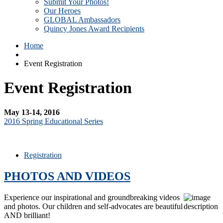
Submit Your Photos!
Our Heroes
GLOBAL Ambassadors
Quincy Jones Award Recipients
Home
Event Registration
Event Registration
May 13-14, 2016
2016 Spring Educational Series
Registration
PHOTOS AND VIDEOS
Experience our inspirational and groundbreaking videos
and photos. Our children and self-advocates are beautiful
AND brilliant!