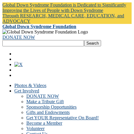
Global Down Syndrome Foundation is Dedicated to Significantly
Improving the Lives of People with Down Syndrome
Through RESEARCH, MEDICAL CARE, EDUCATION, and
ADVOCACY
Global Down Syndrome Foundation
DONATE NOW
Photos & Videos
Get Involved
DONATE NOW
Make a Tribute Gift
Sponsorship Opportunities
Gifts and Endowments
Get YOUR Representative On Board!
Become a Member
Volunteer
Contact Us