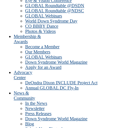
Eye & Vision Conference
GLOBAL Roundtable @DSDN
GLOBAL Roundtable @NDSC
GLOBAL Webinars
World Down Syndrome Day
CO BBBY Dance
Photos & Videos
Membership &
Awards
Become a Member
Our Members
GLOBAL Webinars
Down Syndrome World Magazine
Apply for an Award
Advocacy
Center
DeOndra Dixon INCLUDE Project Act
Annual GLOBAL DC Fly-In
News &
Community
In the News
Newsletter
Press Releases
Down Syndrome World Magazine
Blog