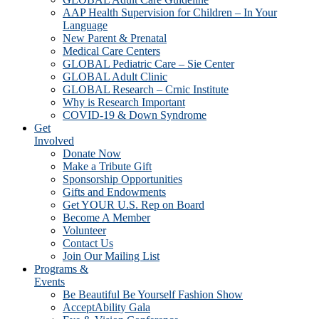
AAP Health Supervision for Children – In Your
Language
New Parent & Prenatal
Medical Care Centers
GLOBAL Pediatric Care – Sie Center
GLOBAL Adult Clinic
GLOBAL Research – Crnic Institute
Why is Research Important
COVID-19 & Down Syndrome
Get
Involved
Donate Now
Make a Tribute Gift
Sponsorship Opportunities
Gifts and Endowments
Get YOUR U.S. Rep on Board
Become A Member
Volunteer
Contact Us
Join Our Mailing List
Programs &
Events
Be Beautiful Be Yourself Fashion Show
AcceptAbility Gala