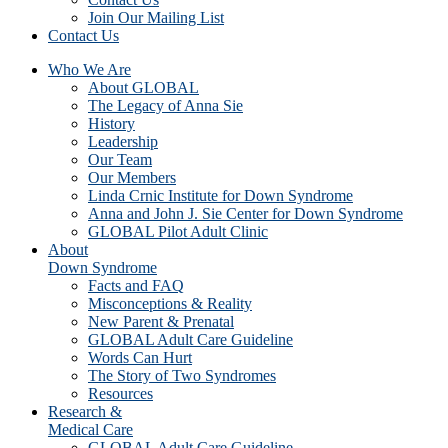
Join Our Mailing List
Contact Us
Who We Are
About GLOBAL
The Legacy of Anna Sie
History
Leadership
Our Team
Our Members
Linda Crnic Institute for Down Syndrome
Anna and John J. Sie Center for Down Syndrome
GLOBAL Pilot Adult Clinic
About
Down Syndrome
Facts and FAQ
Misconceptions & Reality
New Parent & Prenatal
GLOBAL Adult Care Guideline
Words Can Hurt
The Story of Two Syndromes
Resources
Research &
Medical Care
GLOBAL Adult Care Guideline