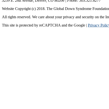
3239 E. 2nd Avenue, Denver, CO 80206 | Phone: 303.321.6277
Website Copyright (c) 2018. The Global Down Syndrome Foundatio
All rights reserved. We care about your privacy and security on the In
This site is protected by reCAPTCHA and the Google |
Privacy Polic