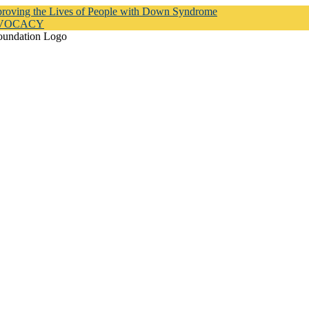
proving the Lives of People with Down Syndrome
DVOCACY