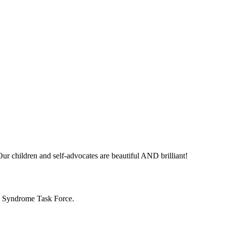
ur children and self-advocates are beautiful AND brilliant!
n Syndrome Task Force.