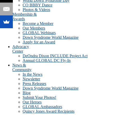
World Down Syndrome Day
CO BBBY Dance
Photos & Videos
Membership &
Awards
Become a Member
Our Members
GLOBAL Webinars
Down Syndrome World Magazine
Apply for an Award
Advocacy
Center
DeOndra Dixon INCLUDE Project Act
Annual GLOBAL DC Fly-In
News &
Community
In the News
Newsletter
Press Releases
Down Syndrome World Magazine
Blog
Submit Your Photos!
Our Heroes
GLOBAL Ambassadors
Quincy Jones Award Recipients