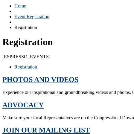
Home
Event Registration
Registration
Registration
[ESPRESSO_EVENTS]
Registration
PHOTOS AND VIDEOS
Experience our inspirational and groundbreaking videos and photos. O
ADVOCACY
Make sure your local Representatives are on the Congressional Dow
JOIN OUR MAILING LIST