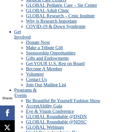
GLOBAL Pediatric Care – Sie Center
GLOBAL Adult Clinic
GLOBAL Research – Crnic Institute
Why is Research Important
COVID-19 & Down Syndrome
Get
Involved
Donate Now
Make a Tribute Gift
Sponsorship Opportunities
Gifts and Endowments
Get YOUR U.S. Rep on Board
Become A Member
Volunteer
Contact Us
Join Our Mailing List
Programs &
Events
Shares
Be Beautiful Be Yourself Fashion Show
AcceptAbility Gala
Eye & Vision Conference
GLOBAL Roundtable @DSDN
GLOBAL Roundtable @NDSC
GLOBAL Webinars