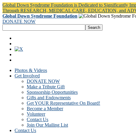
Global Down Syndrome Foundation is Dedicated to Significantly Im
Through RESEARCH, MEDICAL CARE, EDUCATION, and A
Global Down Syndrome Foundation
DONATE NOW
Photos & Videos
Get Involved
DONATE NOW
Make a Tribute Gift
Sponsorship Opportunities
Gifts and Endowments
Get YOUR Representative On Board!
Become a Member
Volunteer
Contact Us
Join Our Mailing List
Contact Us