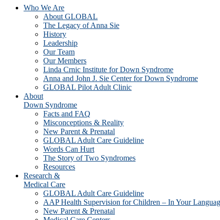
Who We Are
About GLOBAL
The Legacy of Anna Sie
History
Leadership
Our Team
Our Members
Linda Crnic Institute for Down Syndrome
Anna and John J. Sie Center for Down Syndrome
GLOBAL Pilot Adult Clinic
About
Down Syndrome
Facts and FAQ
Misconceptions & Reality
New Parent & Prenatal
GLOBAL Adult Care Guideline
Words Can Hurt
The Story of Two Syndromes
Resources
Research &
Medical Care
GLOBAL Adult Care Guideline
AAP Health Supervision for Children – In Your Langua
New Parent & Prenatal
Medical Care Centers