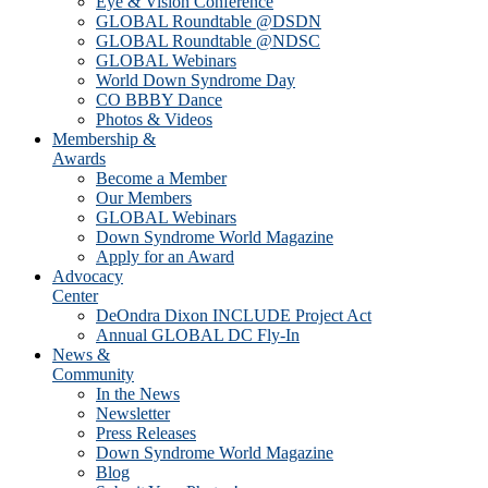
Eye & Vision Conference
GLOBAL Roundtable @DSDN
GLOBAL Roundtable @NDSC
GLOBAL Webinars
World Down Syndrome Day
CO BBBY Dance
Photos & Videos
Membership &
Awards
Become a Member
Our Members
GLOBAL Webinars
Down Syndrome World Magazine
Apply for an Award
Advocacy
Center
DeOndra Dixon INCLUDE Project Act
Annual GLOBAL DC Fly-In
News &
Community
In the News
Newsletter
Press Releases
Down Syndrome World Magazine
Blog