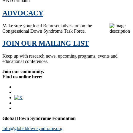
AND brilliant!
ADVOCACY
Make sure your local Representatives are on the
Congressional Down Syndrome Task Force.
JOIN OUR MAILING LIST
Keep up with research news, upcoming programs, events and
educational conferences.
Join our community.
Find us online here:
Global Down Syndrome Foundation
info@globaldownsyndrome.org