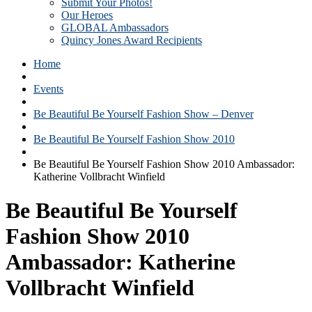
Submit Your Photos!
Our Heroes
GLOBAL Ambassadors
Quincy Jones Award Recipients
Home
Events
Be Beautiful Be Yourself Fashion Show – Denver
Be Beautiful Be Yourself Fashion Show 2010
Be Beautiful Be Yourself Fashion Show 2010 Ambassador:
Katherine Vollbracht Winfield
Be Beautiful Be Yourself
Fashion Show 2010
Ambassador: Katherine
Vollbracht Winfield