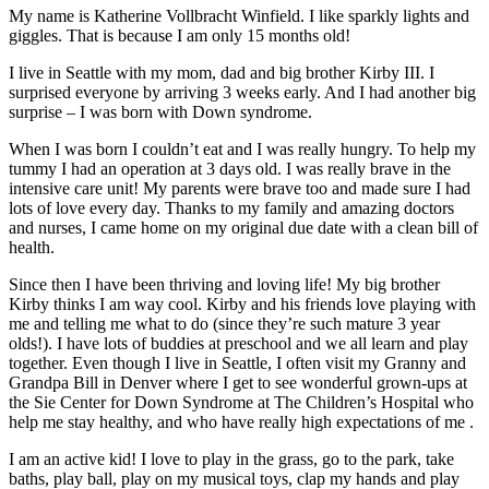
My name is Katherine Vollbracht Winfield. I like sparkly lights and
giggles. That is because I am only 15 months old!
I live in Seattle with my mom, dad and big brother Kirby III. I
surprised everyone by arriving 3 weeks early. And I had another big
surprise – I was born with Down syndrome.
When I was born I couldn’t eat and I was really hungry. To help my
tummy I had an operation at 3 days old. I was really brave in the
intensive care unit! My parents were brave too and made sure I had
lots of love every day. Thanks to my family and amazing doctors
and nurses, I came home on my original due date with a clean bill of
health.
Since then I have been thriving and loving life! My big brother
Kirby thinks I am way cool. Kirby and his friends love playing with
me and telling me what to do (since they’re such mature 3 year
olds!). I have lots of buddies at preschool and we all learn and play
together. Even though I live in Seattle, I often visit my Granny and
Grandpa Bill in Denver where I get to see wonderful grown-ups at
the Sie Center for Down Syndrome at The Children’s Hospital who
help me stay healthy, and who have really high expectations of me .
I am an active kid! I love to play in the grass, go to the park, take
baths, play ball, play on my musical toys, clap my hands and play