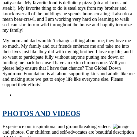
patty-cake. My favorite food is definitely pizza (oh and tacos and
steak!). My favorite thing to do is steal toys from my brother and
knock over all of the buildings he spends hours creating. I also do a
mean bear-crawl, and I am working very hard on learning to walk
so I can start to run wild throughout the house and happily terrorize
my family!
My mom and dad wouldn’t change a thing about me; they love me
so much. My family and our friends embrace me and take me into
their lives just like they did with my big brother. I love my life, and I
so want to participate fully without anyone putting me down or
holding me back because I have an extra chromosome. Will you
please help ensure that I have that chance? The Global Down
Syndrome Foundation is all about supporting kids and adults like me
and making sure we get to enjoy life like everyone else. Please
support their efforts!
Be Beautiful Be Yourself Fashion Show 2010 Ambassador:
Katherine Vollbracht Winfield
PHOTOS AND VIDEOS
Experience our inspirational and groundbreaking videos
and photos. Our children and self-advocates are beautiful