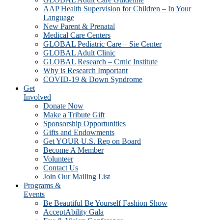
AAP Health Supervision for Children – In Your
Language
New Parent & Prenatal
Medical Care Centers
GLOBAL Pediatric Care – Sie Center
GLOBAL Adult Clinic
GLOBAL Research – Crnic Institute
Why is Research Important
COVID-19 & Down Syndrome
Get
Involved
Donate Now
Make a Tribute Gift
Sponsorship Opportunities
Gifts and Endowments
Get YOUR U.S. Rep on Board
Become A Member
Volunteer
Contact Us
Join Our Mailing List
Programs &
Events
Be Beautiful Be Yourself Fashion Show
AcceptAbility Gala