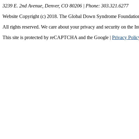
3239 E. 2nd Avenue, Denver, CO 80206 | Phone: 303.321.6277
Website Copyright (c) 2018. The Global Down Syndrome Foundatio
All rights reserved. We care about your privacy and security on the In
This site is protected by reCAPTCHA and the Google |
Privacy Polic