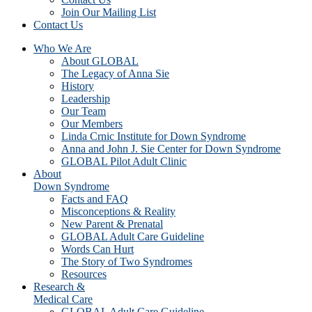
Join Our Mailing List
Contact Us
Who We Are
About GLOBAL
The Legacy of Anna Sie
History
Leadership
Our Team
Our Members
Linda Crnic Institute for Down Syndrome
Anna and John J. Sie Center for Down Syndrome
GLOBAL Pilot Adult Clinic
About
Down Syndrome
Facts and FAQ
Misconceptions & Reality
New Parent & Prenatal
GLOBAL Adult Care Guideline
Words Can Hurt
The Story of Two Syndromes
Resources
Research &
Medical Care
GLOBAL Adult Care Guideline