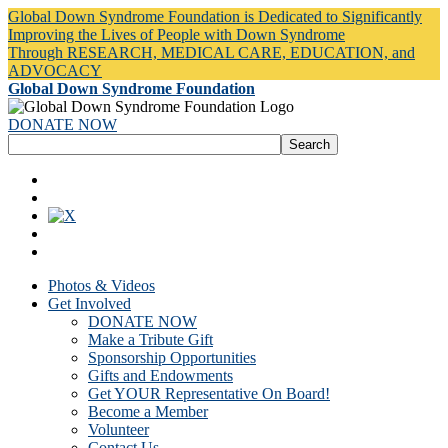
Global Down Syndrome Foundation is Dedicated to Significantly
Improving the Lives of People with Down Syndrome
Through RESEARCH, MEDICAL CARE, EDUCATION, and
ADVOCACY
Global Down Syndrome Foundation
DONATE NOW
Photos & Videos
Get Involved
DONATE NOW
Make a Tribute Gift
Sponsorship Opportunities
Gifts and Endowments
Get YOUR Representative On Board!
Become a Member
Volunteer
Contact Us