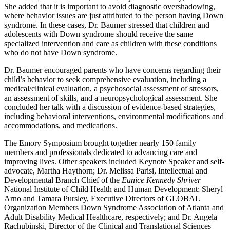
She added that it is important to avoid diagnostic overshadowing,
where behavior issues are just attributed to the person having Down
syndrome. In these cases, Dr. Baumer stressed that children and
adolescents with Down syndrome should receive the same
specialized intervention and care as children with these conditions
who do not have Down syndrome.
Dr. Baumer encouraged parents who have concerns regarding their
child’s behavior to seek comprehensive evaluation, including a
medical/clinical evaluation, a psychosocial assessment of stressors,
an assessment of skills, and a neuropsychological assessment. She
concluded her talk with a discussion of evidence-based strategies,
including behavioral interventions, environmental modifications and
accommodations, and medications.
The Emory Symposium brought together nearly 150 family
members and professionals dedicated to advancing care and
improving lives. Other speakers included Keynote Speaker and self-
advocate, Martha Haythorn; Dr. Melissa Parisi, Intellectual and
Developmental Branch Chief of the
Eunice Kennedy Shriver
National Institute of Child Health and Human Development; Sheryl
Arno and Tamara Pursley, Executive Directors of GLOBAL
Organization Members Down Syndrome Association of Atlanta and
Adult Disability Medical Healthcare, respectively; and Dr. Angela
Rachubinski, Director of the Clinical and Translational Sciences