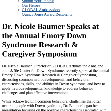
Submit Your Photos!
Our Heroes
GLOBAL Ambassadors
Quincy Jones Award Recipients
Dr. Nicole Baumer Speaks at
the Annual Emory Down
Syndrome Research &
Caregiver Symposium
Dr. Nicole Baumer, Director of GLOBAL Affiliate the Anna and
John J. Sie Center for Down Syndrome, recently spoke at the annual
Emory Down Syndrome Research & Caregiver Symposium,
discussing common neurodevelopmental and behavioral
characteristics, skills, and abilities in Down syndrome, and how to
apply neurodevelopmental knowledge to address behavior
challenges and plan effective interventions.
While acknowledging common behavioral challenges that often
occur in people with Down syndrome, Dr. Baumer began her
presentation focusing on the positive characteristics associated with