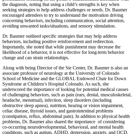
the diagnosis, noting that using a child’s strengths is key when
seeking strategies to help address challenges or needs. Dr. Baumer
encouraged attendees to try to understand the motivation driving
concerning behaviors, including communication, social attention,
avoiding unwanted tasks/situations, and sensory stimulation.
Dr. Baumer outlined specific strategies that may help address
behaviors, including positive reinforcement and redirection.
Importantly, she noted that while punishment may decrease the
likelihood of a behavior, it is not effective for long-term behavior
change and can strain relationships.
Along with being Director of the Sie Center, Dr. Baumer is also an
associate professor of neurology at the University of Colorado
School of Medicine and the GLOBAL Endowed Chair for Down
Syndrome at Children’s Hospital Colorado. As such, she
underscored the importance of looking for potential medical causes
of challenging behaviors, such as pain (ears, dental, musculoskeletal,
headache, menstrual), infection, sleep disorders (including
obstructive sleep apnea), nutrition, hearing or vision impairment,
celiac disease, thyroid issues, and gastrointestinal problems
(constipation, reflux, abdominal pain). In addition to physical health
problems, Dr. Baumer also shared the importance of considering
co-occurring neurodevelopmental, behavioral, and mental health
conditions, such as autism, ADHD, depression, anxiety, and OCD.