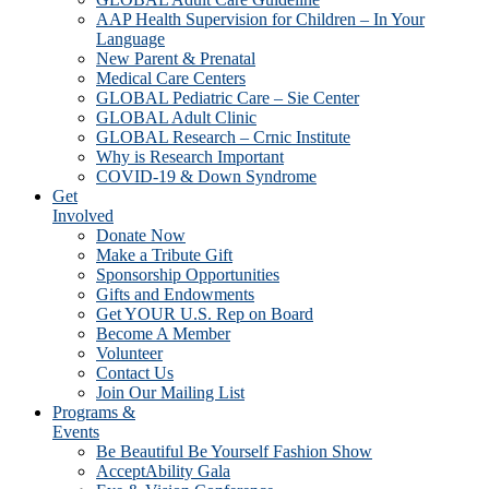
AAP Health Supervision for Children – In Your
Language
New Parent & Prenatal
Medical Care Centers
GLOBAL Pediatric Care – Sie Center
GLOBAL Adult Clinic
GLOBAL Research – Crnic Institute
Why is Research Important
COVID-19 & Down Syndrome
Get
Involved
Donate Now
Make a Tribute Gift
Sponsorship Opportunities
Gifts and Endowments
Get YOUR U.S. Rep on Board
Become A Member
Volunteer
Contact Us
Join Our Mailing List
Programs &
Events
Be Beautiful Be Yourself Fashion Show
AcceptAbility Gala