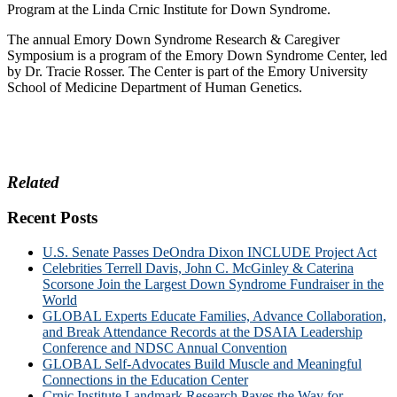
Program at the Linda Crnic Institute for Down Syndrome.
The annual Emory Down Syndrome Research & Caregiver
Symposium is a program of the Emory Down Syndrome Center, led
by Dr. Tracie Rosser. The Center is part of the Emory University
School of Medicine Department of Human Genetics.
Related
Recent Posts
U.S. Senate Passes DeOndra Dixon INCLUDE Project Act
Celebrities Terrell Davis, John C. McGinley & Caterina
Scorsone Join the Largest Down Syndrome Fundraiser in the
World
GLOBAL Experts Educate Families, Advance Collaboration,
and Break Attendance Records at the DSAIA Leadership
Conference and NDSC Annual Convention
GLOBAL Self-Advocates Build Muscle and Meaningful
Connections in the Education Center
Crnic Institute Landmark Research Paves the Way for