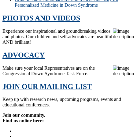
Personalized Medicine in Down Syndrome
PHOTOS AND VIDEOS
Experience our inspirational and groundbreaking videos
and photos. Our children and self-advocates are beautiful
AND brilliant!
ADVOCACY
Make sure your local Representatives are on the
Congressional Down Syndrome Task Force.
JOIN OUR MAILING LIST
Keep up with research news, upcoming programs, events and
educational conferences.
Join our community.
Find us online here: