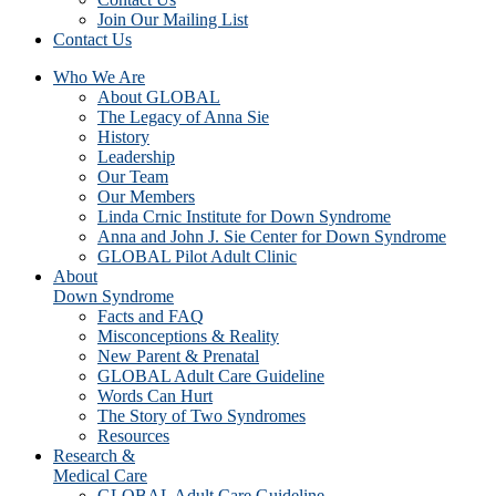
Join Our Mailing List
Contact Us
Who We Are
About GLOBAL
The Legacy of Anna Sie
History
Leadership
Our Team
Our Members
Linda Crnic Institute for Down Syndrome
Anna and John J. Sie Center for Down Syndrome
GLOBAL Pilot Adult Clinic
About
Down Syndrome
Facts and FAQ
Misconceptions & Reality
New Parent & Prenatal
GLOBAL Adult Care Guideline
Words Can Hurt
The Story of Two Syndromes
Resources
Research &
Medical Care
GLOBAL Adult Care Guideline