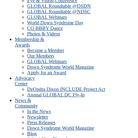
Eye & Vision Conference
GLOBAL Roundtable @DSDN
GLOBAL Roundtable @NDSC
GLOBAL Webinars
World Down Syndrome Day
CO BBBY Dance
Photos & Videos
Membership &
Awards
Become a Member
Our Members
GLOBAL Webinars
Down Syndrome World Magazine
Apply for an Award
Advocacy
Center
DeOndra Dixon INCLUDE Project Act
Annual GLOBAL DC Fly-In
News &
Community
In the News
Newsletter
Press Releases
Down Syndrome World Magazine
Blog