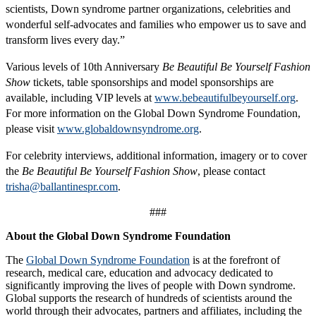
scientists, Down syndrome partner organizations, celebrities and
wonderful self-advocates and families who empower us to save and
transform lives every day.”
Various levels of 10th Anniversary
Be Beautiful Be Yourself Fashion
Show
tickets, table sponsorships and model sponsorships are
available, including VIP levels at
www.bebeautifulbeyourself.org
.
For more information on the Global Down Syndrome Foundation,
please visit
www.globaldownsyndrome.org
.
For celebrity interviews, additional information, imagery or to cover
the
Be Beautiful Be Yourself Fashion Show
, please contact
trisha@ballantinespr.com
.
###
About the Global Down Syndrome Foundation
The
Global Down Syndrome Foundation
is at the forefront of
research, medical care, education and advocacy dedicated to
significantly improving the lives of people with Down syndrome.
Global supports the research of hundreds of scientists around the
world through their advocates, partners and affiliates, including the