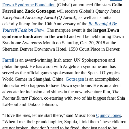
Down Syndrome Foundation
(Global) announced film stars
Colin
Farrell
and
Zack Gottsagen
will receive Global’s
Quincy Jones
Exceptional Advocacy Award (Q Award)
, as well as its initial
celebrity lineup for the 10th Anniversary of the
Be Beautiful Be
Yourself Fashion Show
. The marquee event is the
largest Down
syndrome fundraiser in the world
and will be held during Down
Syndrome Awareness Month on Saturday, Oct. 20, 2018 at the
Sheraton Denver Downtown Hotel, 1550 Court Place in Denver.
Farrell
is an award-winning Irish actor, UN Spokesperson and
philanthropist. He has a son with Angelman syndrome and has
served as the official games spokesman for the Special Olympics
World Games in Shanghai, China.
Gottsagen
is an accomplished
film actor who happens to have Down syndrome. He is an ardent
advocate for inclusion and shines in the new adventure film,
The
Peanut Butter Falcon
, co-starring with two of his biggest fans: Shia
LaBeouf and Dakota Johnson.
“I love the Sies, let me start there,” said Music Icon
Quincy Jones
.
“When I met their granddaughter, Sophia, I told them ‘these children
are not broken, they don’t need to be fixed, they just need to be