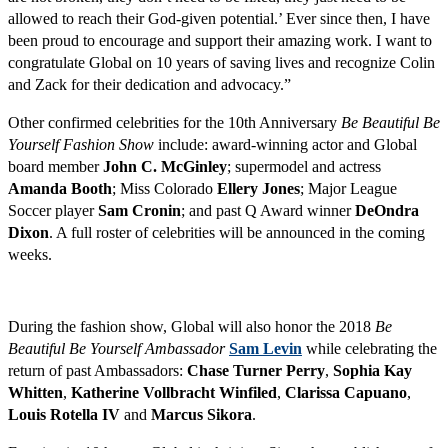
allowed to reach their God-given potential.’ Ever since then, I have
been proud to encourage and support their amazing work. I want to
congratulate Global on 10 years of saving lives and recognize Colin
and Zack for their dedication and advocacy.”
Other confirmed celebrities for the 10th Anniversary
Be Beautiful Be
Yourself Fashion Show
include: award-winning actor and Global
board member
John C. McGinley
; supermodel and actress
Amanda Booth
; Miss Colorado
Ellery Jones
; Major League
Soccer player
Sam Cronin
; and past Q Award winner
DeOndra
Dixon
. A full roster of celebrities will be announced in the coming
weeks.
During the fashion show, Global will also honor the 2018
Be
Beautiful Be Yourself Ambassador
Sam Levin
while celebrating the
return of past Ambassadors:
Chase Turner Perry
,
Sophia Kay
Whitten
,
Katherine Vollbracht Winfiled
,
Clarissa Capuano
,
Louis Rotella IV
and
Marcus Sikora
.