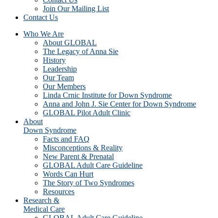
Join Our Mailing List
Contact Us
Who We Are
About GLOBAL
The Legacy of Anna Sie
History
Leadership
Our Team
Our Members
Linda Crnic Institute for Down Syndrome
Anna and John J. Sie Center for Down Syndrome
GLOBAL Pilot Adult Clinic
About
Down Syndrome
Facts and FAQ
Misconceptions & Reality
New Parent & Prenatal
GLOBAL Adult Care Guideline
Words Can Hurt
The Story of Two Syndromes
Resources
Research &
Medical Care
GLOBAL Adult Care Guideline