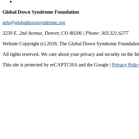
Global Down Syndrome Foundation
info@globaldownsyndrome.org
3239 E. 2nd Avenue, Denver, CO 80206 | Phone: 303.321.6277
Website Copyright (c) 2018. The Global Down Syndrome Foundatio
All rights reserved. We care about your privacy and security on the In
This site is protected by reCAPTCHA and the Google |
Privacy Polic