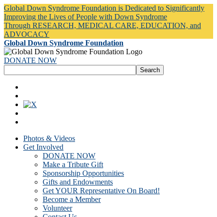
Global Down Syndrome Foundation is Dedicated to Significantly
Improving the Lives of People with Down Syndrome
Through RESEARCH, MEDICAL CARE, EDUCATION, and
ADVOCACY
Global Down Syndrome Foundation
DONATE NOW
Photos & Videos
Get Involved
DONATE NOW
Make a Tribute Gift
Sponsorship Opportunities
Gifts and Endowments
Get YOUR Representative On Board!
Become a Member
Volunteer
Contact Us