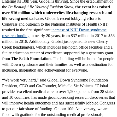
Entering its 10th year, Global is thriving. Since the establishment of
the
Be Beautiful Be Yourself Fashion Show
,
the event has raised
over $16 million which underwrites life-changing research and
life-saving medical care
. Global’s recent lobbying efforts to
Congress and outreach to the National Institutes of Health (NIH)
resulted in the first significant
increase of NIH Down syndrome
research funding
in nearly 20 years, from $37 million in 2017 to $58
million in 2018. Additionally, Global just opened its new Cherry
Creek headquarters, which includes top-notch office facilities and a
future education center of excellence supported by a generous grant
from
The Salah Foundation
. The building will be home for people
with Down syndrome and their families, as well as a destination for
inclusion, inspiration and achievement for everyone.
“We work very hard,” said Global Down Syndrome Foundation
President, CEO and Co-Founder, Michelle Sie Whitten. “Global
provides excellent medical care to over 1,500 patients from 28 states
and 10 countries, has made groundbreaking research discoveries that
will improve health outcomes and has successfully lobbied Congress
to get our fair share of funding. On our 10th Anniversary, we are
filled with gratitude for the outstanding medical professionals,