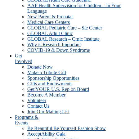
AAP Health Supervision for Children – In Your
Language
New Parent & Prenatal
Medical Care Centers
GLOBAL Pediatric Care – Sie Center
GLOBAL Adult Clinic
GLOBAL Research – Crnic Institute
Why is Research Important
COVID-19 & Down Syndrome
Get
Involved
Donate Now
Make a Tribute Gift
Sponsorship Opportunities
Gifts and Endowments
Get YOUR U.S. Rep on Board
Become A Member
Volunteer
Contact Us
Join Our Mailing List
Programs &
Events
Be Beautiful Be Yourself Fashion Show
AcceptAbility Gala