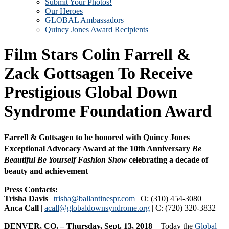
Submit Your Photos!
Our Heroes
GLOBAL Ambassadors
Quincy Jones Award Recipients
Film Stars Colin Farrell &
Zack Gottsagen To Receive
Prestigious Global Down
Syndrome Foundation Award
Farrell & Gottsagen to be honored with Quincy Jones
Exceptional Advocacy Award at the 10th Anniversary
Be
Beautiful Be Yourself Fashion Show
celebrating a decade of
beauty and achievement
Press Contacts:
Trisha Davis
|
trisha@ballantinespr.com
| O: (310) 454-3080
Anca Call
|
acall@globaldownsyndrome.org
| C: (720) 320-3832
DENVER, CO. – Thursday, Sept. 13, 2018
– Today the
Global