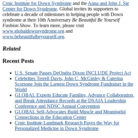
Crnic Institute for Down Syndrome
and the
Anna and John J. Sie
Center for Down Syndrome
. Global invites its supporters to
celebrate a decade of milestones in helping people with Down
syndrome at their 10th Anniversary
Be Beautiful Be Yourself
Fashion Show
. To learn more, please visit
www.globaldownsyndrome.org
and
www.bebeautifulbeyourself.org
.
Related
Recent Posts
U.S. Senate Passes DeOndra Dixon INCLUDE Project Act
Celebrities Terrell Davis, John C. McGinley & Caterina
Scorsone Join the Largest Down Syndrome Fundraiser in the
World
GLOBAL Experts Educate Families, Advance Collaboration,
and Break Attendance Records at the DSAIA Leadership
Conference and NDSC Annual Convention
GLOBAL Self-Advocates Build Muscle and Meaningful
Connections in the Education Center
Crnic Institute Landmark Research Paves the Way for
Personalized Medicine in Down Syndrome