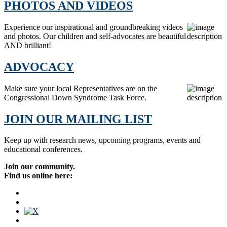
PHOTOS AND VIDEOS
Experience our inspirational and groundbreaking videos
and photos. Our children and self-advocates are beautiful
AND brilliant!
ADVOCACY
Make sure your local Representatives are on the
Congressional Down Syndrome Task Force.
JOIN OUR MAILING LIST
Keep up with research news, upcoming programs, events and
educational conferences.
Join our community.
Find us online here: