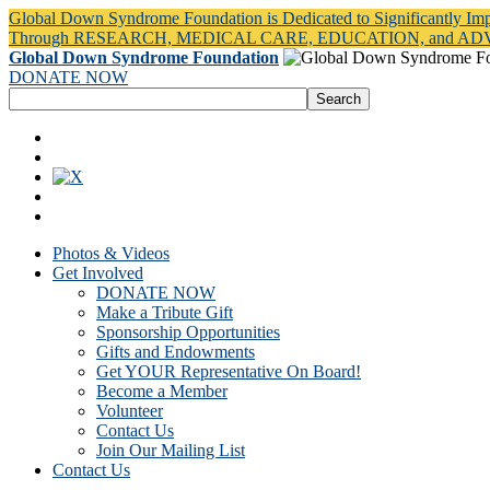
Global Down Syndrome Foundation is Dedicated to Significantly Im
Through RESEARCH, MEDICAL CARE, EDUCATION, and A
Global Down Syndrome Foundation
DONATE NOW
Photos & Videos
Get Involved
DONATE NOW
Make a Tribute Gift
Sponsorship Opportunities
Gifts and Endowments
Get YOUR Representative On Board!
Become a Member
Volunteer
Contact Us
Join Our Mailing List
Contact Us