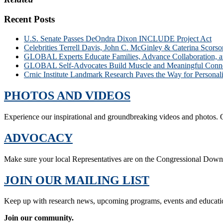
Recent Posts
U.S. Senate Passes DeOndra Dixon INCLUDE Project Act
Celebrities Terrell Davis, John C. McGinley & Caterina Scors
GLOBAL Experts Educate Families, Advance Collaboration, 
GLOBAL Self-Advocates Build Muscle and Meaningful Connect
Crnic Institute Landmark Research Paves the Way for Person
PHOTOS AND VIDEOS
Experience our inspirational and groundbreaking videos and photos. O
ADVOCACY
Make sure your local Representatives are on the Congressional Dow
JOIN OUR MAILING LIST
Keep up with research news, upcoming programs, events and educati
Join our community.