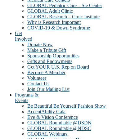
GLOBAL Pediatric Care – Sie Center
GLOBAL Adult Clinic
GLOBAL Research – Crnic Institute
Why is Research Important
COVID-19 & Down Syndrome
Get
Involved
Donate Now
Make a Tribute Gift
Sponsorship Opportunities
Gifts and Endowments
Get YOUR U.S. Rep on Board
Become A Member
Volunteer
Contact Us
Join Our Mailing List
Programs &
Events
Be Beautiful Be Yourself Fashion Show
AcceptAbility Gala
Eye & Vision Conference
GLOBAL Roundtable @DSDN
GLOBAL Roundtable @NDSC
GLOBAL Webinars