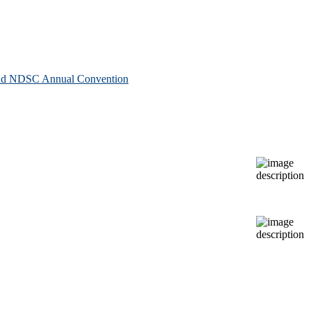
 and NDSC Annual Convention