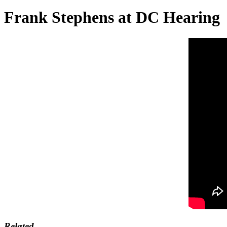
Frank Stephens at DC Hearing
Related