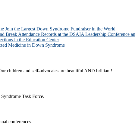
one Join the Largest Down Syndrome Fundraiser in the World
and Break Attendance Records at the DSAIA Leadership Conference
ions in the Education Center
alized Medicine in Down Syndrome
ur children and self-advocates are beautiful AND brilliant!
n Syndrome Task Force.
onal conferences.