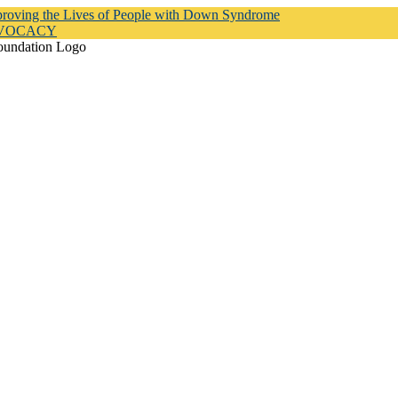
proving the Lives of People with Down Syndrome
DVOCACY