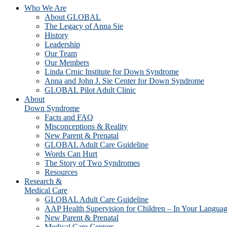
Who We Are
About GLOBAL
The Legacy of Anna Sie
History
Leadership
Our Team
Our Members
Linda Crnic Institute for Down Syndrome
Anna and John J. Sie Center for Down Syndrome
GLOBAL Pilot Adult Clinic
About
Down Syndrome
Facts and FAQ
Misconceptions & Reality
New Parent & Prenatal
GLOBAL Adult Care Guideline
Words Can Hurt
The Story of Two Syndromes
Resources
Research &
Medical Care
GLOBAL Adult Care Guideline
AAP Health Supervision for Children – In Your Langua
New Parent & Prenatal
Medical Care Centers