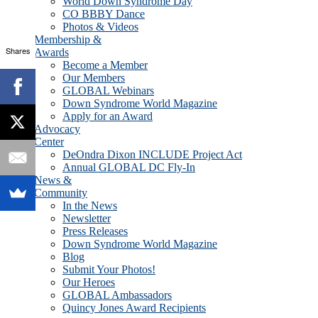
World Down Syndrome Day
CO BBBY Dance
Photos & Videos
Membership &
Shares
Awards
Become a Member
Our Members
GLOBAL Webinars
Down Syndrome World Magazine
Apply for an Award
Advocacy
Center
DeOndra Dixon INCLUDE Project Act
Annual GLOBAL DC Fly-In
News &
Community
In the News
Newsletter
Press Releases
Down Syndrome World Magazine
Blog
Submit Your Photos!
Our Heroes
GLOBAL Ambassadors
Quincy Jones Award Recipients