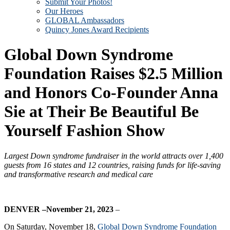
Submit Your Photos!
Our Heroes
GLOBAL Ambassadors
Quincy Jones Award Recipients
Global Down Syndrome
Foundation Raises $2.5 Million
and Honors Co-Founder Anna
Sie at Their Be Beautiful Be
Yourself Fashion Show
Largest Down syndrome fundraiser in the world attracts over 1,400
guests from 16 states and 12 countries
, raising funds for life-saving
and transformative research and medical care
DENVER –November 21, 2023
–
On Saturday, November 18,
Global Down Syndrome Foundation