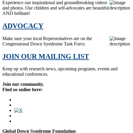
Experience our inspirational and groundbreaking videos
and photos. Our children and self-advocates are beautiful
AND brilliant!
ADVOCACY
Make sure your local Representatives are on the
Congressional Down Syndrome Task Force.
JOIN OUR MAILING LIST
Keep up with research news, upcoming programs, events and
educational conferences.
Join our community.
Find us online here:
Global Down Syndrome Foundation