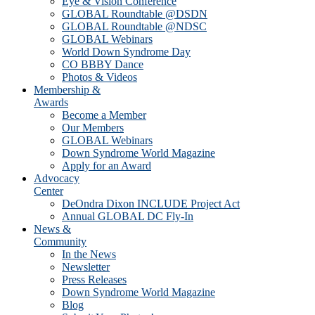
Eye & Vision Conference
GLOBAL Roundtable @DSDN
GLOBAL Roundtable @NDSC
GLOBAL Webinars
World Down Syndrome Day
CO BBBY Dance
Photos & Videos
Membership &
Awards
Become a Member
Our Members
GLOBAL Webinars
Down Syndrome World Magazine
Apply for an Award
Advocacy
Center
DeOndra Dixon INCLUDE Project Act
Annual GLOBAL DC Fly-In
News &
Community
In the News
Newsletter
Press Releases
Down Syndrome World Magazine
Blog