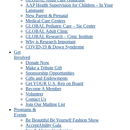
AAP Health Supervision for Children – In Your
Language
New Parent & Prenatal
Medical Care Centers
GLOBAL Pediatric Care – Sie Center
GLOBAL Adult Clinic
GLOBAL Research – Crnic Institute
Why is Research Important
COVID-19 & Down Syndrome
Get
Involved
Donate Now
Make a Tribute Gift
Sponsorship Opportunities
Gifts and Endowments
Get YOUR U.S. Rep on Board
Become A Member
Volunteer
Contact Us
Join Our Mailing List
Programs &
Events
Be Beautiful Be Yourself Fashion Show
AcceptAbility Gala