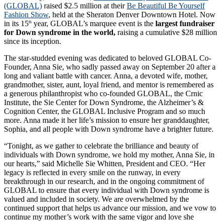
(GLOBAL)
raised $2.5 million at their
Be Beautiful Be Yourself
Fashion Show
, held at the Sheraton Denver Downtown Hotel. Now
in its 15
year, GLOBAL’s marquee event is the
largest fundraiser
th
for Down syndrome in the world,
raising a cumulative $28 million
since its inception.
The star-studded evening was dedicated to beloved GLOBAL Co-
Founder, Anna Sie, who sadly passed away on September 20 after a
long and valiant battle with cancer. Anna, a devoted wife, mother,
grandmother, sister, aunt, loyal friend, and mentor is remembered as
a generous philanthropist who co-founded GLOBAL, the Crnic
Institute, the Sie Center for Down Syndrome, the Alzheimer’s &
Cognition Center, the GLOBAL Inclusive Program and so much
more. Anna made it her life’s mission to ensure her granddaughter,
Sophia, and all people with Down syndrome have a brighter future.
“Tonight, as we gather to celebrate the brilliance and beauty of
individuals with Down syndrome, we hold my mother, Anna Sie, in
our hearts,” said Michelle Sie Whitten, President and CEO. “Her
legacy is reflected in every smile on the runway, in every
breakthrough in our research, and in the ongoing commitment of
GLOBAL to ensure that every individual with Down syndrome is
valued and included in society. We are overwhelmed by the
continued support that helps us advance our mission, and we vow to
continue my mother’s work with the same vigor and love she