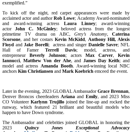
exemplified.”
To kick off the night, red carpet appearances were made by
acclaimed actor and author
Rob Lowe
; Academy Award-nominated
and award-winning actress
Laura Linney
; award-winning
actor
John C. McGinley
; beloved actress from the longest
primetime TV drama on ABC,
Grey’s Anatomy
,
Caterina
Scorsone
,
and her costars
Kevin McKidd
,
Anthony Hill, Alexis
Floyd
and
Jake Borelli
; actress and singer
Danielle Savre
; NFL
Hall of Famer
Terrell Davis
; model, actress, and
entrepreneur
Beverly Johnson
; actors
Max Carver
,
Kevin
Iannucci
,
Matthew Von der Ahe
, and
James Day Keith
; and
model and actress
Amanda Booth
. Award-winning local NBC
anchors
Kim Christiansen
and
Mark Koebrich
emceed the event.
Later in the evening, 2023 GLOBAL Ambassador
Grace Brennan
,
Denver Broncos cheerleaders
Ariana
and
Emily
, and 2023 Miss
CO Volunteer
Karlynn Trujillo
joined the line-up and rocked the
runway, which featured 21 brilliant and beautiful models who
happen to have Down syndrome.
The Ambassador and celebrities joined GLOBAL in honoring the
2023
Quincy Jones Exceptional Advocacy