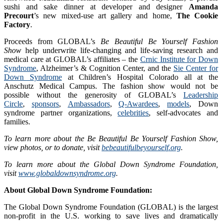
sushi and sake dinner at developer and designer
Amanda
Precourt
’s new mixed-use art gallery and home,
The Cookie
Factory
.
Proceeds from GLOBAL’s
Be Beautiful Be Yourself Fashion
Show
help underwrite life-changing and life-saving research and
medical care at GLOBAL’s affiliates – the
Crnic Institute for Down
Syndrome
, Alzheimer’s & Cognition Center, and the
Sie Center for
Down Syndrome
at Children’s Hospital Colorado all at the
Anschutz Medical Campus. The fashion show would not be
possible without the generosity of GLOBAL’s
Leadership
Circle
,
sponsors
,
Ambassadors
,
Q-Awardees
,
models
, Down
syndrome partner organizations,
celebrities
, self-advocates and
families.
To learn more about the Be Beautiful Be Yourself Fashion Show,
view photos, or to donate, visit
bebeautifulbeyourself.org
.
To learn more about the Global Down Syndrome Foundation,
visit
www.globaldownsyndrome.org
.
About Global Down Syndrome Foundation:
The Global Down Syndrome Foundation (GLOBAL) is the largest
non-profit in the U.S. working to save lives and dramatically