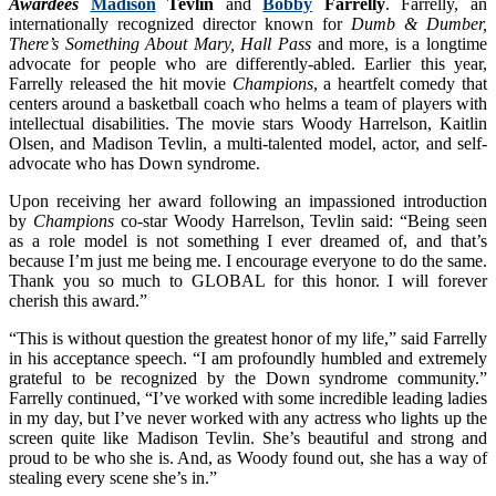
Awardees
Madison
Tevlin
and
Bobby
Farrelly
. Farrelly, an
internationally recognized director known for
Dumb & Dumber,
There’s Something About Mary, Hall Pass
and more, is a longtime
advocate for people who are differently-abled. Earlier this year,
Farrelly released the hit movie
Champions
, a heartfelt comedy that
centers around a basketball coach who helms a team of players with
intellectual disabilities. The movie stars Woody Harrelson, Kaitlin
Olsen, and Madison Tevlin, a multi-talented model, actor, and self-
advocate who has Down syndrome.
Upon receiving her award following an impassioned introduction
by
Champions
co-star Woody Harrelson, Tevlin said: “Being seen
as a role model is not something I ever dreamed of, and that’s
because I’m just me being me. I encourage everyone to do the same.
Thank you so much to GLOBAL for this honor. I will forever
cherish this award.”
“This is without question the greatest honor of my life,” said Farrelly
in his acceptance speech. “I am profoundly humbled and extremely
grateful to be recognized by the Down syndrome community.”
Farrelly continued, “I’ve worked with some incredible leading ladies
in my day, but I’ve never worked with any actress who lights up the
screen quite like Madison Tevlin. She’s beautiful and strong and
proud to be who she is. And, as Woody found out, she has a way of
stealing every scene she’s in.”