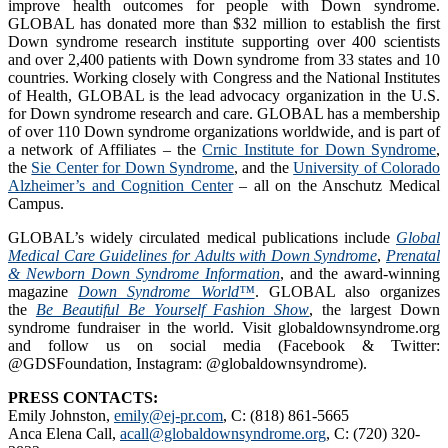
improve health outcomes for people with Down syndrome.
GLOBAL has donated more than $32 million to establish the first
Down syndrome research institute supporting over 400 scientists
and over 2,400 patients with Down syndrome from 33 states and 10
countries. Working closely with Congress and the National Institutes
of Health, GLOBAL is the lead advocacy organization in the U.S.
for Down syndrome research and care. GLOBAL has a membership
of over 110 Down syndrome organizations worldwide, and is part of
a network of Affiliates – the
Crnic Institute for Down Syndrome
,
the
Sie Center for Down Syndrome
, and the
University of Colorado
Alzheimer’s and Cognition Center
– all on the Anschutz Medical
Campus.
GLOBAL’s widely circulated medical publications include
Global
Medical Care Guidelines for Adults with Down Syndrome
,
Prenatal
& Newborn Down Syndrome Information
, and the award-winning
magazine
Down Syndrome World™
. GLOBAL also organizes
the
Be Beautiful Be Yourself Fashion Show
, the largest Down
syndrome fundraiser in the world. Visit globaldownsyndrome.org
and follow us on social media (Facebook & Twitter:
@GDSFoundation, Instagram: @globaldownsyndrome).
PRESS CONTACTS:
Emily Johnston,
emily@ej-pr.com
, C: (818) 861-5665
Anca Elena Call,
acall@globaldownsyndrome.org
, C: (720) 320-