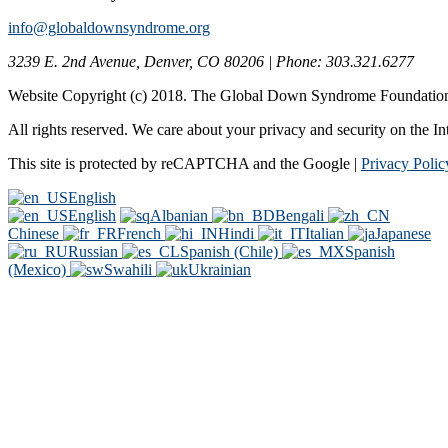
info@globaldownsyndrome.org
3239 E. 2nd Avenue, Denver, CO 80206 | Phone: 303.321.6277
Website Copyright (c) 2018. The Global Down Syndrome Foundatio
All rights reserved. We care about your privacy and security on the In
This site is protected by reCAPTCHA and the Google |
Privacy Polic
English
English
Albanian
Bengali
Chinese
French
Hindi
Italian
Japanese
Russian
Spanish (Chile)
Spanish
(Mexico)
Swahili
Ukrainian