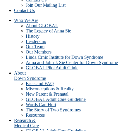
Join Our Mailing List
Contact Us
Who We Are
About GLOBAL
The Legacy of Anna Sie
History
Leadership
Our Team
Our Members
Linda Crnic Institute for Down Syndrome
Anna and John J. Sie Center for Down Syndrome
GLOBAL Pilot Adult Clinic
About
Down Syndrome
Facts and FAQ
Misconceptions & Reality
New Parent & Prenatal
GLOBAL Adult Care Guideline
Words Can Hurt
The Story of Two Syndromes
Resources
Research &
Medical Care
GLOBAL Adult Care Guideline