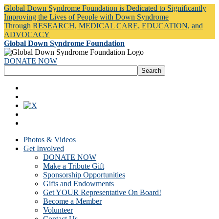
Global Down Syndrome Foundation is Dedicated to Significantly
Improving the Lives of People with Down Syndrome
Through RESEARCH, MEDICAL CARE, EDUCATION, and
ADVOCACY
Global Down Syndrome Foundation
DONATE NOW
Photos & Videos
Get Involved
DONATE NOW
Make a Tribute Gift
Sponsorship Opportunities
Gifts and Endowments
Get YOUR Representative On Board!
Become a Member
Volunteer
Contact Us