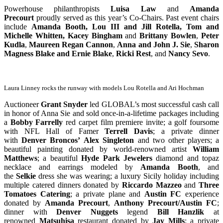
Powerhouse philanthropists
Luisa Law
and
Amanda
Precourt
proudly served as this year’s Co-Chairs. Past event chairs
include
Amanda Booth, Lou III and
Jill Rotella, Tom and
Michelle Whitten, Kacey Bingham
and
Brittany Bowlen
,
Peter
Kudla
,
Maureen Regan Cannon
,
Anna and John J. Sie
,
Sharon
Magness Blake
and
Ernie Blake
,
Ricki Rest
, and
Nancy Sevo
.
Laura Linney rocks the runway with models Lou Rotella and Ari Hochman
Auctioneer
Grant Snyder
led GLOBAL’s most successful cash call
in honor of Anna Sie and sold once-in-a-lifetime packages including
a
Bobby Farrelly
red carpet film premiere invite; a golf foursome
with NFL Hall of Famer
Terrell Davis
; a private dinner
with
Denver Broncos’
Alex Singleton
and two other players; a
beautiful painting donated by world-renowned artist
William
Matthews
; a beautiful
Hyde Park Jewelers
diamond and topaz
necklace and earrings modeled by
Amanda Booth
, and
the
Selkie
dress she was wearing; a luxury Sicily holiday including
multiple catered dinners donated by
Riccardo Mazzeo
and
Three
Tomatoes Catering
; a private plane and
Austin FC
experience
donated by
Amanda Precourt
,
Anthony Precourt/Austin FC
;
dinner with
Denver Nuggets
legend
Bill Hanzlik
at
renowned
Matsuhisa
restaurant donated by
Jay Mills
; a private