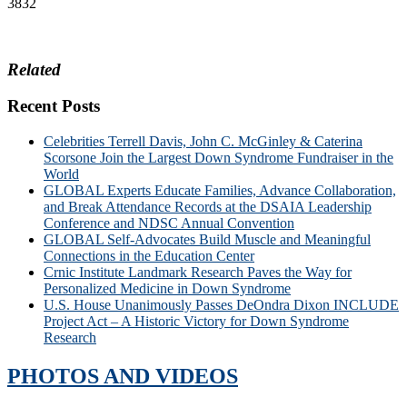
3832
Related
Recent Posts
Celebrities Terrell Davis, John C. McGinley & Caterina
Scorsone Join the Largest Down Syndrome Fundraiser in the
World
GLOBAL Experts Educate Families, Advance Collaboration,
and Break Attendance Records at the DSAIA Leadership
Conference and NDSC Annual Convention
GLOBAL Self-Advocates Build Muscle and Meaningful
Connections in the Education Center
Crnic Institute Landmark Research Paves the Way for
Personalized Medicine in Down Syndrome
U.S. House Unanimously Passes DeOndra Dixon INCLUDE
Project Act – A Historic Victory for Down Syndrome
Research
PHOTOS AND VIDEOS