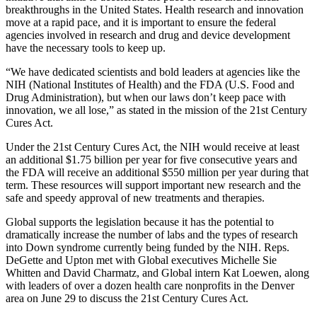
breakthroughs in the United States. Health research and innovation
move at a rapid pace, and it is important to ensure the federal
agencies involved in research and drug and device development
have the necessary tools to keep up.
“We have dedicated scientists and bold leaders at agencies like the
NIH (National Institutes of Health) and the FDA (U.S. Food and
Drug Administration), but when our laws don’t keep pace with
innovation, we all lose,” as stated in the mission of the 21st Century
Cures Act.
Under the 21st Century Cures Act, the NIH would receive at least
an additional $1.75 billion per year for five consecutive years and
the FDA will receive an additional $550 million per year during that
term. These resources will support important new research and the
safe and speedy approval of new treatments and therapies.
Global supports the legislation because it has the potential to
dramatically increase the number of labs and the types of research
into Down syndrome currently being funded by the NIH. Reps.
DeGette and Upton met with Global executives Michelle Sie
Whitten and David Charmatz, and Global intern Kat Loewen, along
with leaders of over a dozen health care nonprofits in the Denver
area on June 29 to discuss the 21st Century Cures Act.