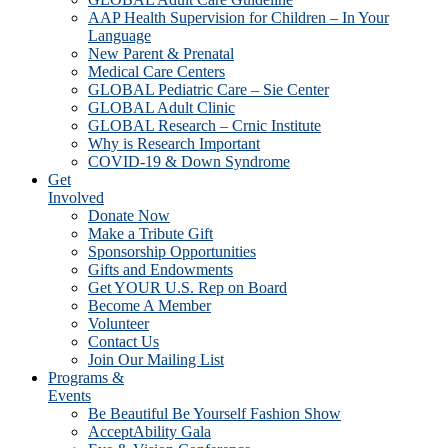
AAP Health Supervision for Children – In Your
Language
New Parent & Prenatal
Medical Care Centers
GLOBAL Pediatric Care – Sie Center
GLOBAL Adult Clinic
GLOBAL Research – Crnic Institute
Why is Research Important
COVID-19 & Down Syndrome
Get
Involved
Donate Now
Make a Tribute Gift
Sponsorship Opportunities
Gifts and Endowments
Get YOUR U.S. Rep on Board
Become A Member
Volunteer
Contact Us
Join Our Mailing List
Programs &
Events
Be Beautiful Be Yourself Fashion Show
AcceptAbility Gala