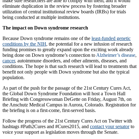
make sure researchers are able to comply with them, and it would
eliminate duplication in the review process by fostering broader
utilization of central institutional review boards (IRBs) for trials
being conducted at multiple institutions.
The impact on Down syndrome research
Because Down syndrome remains one of the
least-funded genetic
conditions by the NIH
, the potential for a new infusion of research
funding promises to greatly expand upon the exciting work already
being done on Down syndrome’s connection to
Alzheimer’s disease
,
cancer
, autoimmune disorders, and other ailments, diseases, and
conditions. The hope is that such research will lead to treatments that
benefit not only people with Down syndrome but also the typical
population.
As part of the push for the passage of the 21st Century Cures Act,
the Global Down Syndrome Foundation will host a Town Hall
Briefing with Congresswoman DeGette on Friday, August 7th, on
the Anschutz Medical Campus in Aurora, Colorado. Registration for
the briefing is on a first-come, first-served basis.
Follow the progress of the 21st Century Cures Act on Twitter with
hashtags #Path2Cures and #Cures2015, and
contact your senator
to
voice your support as legislation moves through the Senate.