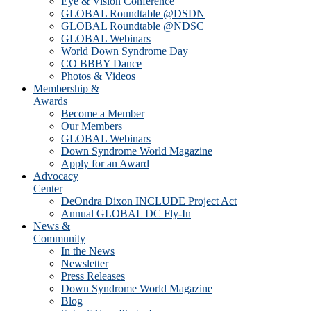
Eye & Vision Conference
GLOBAL Roundtable @DSDN
GLOBAL Roundtable @NDSC
GLOBAL Webinars
World Down Syndrome Day
CO BBBY Dance
Photos & Videos
Membership &
Awards
Become a Member
Our Members
GLOBAL Webinars
Down Syndrome World Magazine
Apply for an Award
Advocacy
Center
DeOndra Dixon INCLUDE Project Act
Annual GLOBAL DC Fly-In
News &
Community
In the News
Newsletter
Press Releases
Down Syndrome World Magazine
Blog