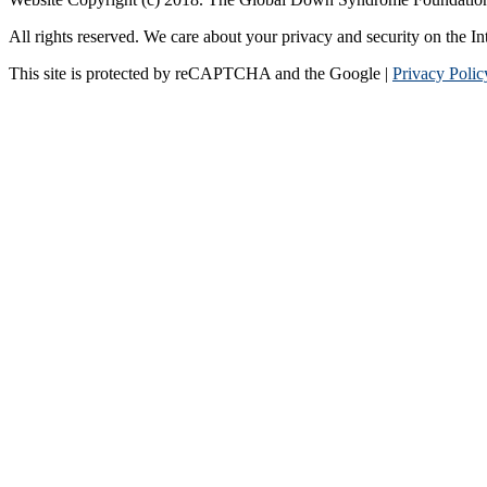
All rights reserved. We care about your privacy and security on the In
This site is protected by reCAPTCHA and the Google |
Privacy Polic