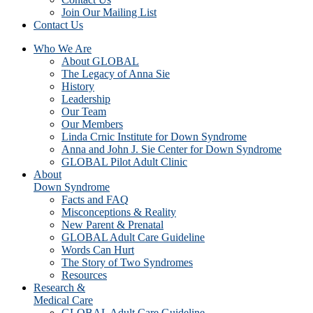
Join Our Mailing List
Contact Us
Who We Are
About GLOBAL
The Legacy of Anna Sie
History
Leadership
Our Team
Our Members
Linda Crnic Institute for Down Syndrome
Anna and John J. Sie Center for Down Syndrome
GLOBAL Pilot Adult Clinic
About
Down Syndrome
Facts and FAQ
Misconceptions & Reality
New Parent & Prenatal
GLOBAL Adult Care Guideline
Words Can Hurt
The Story of Two Syndromes
Resources
Research &
Medical Care
GLOBAL Adult Care Guideline