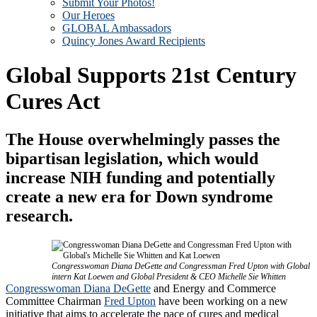
Submit Your Photos!
Our Heroes
GLOBAL Ambassadors
Quincy Jones Award Recipients
Global Supports 21st Century
Cures Act
The House overwhelmingly passes the
bipartisan legislation, which would
increase NIH funding and potentially
create a new era for Down syndrome
research.
Congresswoman Diana DeGette and Congressman Fred Upton with Global
intern Kat Loewen and Global President & CEO Michelle Sie Whitten
Congresswoman Diana DeGette
and Energy and Commerce
Committee Chairman
Fred Upton
have been working on a new
initiative that aims to accelerate the pace of cures and medical