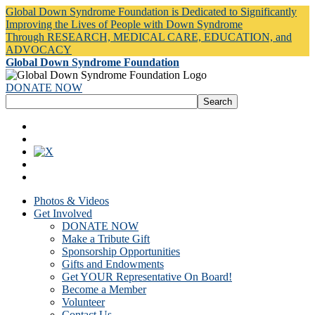
Global Down Syndrome Foundation is Dedicated to Significantly
Improving the Lives of People with Down Syndrome
Through RESEARCH, MEDICAL CARE, EDUCATION, and
ADVOCACY
Global Down Syndrome Foundation
DONATE NOW
Photos & Videos
Get Involved
DONATE NOW
Make a Tribute Gift
Sponsorship Opportunities
Gifts and Endowments
Get YOUR Representative On Board!
Become a Member
Volunteer
Contact Us