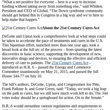
“What a net positive for everyone – here is a way to increase
funding without taking away from something else,” said Whitten,
President and CEO of Global. “The Down syndrome community
should get behind this in Congress in a big way and we’re here to
help make that happen.”
About the 21st Century Cures Act
DeGette and Upton took a comprehensive look at what steps could
be taken to accelerate the pace of treatments and cures in the U.S.
This bipartisan effort, launched more than one year ago, took a
broad look at the full arc of the process – from spurring the latest
discoveries in basic science, supporting the development of new,
innovative drugs and devices, to ensuring the effective and efficient
delivery of care to patients. The
21st Century Cures Act
–
introduced as H.R. 6 – passed the Energy and Commerce
Committee unanimously on May 21, 2015, and passed the full
House 344-77 on July 10.
The bill’s authors, DeGette, Upton, and Congressmen Joe Pitts,
Frank Pallone Jr. and Gene Green, said: “Today, we took a big leap
on the path to cures, but we still have much work left to do. The 344
votes today should be a springboard for action. On to the Senate.”
H.R. 6 would streamline various regulations and requirements to