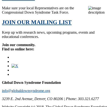
Make sure your local Representatives are on the
Congressional Down Syndrome Task Force.
JOIN OUR MAILING LIST
Keep up with research news, upcoming programs, events and
educational conferences.
Join our community.
Find us online here:
Global Down Syndrome Foundation
info@globaldownsyndrome.org
3239 E. 2nd Avenue, Denver, CO 80206 | Phone: 303.321.6277
Website Copyright (c) 2018. The Global Down Syndrome Foundatio