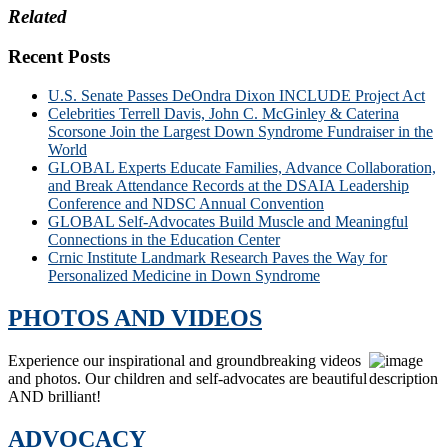
Related
Recent Posts
U.S. Senate Passes DeOndra Dixon INCLUDE Project Act
Celebrities Terrell Davis, John C. McGinley & Caterina
Scorsone Join the Largest Down Syndrome Fundraiser in the
World
GLOBAL Experts Educate Families, Advance Collaboration,
and Break Attendance Records at the DSAIA Leadership
Conference and NDSC Annual Convention
GLOBAL Self-Advocates Build Muscle and Meaningful
Connections in the Education Center
Crnic Institute Landmark Research Paves the Way for
Personalized Medicine in Down Syndrome
PHOTOS AND VIDEOS
Experience our inspirational and groundbreaking videos
and photos. Our children and self-advocates are beautiful
AND brilliant!
ADVOCACY