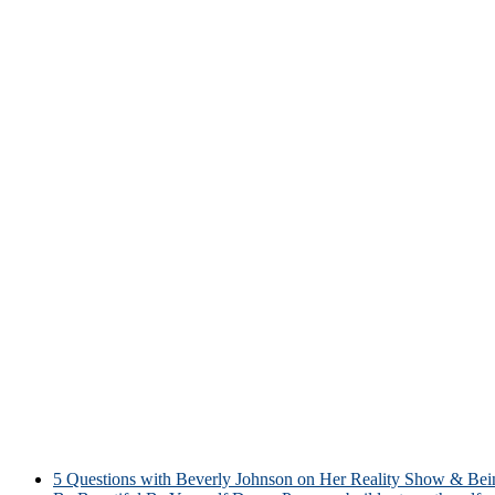
5 Questions with Beverly Johnson on Her Reality Show & Be