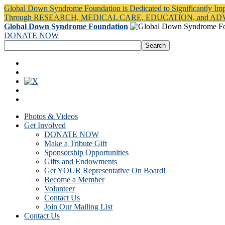
Global Down Syndrome Foundation is Dedicated to Significantly Im
Through RESEARCH, MEDICAL CARE, EDUCATION, and A
Global Down Syndrome Foundation
DONATE NOW
Photos & Videos
Get Involved
DONATE NOW
Make a Tribute Gift
Sponsorship Opportunities
Gifts and Endowments
Get YOUR Representative On Board!
Become a Member
Volunteer
Contact Us
Join Our Mailing List
Contact Us