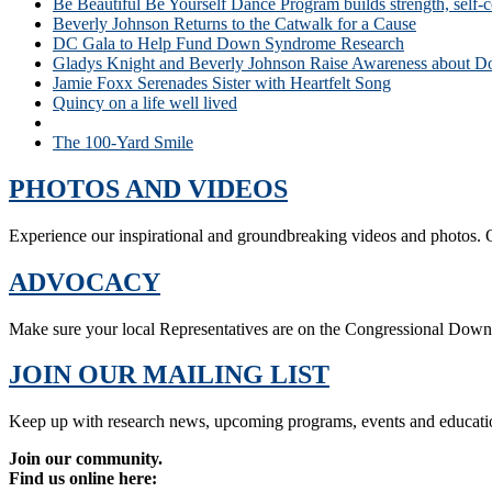
Be Beautiful Be Yourself Dance Program builds strength, self-
Beverly Johnson Returns to the Catwalk for a Cause
DC Gala to Help Fund Down Syndrome Research
Gladys Knight and Beverly Johnson Raise Awareness about
Jamie Foxx Serenades Sister with Heartfelt Song
Quincy on a life well lived
Stars Come Out At Be Beautiful Be Yourself Fashion Show
The 100-Yard Smile
PHOTOS AND VIDEOS
Experience our inspirational and groundbreaking videos and photos. O
ADVOCACY
Make sure your local Representatives are on the Congressional Dow
JOIN OUR MAILING LIST
Keep up with research news, upcoming programs, events and educati
Join our community.
Find us online here: