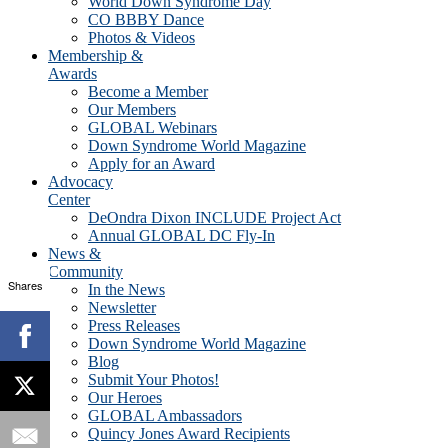
World Down Syndrome Day
CO BBBY Dance
Photos & Videos
Membership &
Awards
Become a Member
Our Members
GLOBAL Webinars
Down Syndrome World Magazine
Apply for an Award
Advocacy
Center
DeOndra Dixon INCLUDE Project Act
Annual GLOBAL DC Fly-In
News &
Community
Shares
In the News
Newsletter
Press Releases
Down Syndrome World Magazine
Blog
Submit Your Photos!
Our Heroes
GLOBAL Ambassadors
Quincy Jones Award Recipients