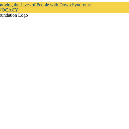
proving the Lives of People with Down Syndrome
DVOCACY