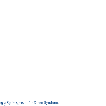
ing a Spokesperson for Down Syndrome