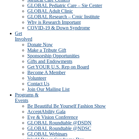
GLOBAL Pediatric Care – Sie Center
GLOBAL Adult Clinic
GLOBAL Research – Crnic Institute
Why is Research Important
COVID-19 & Down Syndrome
Get
Involved
Donate Now
Make a Tribute Gift
Sponsorship Opportunities
Gifts and Endowments
Get YOUR U.S. Rep on Board
Become A Member
Volunteer
Contact Us
Join Our Mailing List
Programs &
Events
Be Beautiful Be Yourself Fashion Show
AcceptAbility Gala
Eye & Vision Conference
GLOBAL Roundtable @DSDN
GLOBAL Roundtable @NDSC
GLOBAL Webinars