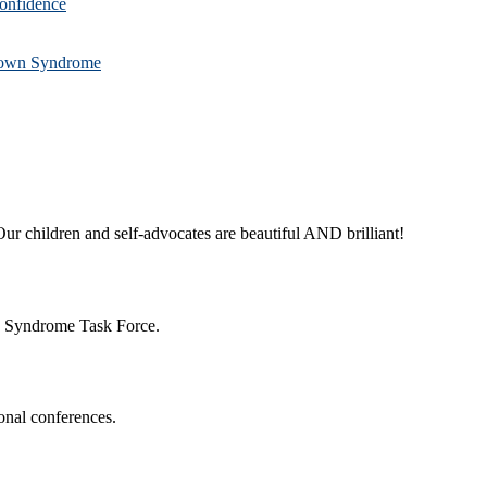
confidence
 Down Syndrome
ur children and self-advocates are beautiful AND brilliant!
n Syndrome Task Force.
onal conferences.