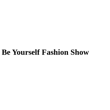
l Be Yourself Fashion Show