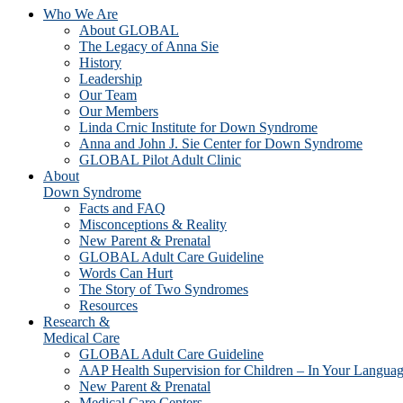
Who We Are
About GLOBAL
The Legacy of Anna Sie
History
Leadership
Our Team
Our Members
Linda Crnic Institute for Down Syndrome
Anna and John J. Sie Center for Down Syndrome
GLOBAL Pilot Adult Clinic
About
Down Syndrome
Facts and FAQ
Misconceptions & Reality
New Parent & Prenatal
GLOBAL Adult Care Guideline
Words Can Hurt
The Story of Two Syndromes
Resources
Research &
Medical Care
GLOBAL Adult Care Guideline
AAP Health Supervision for Children – In Your Langua
New Parent & Prenatal
Medical Care Centers