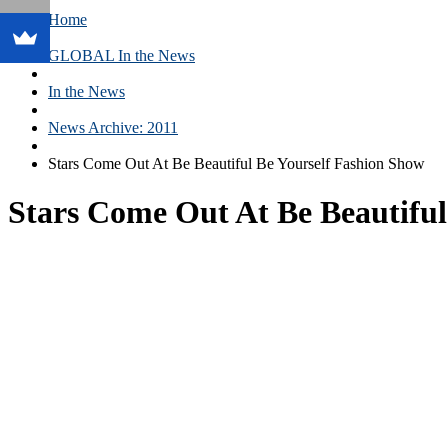
Home
GLOBAL In the News
In the News
News Archive: 2011
Stars Come Out At Be Beautiful Be Yourself Fashion Show
Stars Come Out At Be Beautifu