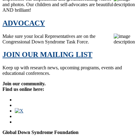
and photos. Our children and self-advocates are beautiful
AND brilliant!
ADVOCACY
Make sure your local Representatives are on the
Congressional Down Syndrome Task Force.
JOIN OUR MAILING LIST
Keep up with research news, upcoming programs, events and
educational conferences.
Join our community.
Find us online here:
Global Down Syndrome Foundation