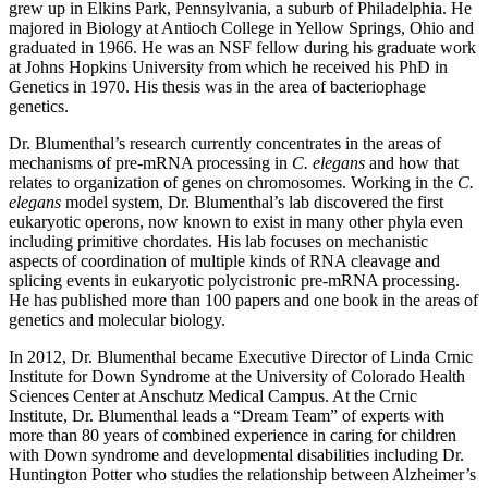
grew up in Elkins Park, Pennsylvania, a suburb of Philadelphia. He
majored in Biology at Antioch College in Yellow Springs, Ohio and
graduated in 1966. He was an NSF fellow during his graduate work
at Johns Hopkins University from which he received his PhD in
Genetics in 1970. His thesis was in the area of bacteriophage
genetics.
Dr. Blumenthal’s research currently concentrates in the areas of
mechanisms of pre-mRNA processing in
C. elegans
and how that
relates to organization of genes on chromosomes. Working in the
C.
elegans
model system, Dr. Blumenthal’s lab discovered the first
eukaryotic operons, now known to exist in many other phyla even
including primitive chordates. His lab focuses on mechanistic
aspects of coordination of multiple kinds of RNA cleavage and
splicing events in eukaryotic polycistronic pre-mRNA processing.
He has published more than 100 papers and one book in the areas of
genetics and molecular biology.
In 2012, Dr. Blumenthal became Executive Director of Linda Crnic
Institute for Down Syndrome at the University of Colorado Health
Sciences Center at Anschutz Medical Campus. At the Crnic
Institute, Dr. Blumenthal leads a “Dream Team” of experts with
more than 80 years of combined experience in caring for children
with Down syndrome and developmental disabilities including Dr.
Huntington Potter who studies the relationship between Alzheimer’s