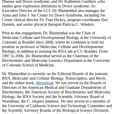
Disease and Down syndrome, and Dr. Katheleen Gardiner, who
studies gene expression alterations in Down syndrome. As
Executive Director of the LCI, Dr. Blumenthal also manages the
Anna and John J. Sie Center for Down Syndrome, including Sie
Center clinical director Dr. Fran Hickey, program coordinator Dee
Daniels, and senior physical therapist Patricia C. Winders.
Prior to this engagement, Dr. Blumenthal was the Chair of
Molecular, Cellular and Developmental Biology at the University of
Colorado at Boulder since 2006, where he continues to hold his
position as professor of Molecular, Cellular and Developmental
Biology, in addition to running his RNA lab at CU Boulder. From
1997 to 2006, Dr. Blumenthal served as the Chairman of the
Biochemistry and Molecular Genetics Department at the University
of Colorado School of Medicine.
Dr. Blumenthal is currently on the Editorial Boards of the journals
RNA, Molecular and Cellular Biology, Transcription
, and
Worm
,
and the online book,
Wormbook
. He has served on the Boards of
Directors of the American Medical and Graduate Departments of
Biochemistry, the American Society of Biochemistry and Molecular
Biology, the RNA Society and the Scientific Advisory Board of
Wormbase, the
C. elegans
database. He also served as a member of
the University of California Science and Technology Committee and
the Scientific Advisory Boards of the Biological Science Divisions