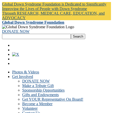
Global Down Syndrome Foundation is Dedicated to Significantly
Improving the Lives of People with Down Syndrome
Through RESEARCH, MEDICAL CARE, EDUCATION, and
ADVOCACY
Global Down Syndrome Foundation
DONATE NOW
Photos & Videos
Get Involved
DONATE NOW
Make a Tribute Gift
Sponsorship Opportunities
Gifts and Endowments
Get YOUR Representative On Board!
Become a Member
Volunteer
Contact Us