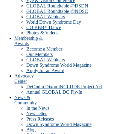
Eye & Vision Conference
GLOBAL Roundtable @DSDN
GLOBAL Roundtable @NDSC
GLOBAL Webinars
World Down Syndrome Day
CO BBBY Dance
Photos & Videos
Membership &
Awards
Become a Member
Our Members
GLOBAL Webinars
Down Syndrome World Magazine
Apply for an Award
Advocacy
Center
DeOndra Dixon INCLUDE Project Act
Annual GLOBAL DC Fly-In
News &
Community
In the News
Newsletter
Press Releases
Down Syndrome World Magazine
Blog