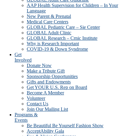
AAP Health Supervision for Children – In Your
Language
New Parent & Prenatal
Medical Care Centers
GLOBAL Pediatric Care – Sie Center
GLOBAL Adult Clinic
GLOBAL Research – Crnic Institute
Why is Research Important
COVID-19 & Down Syndrome
Get
Involved
Donate Now
Make a Tribute Gift
Sponsorship Opportunities
Gifts and Endowments
Get YOUR U.S. Rep on Board
Become A Member
Volunteer
Contact Us
Join Our Mailing List
Programs &
Events
Be Beautiful Be Yourself Fashion Show
AcceptAbility Gala