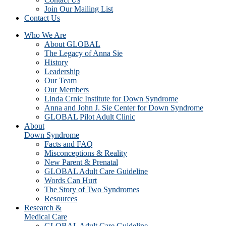
Join Our Mailing List
Contact Us
Who We Are
About GLOBAL
The Legacy of Anna Sie
History
Leadership
Our Team
Our Members
Linda Crnic Institute for Down Syndrome
Anna and John J. Sie Center for Down Syndrome
GLOBAL Pilot Adult Clinic
About
Down Syndrome
Facts and FAQ
Misconceptions & Reality
New Parent & Prenatal
GLOBAL Adult Care Guideline
Words Can Hurt
The Story of Two Syndromes
Resources
Research &
Medical Care
GLOBAL Adult Care Guideline