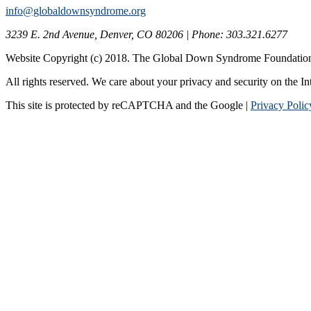
info@globaldownsyndrome.org
3239 E. 2nd Avenue, Denver, CO 80206 | Phone: 303.321.6277
Website Copyright (c) 2018. The Global Down Syndrome Foundatio
All rights reserved. We care about your privacy and security on the In
This site is protected by reCAPTCHA and the Google |
Privacy Polic