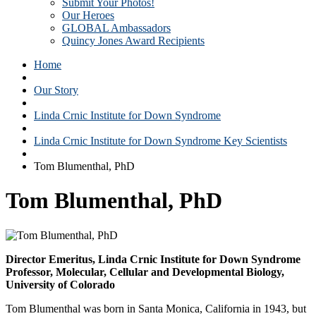
Submit Your Photos!
Our Heroes
GLOBAL Ambassadors
Quincy Jones Award Recipients
Home
Our Story
Linda Crnic Institute for Down Syndrome
Linda Crnic Institute for Down Syndrome Key Scientists
Tom Blumenthal, PhD
Tom Blumenthal, PhD
Director Emeritus, Linda Crnic Institute for Down Syndrome
Professor, Molecular, Cellular and Developmental Biology,
University of Colorado
Tom Blumenthal was born in Santa Monica, California in 1943, but