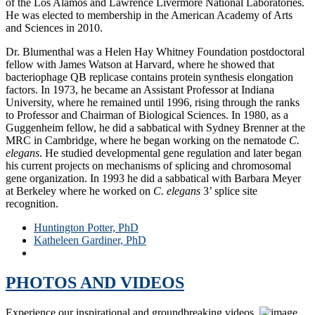
of the Los Alamos and Lawrence Livermore National Laboratories.
He was elected to membership in the American Academy of Arts
and Sciences in 2010.
Dr. Blumenthal was a Helen Hay Whitney Foundation postdoctoral
fellow with James Watson at Harvard, where he showed that
bacteriophage QB replicase contains protein synthesis elongation
factors. In 1973, he became an Assistant Professor at Indiana
University, where he remained until 1996, rising through the ranks
to Professor and Chairman of Biological Sciences. In 1980, as a
Guggenheim fellow, he did a sabbatical with Sydney Brenner at the
MRC in Cambridge, where he began working on the nematode
C.
elegans
. He studied developmental gene regulation and later began
his current projects on mechanisms of splicing and chromosomal
gene organization. In 1993 he did a sabbatical with Barbara Meyer
at Berkeley where he worked on
C. elegans
3’ splice site
recognition.
Huntington Potter, PhD
Katheleen Gardiner, PhD
Tom Blumenthal, PhD
PHOTOS AND VIDEOS
Experience our inspirational and groundbreaking videos