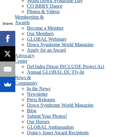
World Down Syndrome Day
CO BBBY Dance
Photos & Videos
Membership &
Awards
Shares
Become a Member
Our Members
GLOBAL Webinars
Down Syndrome World Magazine
Apply for an Award
Advocacy
Center
DeOndra Dixon INCLUDE Project Act
Annual GLOBAL DC Fly-In
News &
Community
In the News
Newsletter
Press Releases
Down Syndrome World Magazine
Blog
Submit Your Photos!
Our Heroes
GLOBAL Ambassadors
Quincy Jones Award Recipients