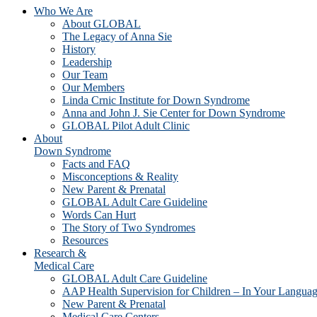
Who We Are
About GLOBAL
The Legacy of Anna Sie
History
Leadership
Our Team
Our Members
Linda Crnic Institute for Down Syndrome
Anna and John J. Sie Center for Down Syndrome
GLOBAL Pilot Adult Clinic
About
Down Syndrome
Facts and FAQ
Misconceptions & Reality
New Parent & Prenatal
GLOBAL Adult Care Guideline
Words Can Hurt
The Story of Two Syndromes
Resources
Research &
Medical Care
GLOBAL Adult Care Guideline
AAP Health Supervision for Children – In Your Langua
New Parent & Prenatal
Medical Care Centers