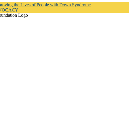
proving the Lives of People with Down Syndrome
DVOCACY