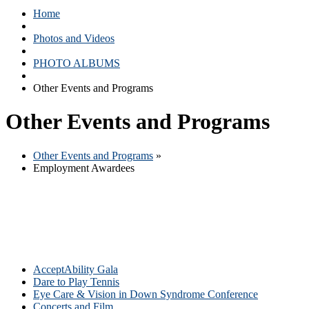
Home
Photos and Videos
PHOTO ALBUMS
Other Events and Programs
Other Events and Programs
Other Events and Programs
»
Employment Awardees
AcceptAbility Gala
Dare to Play Tennis
Eye Care & Vision in Down Syndrome Conference
Concerts and Film