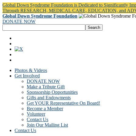
Global Down Syndrome Foundation is Dedicated to Significantly Im
Through RESEARCH, MEDICAL CARE, EDUCATION, and A
Global Down Syndrome Foundation
DONATE NOW
Photos & Videos
Get Involved
DONATE NOW
Make a Tribute Gift
Sponsorship Opportunities
Gifts and Endowments
Get YOUR Representative On Board!
Become a Member
Volunteer
Contact Us
Join Our Mailing List
Contact Us