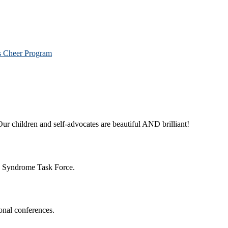
os Cheer Program
ur children and self-advocates are beautiful AND brilliant!
n Syndrome Task Force.
onal conferences.