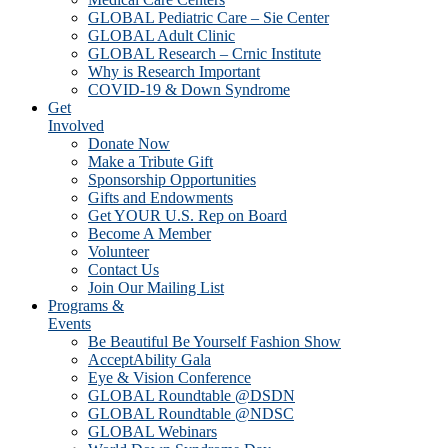
GLOBAL Pediatric Care – Sie Center
GLOBAL Adult Clinic
GLOBAL Research – Crnic Institute
Why is Research Important
COVID-19 & Down Syndrome
Get
Involved
Donate Now
Make a Tribute Gift
Sponsorship Opportunities
Gifts and Endowments
Get YOUR U.S. Rep on Board
Become A Member
Volunteer
Contact Us
Join Our Mailing List
Programs &
Events
Be Beautiful Be Yourself Fashion Show
AcceptAbility Gala
Eye & Vision Conference
GLOBAL Roundtable @DSDN
GLOBAL Roundtable @NDSC
GLOBAL Webinars