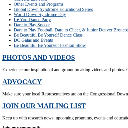
Other Events and Programs
Global Down Syndrome Educational Series
World Down Syndrome Day
I ♥ You Dance Party
Dare to Play Soccer
Dare to Play Football, Dare to Cheer, & Junior Denver Bronc
Be Beautiful Be Yourself Dance Class
DC Galas and Events
Be Beautiful Be Yourself Fashion Show
PHOTOS AND VIDEOS
Experience our inspirational and groundbreaking videos and photos. O
ADVOCACY
Make sure your local Representatives are on the Congressional Dow
JOIN OUR MAILING LIST
Keep up with research news, upcoming programs, events and educati
Join our community.