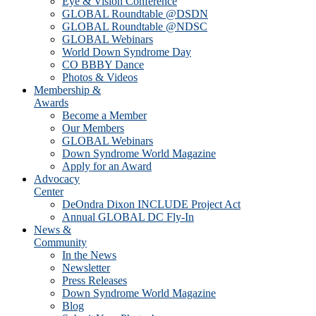
Eye & Vision Conference
GLOBAL Roundtable @DSDN
GLOBAL Roundtable @NDSC
GLOBAL Webinars
World Down Syndrome Day
CO BBBY Dance
Photos & Videos
Membership &
Awards
Become a Member
Our Members
GLOBAL Webinars
Down Syndrome World Magazine
Apply for an Award
Advocacy
Center
DeOndra Dixon INCLUDE Project Act
Annual GLOBAL DC Fly-In
News &
Community
In the News
Newsletter
Press Releases
Down Syndrome World Magazine
Blog