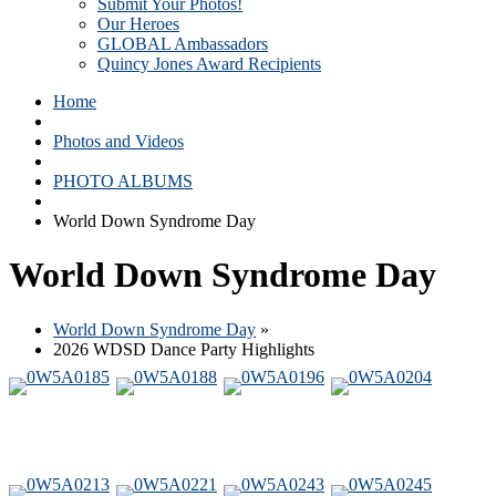
Submit Your Photos!
Our Heroes
GLOBAL Ambassadors
Quincy Jones Award Recipients
Home
Photos and Videos
PHOTO ALBUMS
World Down Syndrome Day
World Down Syndrome Day
World Down Syndrome Day
»
2026 WDSD Dance Party Highlights