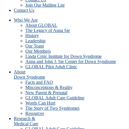
Join Our Mailing List
Contact Us
Who We Are
About GLOBAL
The Legacy of Anna Sie
History
Leadership
Our Team
Our Members
Linda Crnic Institute for Down Syndrome
Anna and John J. Sie Center for Down Syndrome
GLOBAL Pilot Adult Clinic
About
Down Syndrome
Facts and FAQ
Misconceptions & Reality
New Parent & Prenatal
GLOBAL Adult Care Guideline
Words Can Hurt
The Story of Two Syndromes
Resources
Research &
Medical Care
GLOBAL Adult Care Guideline