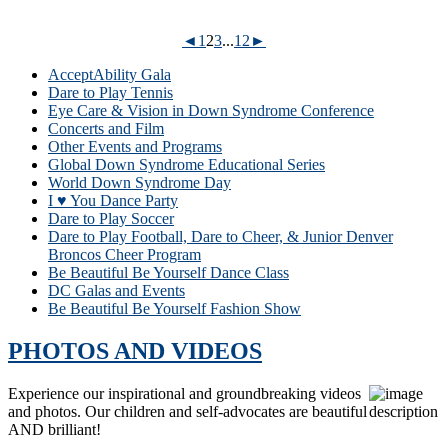
◄
1
2
3
...
12
►
AcceptAbility Gala
Dare to Play Tennis
Eye Care & Vision in Down Syndrome Conference
Concerts and Film
Other Events and Programs
Global Down Syndrome Educational Series
World Down Syndrome Day
I ♥ You Dance Party
Dare to Play Soccer
Dare to Play Football, Dare to Cheer, & Junior Denver
Broncos Cheer Program
Be Beautiful Be Yourself Dance Class
DC Galas and Events
Be Beautiful Be Yourself Fashion Show
PHOTOS AND VIDEOS
Experience our inspirational and groundbreaking videos
and photos. Our children and self-advocates are beautiful
AND brilliant!