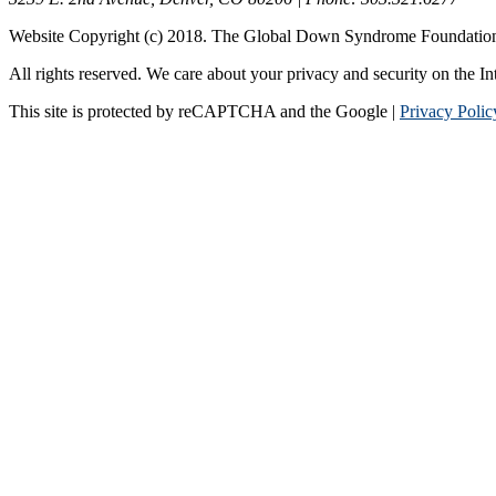
Website Copyright (c) 2018. The Global Down Syndrome Foundatio
All rights reserved. We care about your privacy and security on the In
This site is protected by reCAPTCHA and the Google |
Privacy Polic