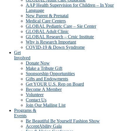
AAP Health Supervision for Children – In Your
Language
New Parent & Prenatal
Medical Care Centers
GLOBAL Pediatric Care – Sie Center
GLOBAL Adult Clinic
GLOBAL Research – Crnic Institute
Why is Research Important
COVID-19 & Down Syndrome
Get
Involved
Donate Now
Make a Tribute Gift
Sponsorship Opportunities
Gifts and Endowments
Get YOUR U.S. Rep on Board
Become A Member
Volunteer
Contact Us
Join Our Mailing List
Programs &
Events
Be Beautiful Be Yourself Fashion Show
AcceptAbility Gala