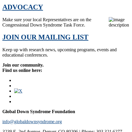
ADVOCACY
Make sure your local Representatives are on the
Congressional Down Syndrome Task Force.
JOIN OUR MAILING LIST
Keep up with research news, upcoming programs, events and
educational conferences.
Join our community.
Find us online here:
Global Down Syndrome Foundation
info@globaldownsyndrome.org
3239 E. 2nd Avenue, Denver, CO 80206 | Phone: 303.321.6277