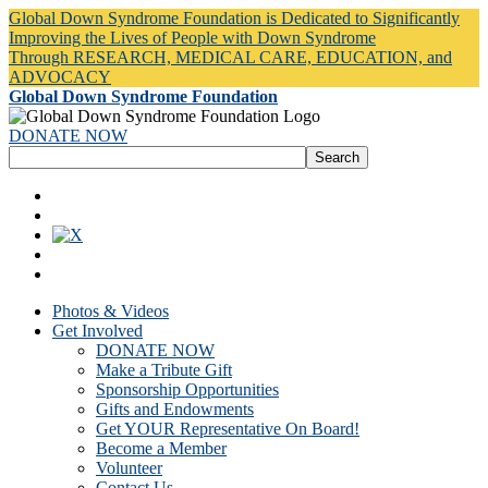
Global Down Syndrome Foundation is Dedicated to Significantly
Improving the Lives of People with Down Syndrome
Through RESEARCH, MEDICAL CARE, EDUCATION, and
ADVOCACY
Global Down Syndrome Foundation
DONATE NOW
Photos & Videos
Get Involved
DONATE NOW
Make a Tribute Gift
Sponsorship Opportunities
Gifts and Endowments
Get YOUR Representative On Board!
Become a Member
Volunteer
Contact Us