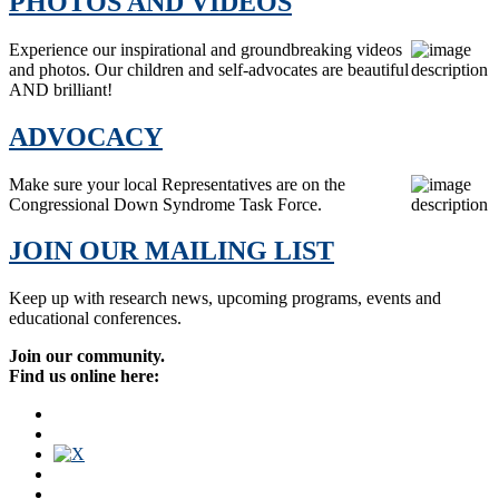
PHOTOS AND VIDEOS
Experience our inspirational and groundbreaking videos
and photos. Our children and self-advocates are beautiful
AND brilliant!
ADVOCACY
Make sure your local Representatives are on the
Congressional Down Syndrome Task Force.
JOIN OUR MAILING LIST
Keep up with research news, upcoming programs, events and
educational conferences.
Join our community.
Find us online here: