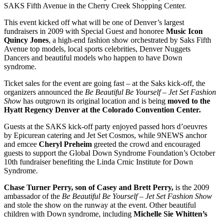
SAKS Fifth Avenue in the Cherry Creek Shopping Center.
This event kicked off what will be one of Denver’s largest
fundraisers in 2009 with Special Guest and honoree
Music Icon
Quincy Jones
, a high-end fashion show orchestrated by Saks Fifth
Avenue top models, local sports celebrities, Denver Nuggets
Dancers and beautiful models who happen to have Down
syndrome.
Ticket sales for the event are going fast – at the Saks kick-off, the
organizers announced the
Be Beautiful Be Yourself – Jet Set Fashion
Show
has outgrown its original location and is being
moved to the
Hyatt Regency Denver at the Colorado Convention Center.
Guests at the SAKS kick-off party enjoyed passed hors d’oeuvres
by Epicurean catering and Jet Set Cosmos, while 9NEWS anchor
and emcee
Cheryl Preheim
greeted the crowd and encouraged
guests to support the Global Down Syndrome Foundation’s October
10th fundraiser benefiting the Linda Crnic Institute for Down
Syndrome.
Chase Turner Perry, son of Casey and Brett Perry,
is the 2009
ambassador of the
Be Beautiful Be Yourself – Jet Set Fashion Show
and stole the show on the runway at the event. Other beautiful
children with Down syndrome, including
Michelle Sie Whitten’s