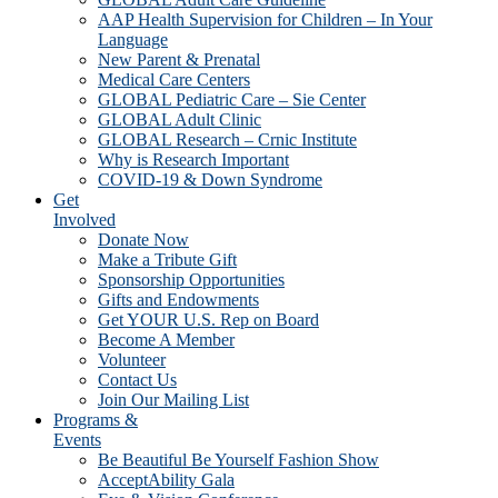
AAP Health Supervision for Children – In Your
Language
New Parent & Prenatal
Medical Care Centers
GLOBAL Pediatric Care – Sie Center
GLOBAL Adult Clinic
GLOBAL Research – Crnic Institute
Why is Research Important
COVID-19 & Down Syndrome
Get
Involved
Donate Now
Make a Tribute Gift
Sponsorship Opportunities
Gifts and Endowments
Get YOUR U.S. Rep on Board
Become A Member
Volunteer
Contact Us
Join Our Mailing List
Programs &
Events
Be Beautiful Be Yourself Fashion Show
AcceptAbility Gala