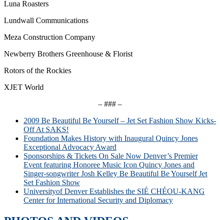
Luna Roasters
Lundwall Communications
Meza Construction Company
Newberry Brothers Greenhouse & Florist
Rotors of the Rockies
XJET World
– ### –
2009 Be Beautiful Be Yourself – Jet Set Fashion Show Kicks-
Off At SAKS!
Foundation Makes History with Inaugural Quincy Jones
Exceptional Advocacy Award
Sponsorships & Tickets On Sale Now Denver’s Premier
Event featuring Honoree Music Icon Quincy Jones and
Singer-songwriter Josh Kelley Be Beautiful Be Yourself Jet
Set Fashion Show
Universityof Denver Establishes the SIÉ CHÉOU-KANG
Center for International Security and Diplomacy