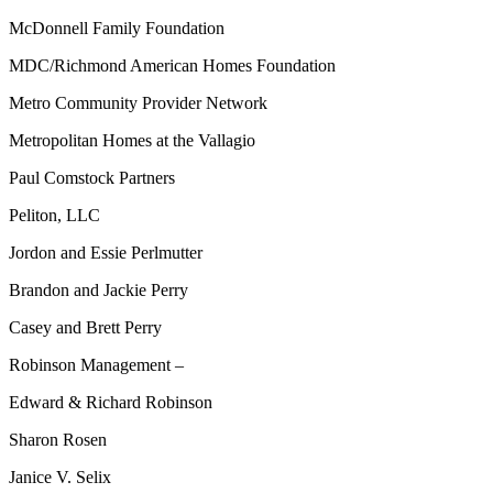
McDonnell Family Foundation
MDC/Richmond American Homes Foundation
Metro Community Provider Network
Metropolitan Homes at the Vallagio
Paul Comstock Partners
Peliton, LLC
Jordon and Essie Perlmutter
Brandon and Jackie Perry
Casey and Brett Perry
Robinson Management –
Edward & Richard Robinson
Sharon Rosen
Janice V. Selix