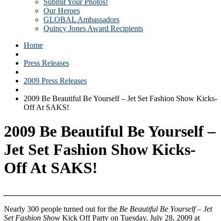
Submit Your Photos!
Our Heroes
GLOBAL Ambassadors
Quincy Jones Award Recipients
Home
Press Releases
2009 Press Releases
2009 Be Beautiful Be Yourself – Jet Set Fashion Show Kicks-
Off At SAKS!
2009 Be Beautiful Be Yourself –
Jet Set Fashion Show Kicks-
Off At SAKS!
_______________________________________________________
Nearly 300 people turned out for the
Be Beautiful Be Yourself – Jet
Set Fashion Show
Kick Off Party on Tuesday, July 28, 2009 at