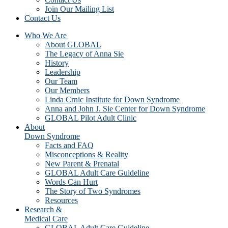
Join Our Mailing List
Contact Us
Who We Are
About GLOBAL
The Legacy of Anna Sie
History
Leadership
Our Team
Our Members
Linda Crnic Institute for Down Syndrome
Anna and John J. Sie Center for Down Syndrome
GLOBAL Pilot Adult Clinic
About
Down Syndrome
Facts and FAQ
Misconceptions & Reality
New Parent & Prenatal
GLOBAL Adult Care Guideline
Words Can Hurt
The Story of Two Syndromes
Resources
Research &
Medical Care
GLOBAL Adult Care Guideline