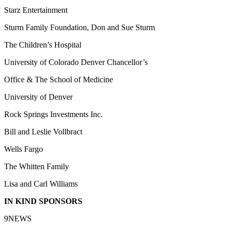
Starz Entertainment
Sturm Family Foundation, Don and Sue Sturm
The Children’s Hospital
University of Colorado Denver Chancellor’s
Office & The School of Medicine
University of Denver
Rock Springs Investments Inc.
Bill and Leslie Vollbract
Wells Fargo
The Whitten Family
Lisa and Carl Williams
IN KIND SPONSORS
9NEWS