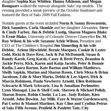
daughter
Sophia Kay Whitten
,
Hanna Atkinson, and Megan
Bomgaars
walked the runway alongside Saks’ top models. The
evening provided a sneak preview of the October fundraiser and
featured the Best of Saks 2009 Fall Fashion.
Notable guests at the event included
Norm & Sunny Brownstein,
Dick Saunders,
Carla Shankle
and her daughter Alexandra,
Steve
& Cindy Farber, Jim & Debbie Lustig, Sharon Magness Blake
&
Ernie Blake,
University of Colorado Denver Chancellor
Dr. M.
Roy Wilson & his wife Suzanne Arkle Wilson,
President and
CEO of The Children’s Hospital
Jim Shmerling & his wife
Debbie,
Arlene Hirschfeld
,
Bernie Marquez,
Cookie & Lester
Gold, Ricki & Dave Rest, Jack & Pat McDonnell, Susan &
Randy Karsh, Greg Karsh, Casey & Brett Perry, Brandon &
Jackie Perry, Rick, Karen and Katja Jacobs, Peter & Bonnie
Kudla, Laura Barton, Kate Barton and William Matthews,
Shelly Sapkin, Marian and Sharon Rosen, Chris Meza & Brian
Jacobson,
Edie & Mort Marks, Debbi & Lee Alpert, Dick &
Marcia Robinson, Paula Newberry Arnold, Ellen Robinson
Schwartz & Mark Schwartz
,
Lisa & Jonathan Perlmutter
,
Lynn Monagal
,
Lisa & Shell Cook
,
Shereen & Michael Pollak
,
Sharon Rosen
,
Robin Chotin
,
Lu Law
,
Judy Robins
,
Kien
Arnold, John Bowlen
,
Jay Mills
,
Faye & Wayne Gardenswartz
,
Pat Cortez &
Manuel Martinez
,
Kay Cline and Cynthia Petrus
of Saks Fifth Avenue, Penfield & Paulette Tate, City