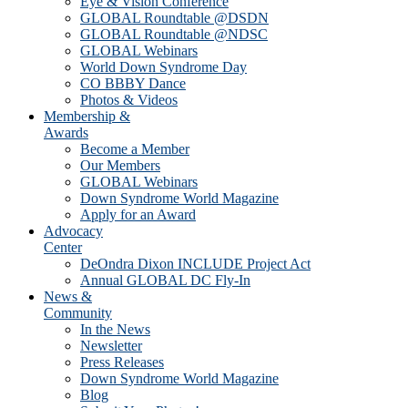
Eye & Vision Conference
GLOBAL Roundtable @DSDN
GLOBAL Roundtable @NDSC
GLOBAL Webinars
World Down Syndrome Day
CO BBBY Dance
Photos & Videos
Membership &
Awards
Become a Member
Our Members
GLOBAL Webinars
Down Syndrome World Magazine
Apply for an Award
Advocacy
Center
DeOndra Dixon INCLUDE Project Act
Annual GLOBAL DC Fly-In
News &
Community
In the News
Newsletter
Press Releases
Down Syndrome World Magazine
Blog