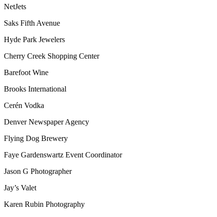
NetJets
Saks Fifth Avenue
Hyde Park Jewelers
Cherry Creek Shopping Center
Barefoot Wine
Brooks International
Cerén Vodka
Denver Newspaper Agency
Flying Dog Brewery
Faye Gardenswartz Event Coordinator
Jason G Photographer
Jay’s Valet
Karen Rubin Photography