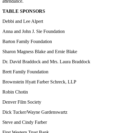
attendance.
TABLE SPONSORS
Debbi and Lee Alpert
Anna and John J. Sie Foundation
Barton Family Foundation
Sharon Magness Blake and Ernie Blake
Dr. David Braddock and Mrs. Laura Braddock
Brett Family Foundation
Brownstein Hyatt Farber Schreck, LLP
Robin Chotin
Denver Film Society
Dick Tucker/Wayne Gardenswartz
Steve and Cindy Farber
First Western Trust Bank