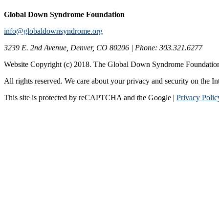
Global Down Syndrome Foundation
info@globaldownsyndrome.org
3239 E. 2nd Avenue, Denver, CO 80206 | Phone: 303.321.6277
Website Copyright (c) 2018. The Global Down Syndrome Foundatio
All rights reserved. We care about your privacy and security on the In
This site is protected by reCAPTCHA and the Google |
Privacy Polic