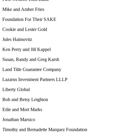
Mike and Amber Fries
Foundation For Their SAKE
Cookie and Lester Gold
Jules Haimovitz
Ken Perry and Jill Kappel
Susan, Randy and Greg Karsh
Land Title Guarantee Company
Lazarus Investment Partners LLLP
Liberty Global
Bob and Betsy Leighton
Edie and Mort Marks
Jonathan Marsico
Timothy and Bernadette Marquez Foundation