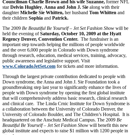
Councilman Charlie Brown and his wife Suzanne,
former NFL
star
Delvin Hughley
,
Anna and John J. Sie
along with their
daughter
Michelle Sie Whitten,
her husband
Tom
Whitten
and
their children
Sophia
and
Patrick.
The 2009
Be Beautiful Be Yourself – Jet Set Fashion Show
will be
held the evening of
Saturday, October 10, 2009 at the Hyatt
Regency Denver, Convention Center.
The fundraiser is an
important step towards helping the millions of people worldwide
and the over 6,000 people in Colorado with Down syndrome
through research, education, medical services, training, advocacy,
public awareness and legislative support. Visit
www.ColoradoJetSet.com
for tickets and more information.
Through the largest private contribution dedicated to people with
Down syndrome, the Anna and John J. Sie Foundation took a
groundbreaking step last year to significantly enhance the lives of
people with Down syndrome by opening the first global institute
that will comprehensively address basic research, clinical research
and clinical care. The Linda Crnic Institute for Down Syndrome is
a collaboration between the University of Colorado Denver, the
University of Colorado Boulder, and The Children’s Hospital. It is
headquartered on the Anschutz Medical Campus. The 2009
Be
Beautiful Be Yourself – Jet Set Fashion Show
will benefit this new
global institute and expects to raise $1 million with 1200 people in