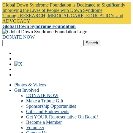
Global Down Syndrome Foundation is Dedicated to Significantly
Improving the Lives of People with Down Syndrome
Through RESEARCH, MEDICAL CARE, EDUCATION, and
ADVOCACY
Global Down Syndrome Foundation
DONATE NOW
Photos & Videos
Get Involved
DONATE NOW
Make a Tribute Gift
Sponsorship Opportunities
Gifts and Endowments
Get YOUR Representative On Board!
Become a Member
Volunteer
Contact Us