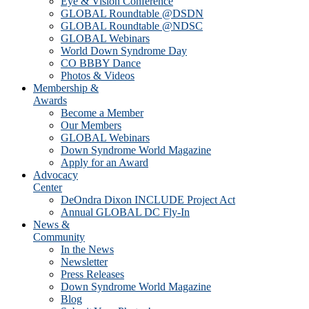
Eye & Vision Conference
GLOBAL Roundtable @DSDN
GLOBAL Roundtable @NDSC
GLOBAL Webinars
World Down Syndrome Day
CO BBBY Dance
Photos & Videos
Membership &
Awards
Become a Member
Our Members
GLOBAL Webinars
Down Syndrome World Magazine
Apply for an Award
Advocacy
Center
DeOndra Dixon INCLUDE Project Act
Annual GLOBAL DC Fly-In
News &
Community
In the News
Newsletter
Press Releases
Down Syndrome World Magazine
Blog