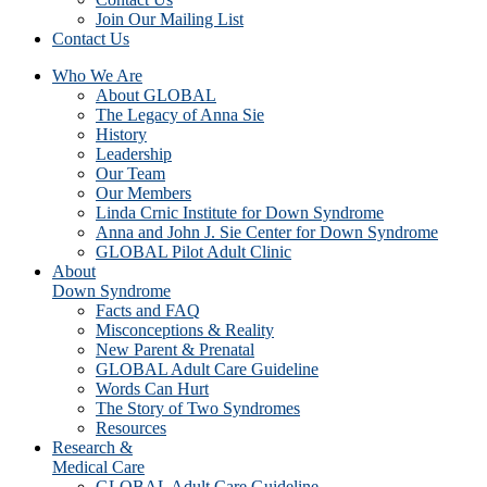
Join Our Mailing List
Contact Us
Who We Are
About GLOBAL
The Legacy of Anna Sie
History
Leadership
Our Team
Our Members
Linda Crnic Institute for Down Syndrome
Anna and John J. Sie Center for Down Syndrome
GLOBAL Pilot Adult Clinic
About
Down Syndrome
Facts and FAQ
Misconceptions & Reality
New Parent & Prenatal
GLOBAL Adult Care Guideline
Words Can Hurt
The Story of Two Syndromes
Resources
Research &
Medical Care
GLOBAL Adult Care Guideline