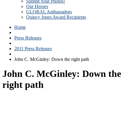
Submit Your Photos!
Our Heroes
GLOBAL Ambassadors
Quincy Jones Award Recipients
Home
Press Releases
2011 Press Releases
John C. McGinley: Down the right path
John C. McGinley: Down the
right path