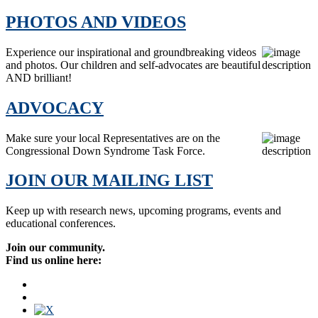
PHOTOS AND VIDEOS
Experience our inspirational and groundbreaking videos
and photos. Our children and self-advocates are beautiful
AND brilliant!
ADVOCACY
Make sure your local Representatives are on the
Congressional Down Syndrome Task Force.
JOIN OUR MAILING LIST
Keep up with research news, upcoming programs, events and
educational conferences.
Join our community.
Find us online here: