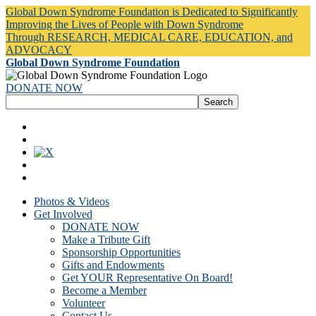
Global Down Syndrome Foundation is Dedicated to Significantly
Improving the Lives of People with Down Syndrome
Through RESEARCH, MEDICAL CARE, EDUCATION, and
ADVOCACY
Global Down Syndrome Foundation
DONATE NOW
Photos & Videos
Get Involved
DONATE NOW
Make a Tribute Gift
Sponsorship Opportunities
Gifts and Endowments
Get YOUR Representative On Board!
Become a Member
Volunteer
Contact Us