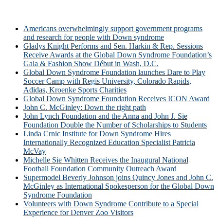
Americans overwhelmingly support government programs
and research for people with Down syndrome
Gladys Knight Performs and Sen. Harkin & Rep. Sessions
Receive Awards at the Global Down Syndrome Foundation’s
Gala & Fashion Show Début in Wash, D.C.
Global Down Syndrome Foundation launches Dare to Play
Soccer Camp with Regis University, Colorado Rapids,
Adidas, Kroenke Sports Charities
Global Down Syndrome Foundation Receives ICON Award
John C. McGinley: Down the right path
John Lynch Foundation and the Anna and John J. Sie
Foundation Double the Number of Scholarships to Students
Linda Crnic Institute for Down Syndrome Hires
Internationally Recognized Education Specialist Patricia
McVay
Michelle Sie Whitten Receives the Inaugural National
Football Foundation Community Outreach Award
Supermodel Beverly Johnson joins Quincy Jones and John C.
McGinley as International Spokesperson for the Global Down
Syndrome Foundation
Volunteers with Down Syndrome Contribute to a Special
Experience for Denver Zoo Visitors