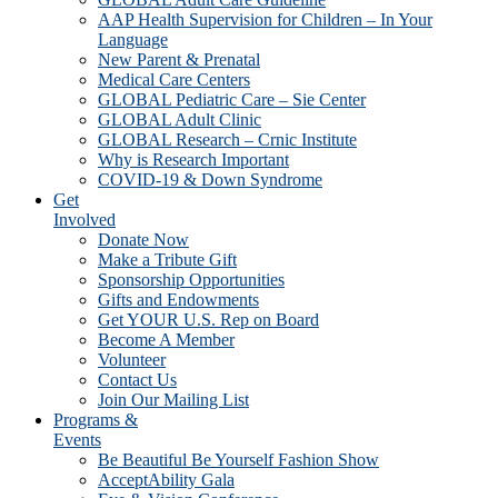
AAP Health Supervision for Children – In Your
Language
New Parent & Prenatal
Medical Care Centers
GLOBAL Pediatric Care – Sie Center
GLOBAL Adult Clinic
GLOBAL Research – Crnic Institute
Why is Research Important
COVID-19 & Down Syndrome
Get
Involved
Donate Now
Make a Tribute Gift
Sponsorship Opportunities
Gifts and Endowments
Get YOUR U.S. Rep on Board
Become A Member
Volunteer
Contact Us
Join Our Mailing List
Programs &
Events
Be Beautiful Be Yourself Fashion Show
AcceptAbility Gala