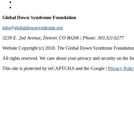
Global Down Syndrome Foundation
info@globaldownsyndrome.org
3239 E. 2nd Avenue, Denver, CO 80206 | Phone: 303.321.6277
Website Copyright (c) 2018. The Global Down Syndrome Foundatio
All rights reserved. We care about your privacy and security on the In
This site is protected by reCAPTCHA and the Google |
Privacy Polic