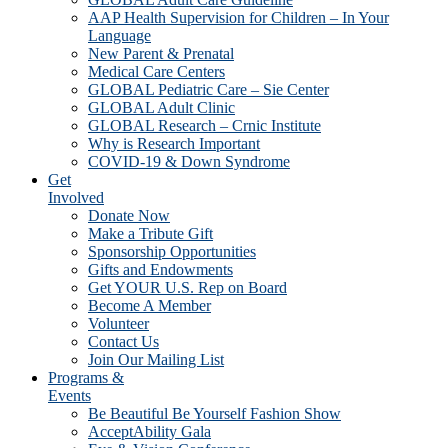
AAP Health Supervision for Children – In Your
Language
New Parent & Prenatal
Medical Care Centers
GLOBAL Pediatric Care – Sie Center
GLOBAL Adult Clinic
GLOBAL Research – Crnic Institute
Why is Research Important
COVID-19 & Down Syndrome
Get
Involved
Donate Now
Make a Tribute Gift
Sponsorship Opportunities
Gifts and Endowments
Get YOUR U.S. Rep on Board
Become A Member
Volunteer
Contact Us
Join Our Mailing List
Programs &
Events
Be Beautiful Be Yourself Fashion Show
AcceptAbility Gala