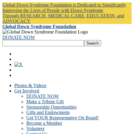
Global Down Syndrome Foundation is Dedicated to Significantly
Improving the Lives of People with Down Syndrome
Through RESEARCH, MEDICAL CARE, EDUCATION, and
ADVOCACY
Global Down Syndrome Foundation
DONATE NOW
Photos & Videos
Get Involved
DONATE NOW
Make a Tribute Gift
Sponsorship Opportunities
Gifts and Endowments
Get YOUR Representative On Board!
Become a Member
Volunteer
Contact Us