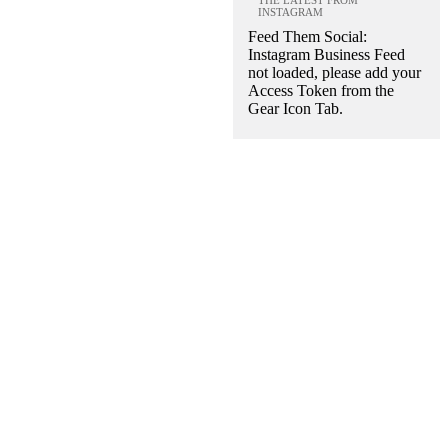
INSTAGRAM
Feed Them Social:
Instagram Business Feed
not loaded, please add your
Access Token from the
Gear Icon Tab.