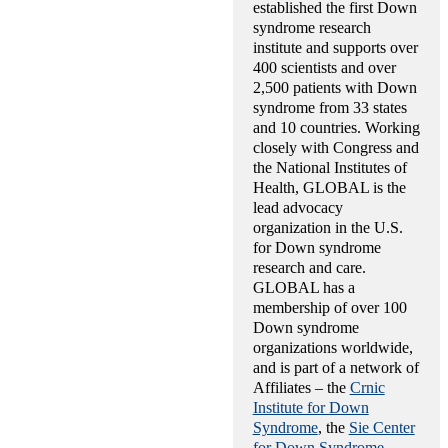
established the first Down
syndrome research
institute and supports over
400 scientists and over
2,500 patients with Down
syndrome from 33 states
and 10 countries. Working
closely with Congress and
the National Institutes of
Health, GLOBAL is the
lead advocacy
organization in the U.S.
for Down syndrome
research and care.
GLOBAL has a
membership of over 100
Down syndrome
organizations worldwide,
and is part of a network of
Affiliates – the
Crnic
Institute for Down
Syndrome
, the
Sie Center
for Down Syndrome
,