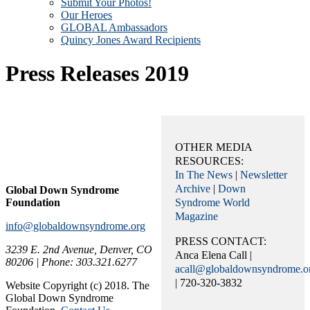
Submit Your Photos!
Our Heroes
GLOBAL Ambassadors
Quincy Jones Award Recipients
Press Releases 2019
OTHER MEDIA
RESOURCES:
In The News
|
Newsletter
Archive
|
Down
Global Down Syndrome
Foundation
Syndrome World
Magazine
info@globaldownsyndrome.org
PRESS CONTACT:
3239 E. 2nd Avenue, Denver, CO
Anca Elena Call |
80206 | Phone: 303.321.6277
acall@globaldownsyndrome.o
| 720-320-3832
Website Copyright (c) 2018. The
Global Down Syndrome