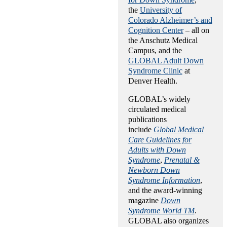
the
University of
Colorado Alzheimer’s and
Cognition Center
– all on
the Anschutz Medical
Campus, and the
GLOBAL Adult Down
Syndrome Clinic
at
Denver Health.
GLOBAL’s widely
circulated medical
publications
include
Global Medical
Care Guidelines for
Adults with Down
Syndrome
,
Prenatal &
Newborn Down
Syndrome Information
,
and the award-winning
magazine
Down
Syndrome World TM
.
GLOBAL also organizes