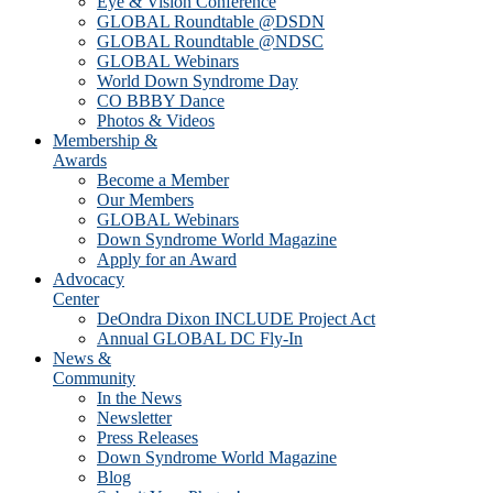
Eye & Vision Conference
GLOBAL Roundtable @DSDN
GLOBAL Roundtable @NDSC
GLOBAL Webinars
World Down Syndrome Day
CO BBBY Dance
Photos & Videos
Membership &
Awards
Become a Member
Our Members
GLOBAL Webinars
Down Syndrome World Magazine
Apply for an Award
Advocacy
Center
DeOndra Dixon INCLUDE Project Act
Annual GLOBAL DC Fly-In
News &
Community
In the News
Newsletter
Press Releases
Down Syndrome World Magazine
Blog