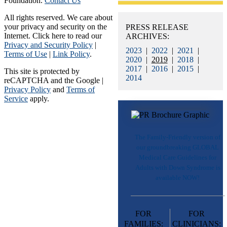
Foundation.
Contact Us
All rights reserved. We care about
your privacy and security on the
PRESS RELEASE
Internet. Click here to read our
ARCHIVES:
Privacy and Security Policy
|
2023
|
2022
|
2021
|
Terms of Use
|
Link Policy
.
2020
|
2019
|
2018
|
2017
|
2016
|
2015
|
This site is protected by
2014
reCAPTCHA and the Google |
Privacy Policy
and
Terms of
Service
apply.
The Family-Friendly version of
our groundbreaking GLOBAL
Medical Care Guidelines for
Adults with Down Syndrome is
available NOW!
FOR
FOR
FAMILIES:
CLINICIANS: