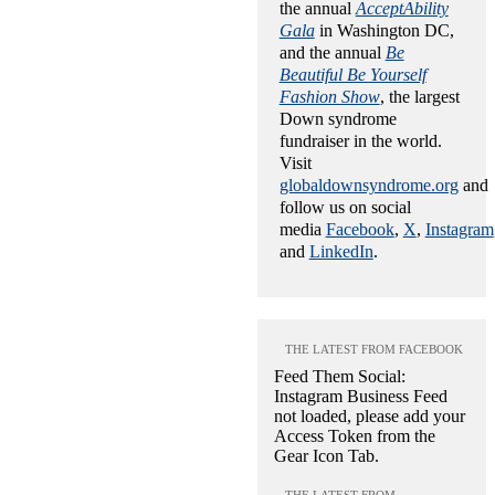
the annual
AcceptAbility
Gala
in Washington DC,
and the annual
Be
Beautiful Be Yourself
Fashion Show
, the largest
Down syndrome
fundraiser in the world.
Visit
globaldownsyndrome.org
and
follow us on social
media
Facebook
,
X
,
Instagram
and
LinkedIn
.
THE LATEST FROM FACEBOOK
Feed Them Social:
Instagram Business Feed
not loaded, please add your
Access Token from the
Gear Icon Tab.
THE LATEST FROM