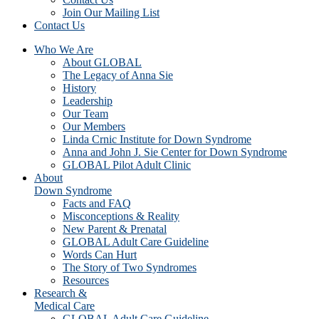
Join Our Mailing List
Contact Us
Who We Are
About GLOBAL
The Legacy of Anna Sie
History
Leadership
Our Team
Our Members
Linda Crnic Institute for Down Syndrome
Anna and John J. Sie Center for Down Syndrome
GLOBAL Pilot Adult Clinic
About
Down Syndrome
Facts and FAQ
Misconceptions & Reality
New Parent & Prenatal
GLOBAL Adult Care Guideline
Words Can Hurt
The Story of Two Syndromes
Resources
Research &
Medical Care
GLOBAL Adult Care Guideline