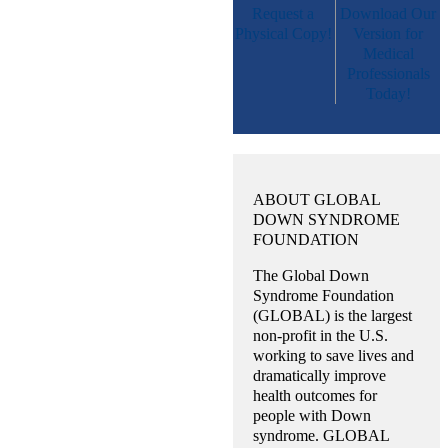
Request a
Download Our
Physical Copy!
Version for
Medical
Professionals
Today!
ABOUT GLOBAL
DOWN SYNDROME
FOUNDATION
The Global Down
Syndrome Foundation
(GLOBAL) is the largest
non-profit in the U.S.
working to save lives and
dramatically improve
health outcomes for
people with Down
syndrome. GLOBAL