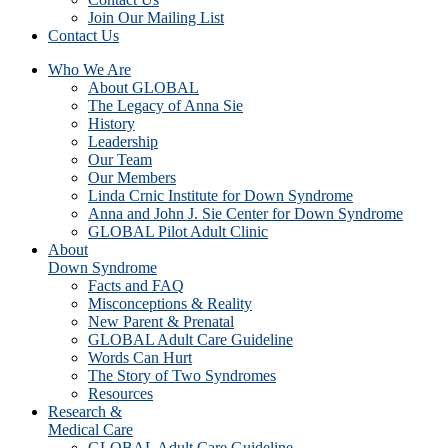
Join Our Mailing List
Contact Us
Who We Are
About GLOBAL
The Legacy of Anna Sie
History
Leadership
Our Team
Our Members
Linda Crnic Institute for Down Syndrome
Anna and John J. Sie Center for Down Syndrome
GLOBAL Pilot Adult Clinic
About
Down Syndrome
Facts and FAQ
Misconceptions & Reality
New Parent & Prenatal
GLOBAL Adult Care Guideline
Words Can Hurt
The Story of Two Syndromes
Resources
Research &
Medical Care
GLOBAL Adult Care Guideline