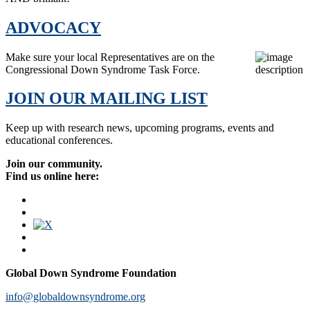
ADVOCACY
Make sure your local Representatives are on the
Congressional Down Syndrome Task Force.
JOIN OUR MAILING LIST
Keep up with research news, upcoming programs, events and
educational conferences.
Join our community.
Find us online here:
Global Down Syndrome Foundation
info@globaldownsyndrome.org