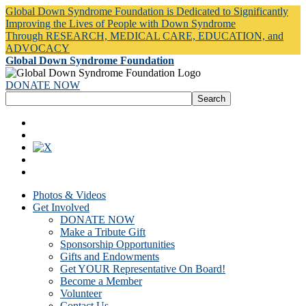
Global Down Syndrome Foundation is Dedicated to Significantly
Improving the Lives of People with Down Syndrome
Through RESEARCH, MEDICAL CARE, EDUCATION, and
ADVOCACY
Global Down Syndrome Foundation
DONATE NOW
Photos & Videos
Get Involved
DONATE NOW
Make a Tribute Gift
Sponsorship Opportunities
Gifts and Endowments
Get YOUR Representative On Board!
Become a Member
Volunteer
Contact Us