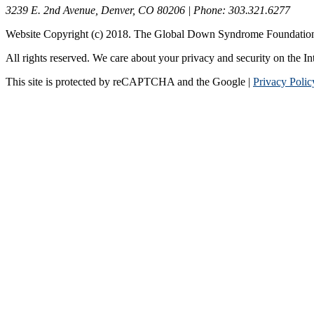
3239 E. 2nd Avenue, Denver, CO 80206 | Phone: 303.321.6277
Website Copyright (c) 2018. The Global Down Syndrome Foundatio
All rights reserved. We care about your privacy and security on the In
This site is protected by reCAPTCHA and the Google |
Privacy Polic