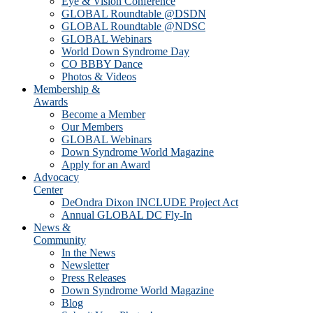
Eye & Vision Conference
GLOBAL Roundtable @DSDN
GLOBAL Roundtable @NDSC
GLOBAL Webinars
World Down Syndrome Day
CO BBBY Dance
Photos & Videos
Membership &
Awards
Become a Member
Our Members
GLOBAL Webinars
Down Syndrome World Magazine
Apply for an Award
Advocacy
Center
DeOndra Dixon INCLUDE Project Act
Annual GLOBAL DC Fly-In
News &
Community
In the News
Newsletter
Press Releases
Down Syndrome World Magazine
Blog