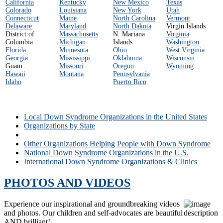
California
Kentucky
New Mexico
Texas
Colorado
Louisiana
New York
Utah
Connecticut
Maine
North Carolina
Vermont
Delaware
Maryland
North Dakota
Virgin Islands
District of
Massachusetts
N. Mariana
Virginia
Columbia
Michigan
Islands
Washington
Florida
Minnesota
Ohio
West Virginia
Georgia
Mississippi
Oklahoma
Wisconsin
Guam
Missouri
Oregon
Wyoming
Hawaii
Montana
Pennsylvania
Idaho
Puerto Rico
Local Down Syndrome Organizations in the United States
Organizations by State
Local Down Syndrome Organizations
Other Organizations Helping People with Down Syndrome
National Down Syndrome Organizations in the U.S.
International Down Syndrome Organizations & Clinics
PHOTOS AND VIDEOS
Experience our inspirational and groundbreaking videos
and photos. Our children and self-advocates are beautiful
AND brilliant!