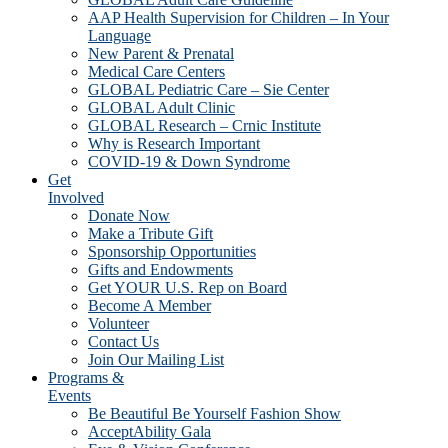
AAP Health Supervision for Children – In Your
Language
New Parent & Prenatal
Medical Care Centers
GLOBAL Pediatric Care – Sie Center
GLOBAL Adult Clinic
GLOBAL Research – Crnic Institute
Why is Research Important
COVID-19 & Down Syndrome
Get
Involved
Donate Now
Make a Tribute Gift
Sponsorship Opportunities
Gifts and Endowments
Get YOUR U.S. Rep on Board
Become A Member
Volunteer
Contact Us
Join Our Mailing List
Programs &
Events
Be Beautiful Be Yourself Fashion Show
AcceptAbility Gala