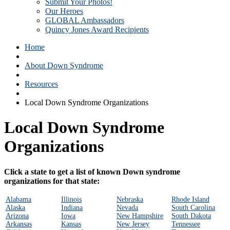
Submit Your Photos!
Our Heroes
GLOBAL Ambassadors
Quincy Jones Award Recipients
Home
About Down Syndrome
Resources
Local Down Syndrome Organizations
Local Down Syndrome
Organizations
Click a state to get a list of known Down syndrome
organizations for that state:
Alabama
Illinois
Nebraska
Rhode Island
Alaska
Indiana
Nevada
South Carolina
Arizona
Iowa
New Hampshire
South Dakota
Arkansas
Kansas
New Jersey
Tennessee