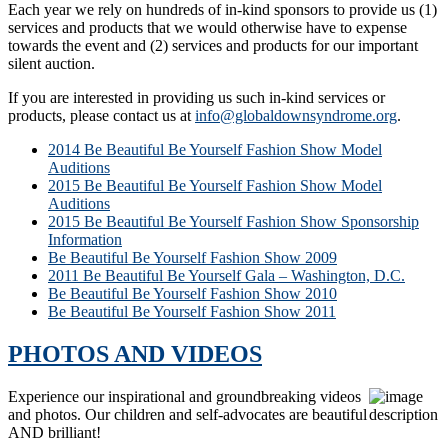
Each year we rely on hundreds of in-kind sponsors to provide us (1)
services and products that we would otherwise have to expense
towards the event and (2) services and products for our important
silent auction.
If you are interested in providing us such in-kind services or
products, please contact us at
info@globaldownsyndrome.org
.
2014 Be Beautiful Be Yourself Fashion Show Model
Auditions
2015 Be Beautiful Be Yourself Fashion Show Model
Auditions
2015 Be Beautiful Be Yourself Fashion Show Sponsorship
Information
Be Beautiful Be Yourself Fashion Show 2009
2011 Be Beautiful Be Yourself Gala – Washington, D.C.
Be Beautiful Be Yourself Fashion Show 2010
Be Beautiful Be Yourself Fashion Show 2011
PHOTOS AND VIDEOS
Experience our inspirational and groundbreaking videos
and photos. Our children and self-advocates are beautiful
AND brilliant!