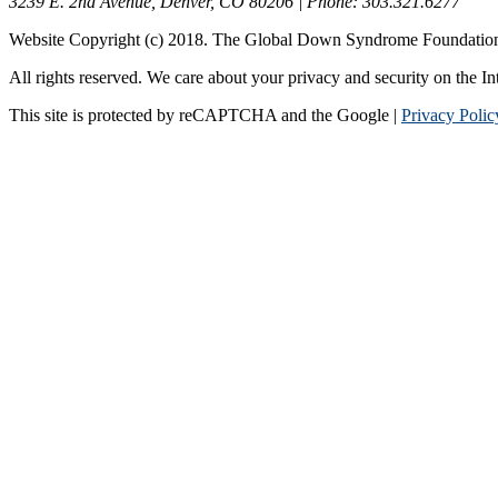
3239 E. 2nd Avenue, Denver, CO 80206 | Phone: 303.321.6277
Website Copyright (c) 2018. The Global Down Syndrome Foundatio
All rights reserved. We care about your privacy and security on the In
This site is protected by reCAPTCHA and the Google |
Privacy Polic