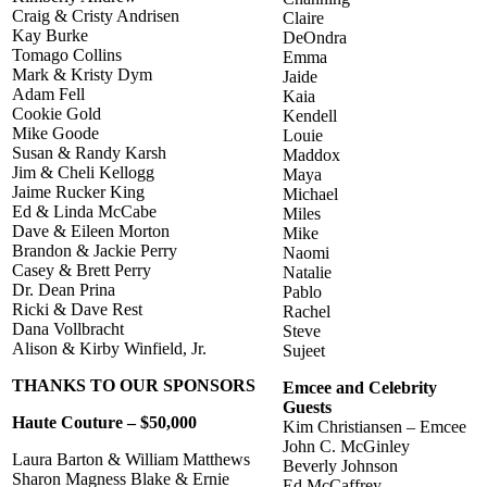
Craig & Cristy Andrisen
Claire
Kay Burke
DeOndra
Tomago Collins
Emma
Mark & Kristy Dym
Jaide
Adam Fell
Kaia
Cookie Gold
Kendell
Mike Goode
Louie
Susan & Randy Karsh
Maddox
Jim & Cheli Kellogg
Maya
Jaime Rucker King
Michael
Ed & Linda McCabe
Miles
Dave & Eileen Morton
Mike
Brandon & Jackie Perry
Naomi
Casey & Brett Perry
Natalie
Dr. Dean Prina
Pablo
Ricki & Dave Rest
Rachel
Dana Vollbracht
Steve
Alison & Kirby Winfield, Jr.
Sujeet
THANKS TO OUR SPONSORS
Emcee and Celebrity
Guests
Haute Couture – $50,000
Kim Christiansen – Emcee
John C. McGinley
Laura Barton & William Matthews
Beverly Johnson
Sharon Magness Blake & Ernie
Ed McCaffrey