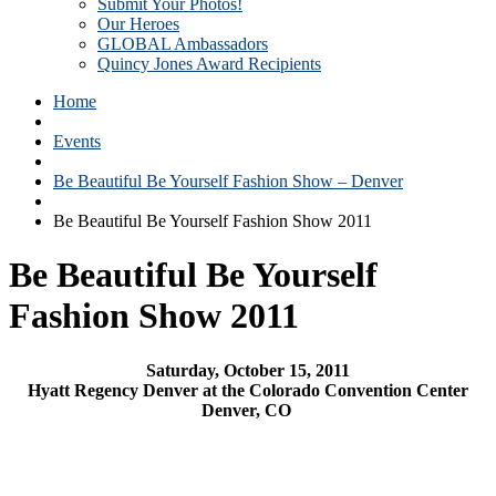
Submit Your Photos!
Our Heroes
GLOBAL Ambassadors
Quincy Jones Award Recipients
Home
Events
Be Beautiful Be Yourself Fashion Show – Denver
Be Beautiful Be Yourself Fashion Show 2011
Be Beautiful Be Yourself
Fashion Show 2011
Saturday, October 15, 2011
Hyatt Regency Denver at the Colorado Convention Center
Denver, CO