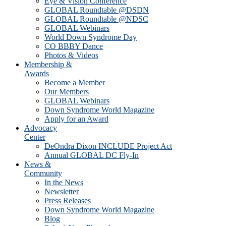
Eye & Vision Conference
GLOBAL Roundtable @DSDN
GLOBAL Roundtable @NDSC
GLOBAL Webinars
World Down Syndrome Day
CO BBBY Dance
Photos & Videos
Membership &
Awards
Become a Member
Our Members
GLOBAL Webinars
Down Syndrome World Magazine
Apply for an Award
Advocacy
Center
DeOndra Dixon INCLUDE Project Act
Annual GLOBAL DC Fly-In
News &
Community
In the News
Newsletter
Press Releases
Down Syndrome World Magazine
Blog