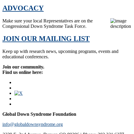
ADVOCACY
Make sure your local Representatives are on the
Congressional Down Syndrome Task Force.
JOIN OUR MAILING LIST
Keep up with research news, upcoming programs, events and
educational conferences.
Join our community.
Find us online here:
Global Down Syndrome Foundation
info@globaldownsyndrome.org