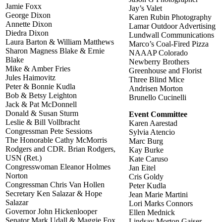
Jamie Foxx
Jay’s Valet
George Dixon
Karen Rubin Photography
Annette Dixon
Lamar Outdoor Advertising
Diedra Dixon
Lundwall Communications
Laura Barton & William Matthews
Marco’s Coal-Fired Pizza
Sharon Magness Blake & Ernie
NAAAP Colorado
Blake
Newberry Brothers
Mike & Amber Fries
Greenhouse and Florist
Jules Haimovitz
Three Blind Mice
Peter & Bonnie Kudla
Andrisen Morton
Bob & Betsy Leighton
Brunello Cucinelli
Jack & Pat McDonnell
Donald & Susan Sturm
Event Committee
Leslie & Bill Vollbracht
Karen Aarestad
Congressman Pete Sessions
Sylvia Atencio
The Honorable Cathy McMorris
Marc Burg
Rodgers and CDR. Brian Rodgers,
Kay Burke
USN (Ret.)
Kate Caruso
Congresswoman Eleanor Holmes
Jan Eitel
Norton
Cris Goldy
Congressman Chris Van Hollen
Peter Kudla
Secretary Ken Salazar & Hope
Jean Marie Martini
Salazar
Lori Marks Connors
Governor John Hickenlooper
Ellen Mednick
Senator Mark Udall & Maggie Fox
Lindsay Morton Gaiser