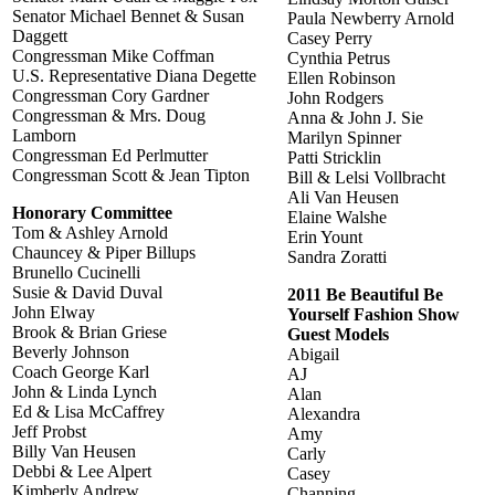
Senator Michael Bennet & Susan
Paula Newberry Arnold
Daggett
Casey Perry
Congressman Mike Coffman
Cynthia Petrus
U.S. Representative Diana Degette
Ellen Robinson
Congressman Cory Gardner
John Rodgers
Congressman & Mrs. Doug
Anna & John J. Sie
Lamborn
Marilyn Spinner
Congressman Ed Perlmutter
Patti Stricklin
Congressman Scott & Jean Tipton
Bill & Lelsi Vollbracht
Ali Van Heusen
Honorary Committee
Elaine Walshe
Tom & Ashley Arnold
Erin Yount
Chauncey & Piper Billups
Sandra Zoratti
Brunello Cucinelli
Susie & David Duval
2011 Be Beautiful Be
John Elway
Yourself Fashion Show
Brook & Brian Griese
Guest Models
Beverly Johnson
Abigail
Coach George Karl
AJ
John & Linda Lynch
Alan
Ed & Lisa McCaffrey
Alexandra
Jeff Probst
Amy
Billy Van Heusen
Carly
Debbi & Lee Alpert
Casey
Kimberly Andrew
Channing