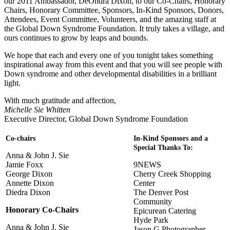
our 2011 Ambassador, DeOndra Dixon, to our Co-Chairs, Honorary
Chairs, Honorary Committee, Sponsors, In-Kind Sponsors, Donors,
Attendees, Event Committee, Volunteers, and the amazing staff at
the Global Down Syndrome Foundation. It truly takes a village, and
ours continues to grow by leaps and bounds.
We hope that each and every one of you tonight takes something
inspirational away from this event and that you will see people with
Down syndrome and other developmental disabilities in a brilliant
light.
With much gratitude and affection,
Michelle Sie Whitten
Executive Director, Global Down Syndrome Foundation
Co-chairs
In-Kind Sponsors and a
Special Thanks To:
Anna & John J. Sie
Jamie Foxx
9NEWS
George Dixon
Cherry Creek Shopping
Annette Dixon
Center
Diedra Dixon
The Denver Post
Community
Honorary Co-Chairs
Epicurean Catering
Hyde Park
Anna & John J. Sie
Jason G Photographer