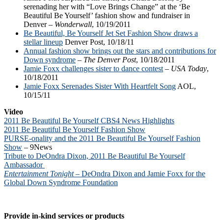
serenading her with “Love Brings Change” at the ‘Be
Beautiful Be Yourself’ fashion show and fundraiser in
Denver –
Wonderwall
, 10/19/2011
Be Beautiful, Be Yourself Jet Set Fashion Show draws a
stellar lineup
Denver Post, 10/18/11
Annual fashion show brings out the stars and contributions for
Down syndrome
–
The Denver Post
, 10/18/2011
Jamie Foxx challenges sister to dance contest
–
USA Today
,
10/18/2011
Jamie Foxx Serenades Sister With Heartfelt Song
AOL,
10/15/11
Video
2011 Be Beautiful Be Yourself CBS4 News Highlights
2011 Be Beautiful Be Yourself Fashion Show
PURSE-onality and the 2011 Be Beautiful Be Yourself Fashion
Show
– 9News
Tribute to DeOndra Dixon, 2011 Be Beautiful Be Yourself
Ambassador
Entertainment Tonight
– DeOndra Dixon and Jamie Foxx for the
Global Down Syndrome Foundation
Provide in-kind services or products