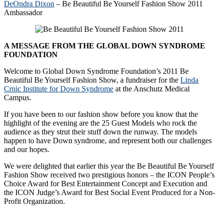
DeOndra Dixon
– Be Beautiful Be Yourself Fashion Show 2011
Ambassador
A MESSAGE FROM THE GLOBAL DOWN SYNDROME
FOUNDATION
Welcome to Global Down Syndrome Foundation’s 2011 Be
Beautiful Be Yourself Fashion Show, a fundraiser for the
Linda
Crnic Institute for Down Syndrome
at the Anschutz Medical
Campus.
If you have been to our fashion show before you know that the
highlight of the evening are the 25 Guest Models who rock the
audience as they strut their stuff down the runway. The models
happen to have Down syndrome, and represent both our challenges
and our hopes.
We were delighted that earlier this year the Be Beautiful Be Yourself
Fashion Show received two prestigious honors – the ICON People’s
Choice Award for Best Entertainment Concept and Execution and
the ICON Judge’s Award for Best Social Event Produced for a Non-
Profit Organization.