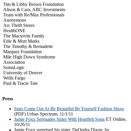
Tim & Libby Brown Foundation
Alison & Cara, ABC Investments
Team with Re/Max Professionals
Anonymous
Arc Thrift Stores
HealthONE
The Macsovits Family
Edie & Mort Marks
The Timothy & Bernadette
Marquez Foundation
Mile High Down Syndrome
Association
SomaLogic
University of Denver
Wells Fargo
Paul & Tracie Tate
Press
Stars Come Out At Be Beautiful Be Yourself Fashion Show
(PDF) Urban Spectrum, 11/1/11
Jamie Foxx Serenades Sister With Heartfelt Song
ET Online,
10/26/11
Jamie Foxx surprised his sister, DeOndra Dixon, by