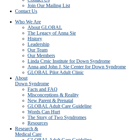
Join Our Mailing List
Contact Us
Who We Are
About GLOBAL
The Legacy of Anna Sie
History
Leadership
Our Team
Our Members
Linda Crnic Institute for Down Syndrome
Anna and John J. Sie Center for Down Syndrome
GLOBAL Pilot Adult Clinic
About
Down Syndrome
Facts and FAQ
Misconceptions & Reality
New Parent & Prenatal
GLOBAL Adult Care Guideline
Words Can Hurt
The Story of Two Syndromes
Resources
Research &
Medical Care
GLOBAL Adult Care Guideline