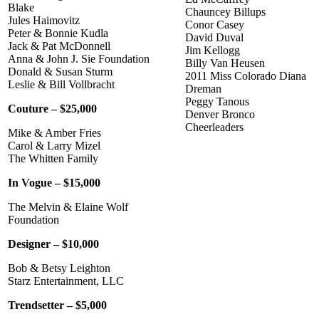
Blake
Chauncey Billups
Jules Haimovitz
Conor Casey
Peter & Bonnie Kudla
David Duval
Jack & Pat McDonnell
Jim Kellogg
Anna & John J. Sie Foundation
Billy Van Heusen
Donald & Susan Sturm
2011 Miss Colorado Diana
Leslie & Bill Vollbracht
Dreman
Peggy Tanous
Couture – $25,000
Denver Bronco
Cheerleaders
Mike & Amber Fries
Carol & Larry Mizel
The Whitten Family
In Vogue – $15,000
The Melvin & Elaine Wolf
Foundation
Designer – $10,000
Bob & Betsy Leighton
Starz Entertainment, LLC
Trendsetter – $5,000