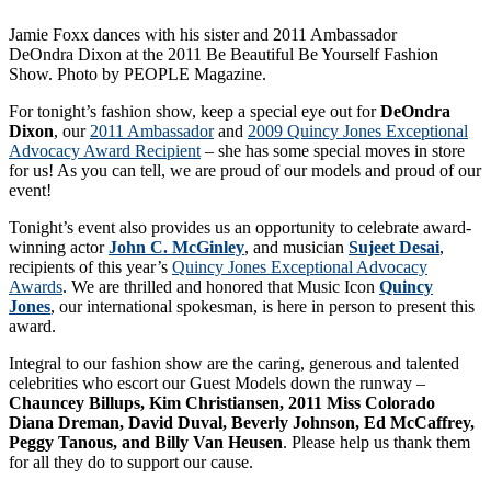
Jamie Foxx dances with his sister and 2011 Ambassador
DeOndra Dixon at the 2011 Be Beautiful Be Yourself Fashion
Show. Photo by PEOPLE Magazine.
For tonight’s fashion show, keep a special eye out for
DeOndra
Dixon
, our
2011 Ambassador
and
2009 Quincy Jones Exceptional
Advocacy Award Recipient
– she has some special moves in store
for us! As you can tell, we are proud of our models and proud of our
event!
Tonight’s event also provides us an opportunity to celebrate award-
winning actor
John C. McGinley
, and musician
Sujeet Desai
,
recipients of this year’s
Quincy Jones Exceptional Advocacy
Awards
. We are thrilled and honored that Music Icon
Quincy
Jones
, our international spokesman, is here in person to present this
award.
Integral to our fashion show are the caring, generous and talented
celebrities who escort our Guest Models down the runway –
Chauncey Billups, Kim Christiansen, 2011 Miss Colorado
Diana Dreman, David Duval, Beverly Johnson, Ed McCaffrey,
Peggy Tanous, and Billy Van Heusen
. Please help us thank them
for all they do to support our cause.