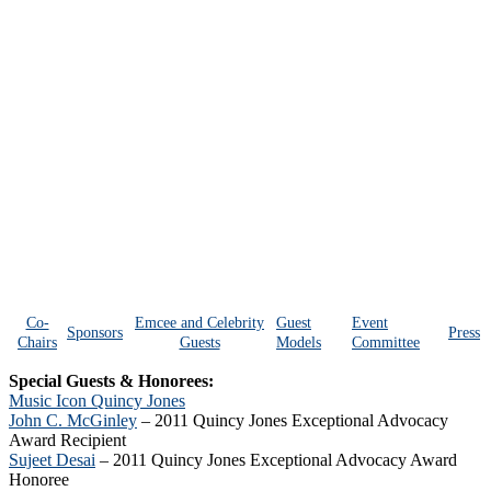
Co-
Emcee and Celebrity
Guest
Event
Sponsors
Press
Chairs
Guests
Models
Committee
Special Guests & Honorees:
Music Icon Quincy Jones
John C. McGinley
– 2011 Quincy Jones Exceptional Advocacy
Award Recipient
Sujeet Desai
– 2011 Quincy Jones Exceptional Advocacy Award
Honoree