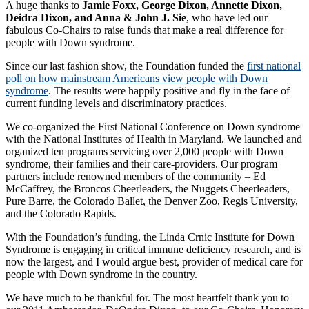
A huge thanks to
Jamie Foxx, George Dixon, Annette Dixon,
Deidra Dixon, and Anna & John J. Sie
, who have led our
fabulous Co-Chairs to raise funds that make a real difference for
people with Down syndrome.
Since our last fashion show, the Foundation funded the
first national
poll on how mainstream Americans view people with Down
syndrome
. The results were happily positive and fly in the face of
current funding levels and discriminatory practices.
We co-organized the First National Conference on Down syndrome
with the National Institutes of Health in Maryland. We launched and
organized ten programs servicing over 2,000 people with Down
syndrome, their families and their care-providers. Our program
partners include renowned members of the community – Ed
McCaffrey, the Broncos Cheerleaders, the Nuggets Cheerleaders,
Pure Barre, the Colorado Ballet, the Denver Zoo, Regis University,
and the Colorado Rapids.
With the Foundation’s funding, the Linda Crnic Institute for Down
Syndrome is engaging in critical immune deficiency research, and is
now the largest, and I would argue best, provider of medical care for
people with Down syndrome in the country.
We have much to be thankful for. The most heartfelt thank you to