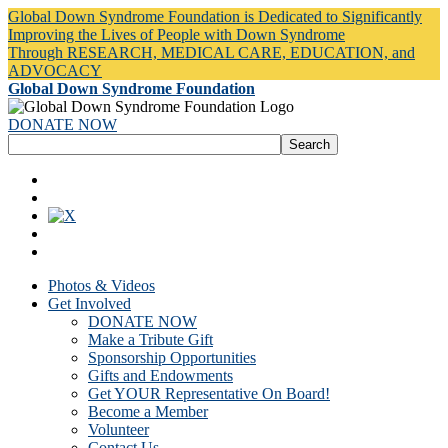
Global Down Syndrome Foundation is Dedicated to Significantly
Improving the Lives of People with Down Syndrome
Through RESEARCH, MEDICAL CARE, EDUCATION, and
ADVOCACY
Global Down Syndrome Foundation
DONATE NOW
Photos & Videos
Get Involved
DONATE NOW
Make a Tribute Gift
Sponsorship Opportunities
Gifts and Endowments
Get YOUR Representative On Board!
Become a Member
Volunteer
Contact Us