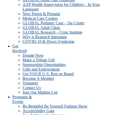
AAP Health Supervision for Children – In Your
Language
New Parent & Prenatal
Medical Care Centers
GLOBAL Pediatric Care – Sie Center
GLOBAL Adult Clinic
GLOBAL Research – Crnic Institute
Why is Research Important
COVID-19 & Down Syndrome
Get
Involved
Donate Now
Make a Tribute Gift
Sponsorship Opportunities
Gifts and Endowments
Get YOUR U.S. Rep on Board
Become A Member
Volunteer
Contact Us
Join Our Mailing List
Programs &
Events
Be Beautiful Be Yourself Fashion Show
AcceptAbility Gala