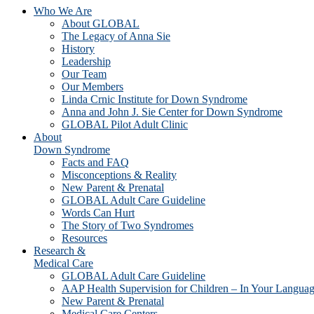
Who We Are
About GLOBAL
The Legacy of Anna Sie
History
Leadership
Our Team
Our Members
Linda Crnic Institute for Down Syndrome
Anna and John J. Sie Center for Down Syndrome
GLOBAL Pilot Adult Clinic
About
Down Syndrome
Facts and FAQ
Misconceptions & Reality
New Parent & Prenatal
GLOBAL Adult Care Guideline
Words Can Hurt
The Story of Two Syndromes
Resources
Research &
Medical Care
GLOBAL Adult Care Guideline
AAP Health Supervision for Children – In Your Langua
New Parent & Prenatal
Medical Care Centers