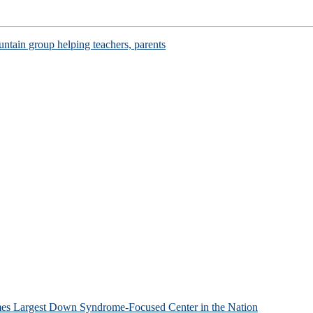
ntain group helping teachers, parents
mes Largest Down Syndrome-Focused Center in the Nation