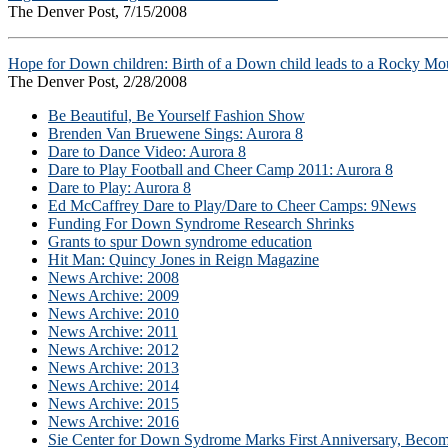
The Denver Post, 7/15/2008
Hope for Down children: Birth of a Down child leads to a Rocky Mou
The Denver Post, 2/28/2008
Be Beautiful, Be Yourself Fashion Show
Brenden Van Bruewene Sings: Aurora 8
Dare to Dance Video: Aurora 8
Dare to Play Football and Cheer Camp 2011: Aurora 8
Dare to Play: Aurora 8
Ed McCaffrey Dare to Play/Dare to Cheer Camps: 9News
Funding For Down Syndrome Research Shrinks
Grants to spur Down syndrome education
Hit Man: Quincy Jones in Reign Magazine
News Archive: 2008
News Archive: 2009
News Archive: 2010
News Archive: 2011
News Archive: 2012
News Archive: 2013
News Archive: 2014
News Archive: 2015
News Archive: 2016
Sie Center for Down Sydrome Marks First Anniversary, Beco