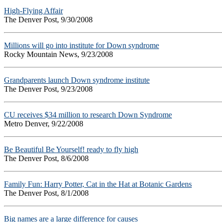
High-Flying Affair
The Denver Post, 9/30/2008
Millions will go into institute for Down syndrome
Rocky Mountain News, 9/23/2008
Grandparents launch Down syndrome institute
The Denver Post, 9/23/2008
CU receives $34 million to research Down Syndrome
Metro Denver, 9/22/2008
Be Beautiful Be Yourself! ready to fly high
The Denver Post, 8/6/2008
Family Fun: Harry Potter, Cat in the Hat at Botanic Gardens
The Denver Post, 8/1/2008
Big names are a large difference for causes