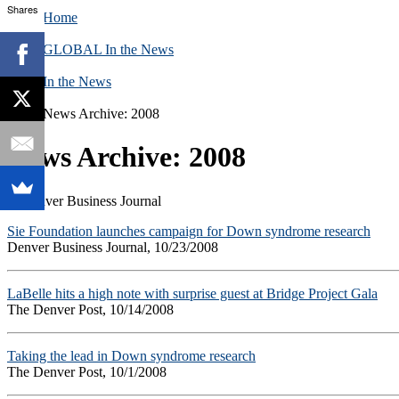
Shares
Home
GLOBAL In the News
In the News
News Archive: 2008
News Archive: 2008
Sie Foundation launches campaign for Down syndrome research
Denver Business Journal, 10/23/2008
LaBelle hits a high note with surprise guest at Bridge Project Gala
The Denver Post, 10/14/2008
Taking the lead in Down syndrome research
The Denver Post, 10/1/2008