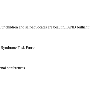
ur children and self-advocates are beautiful AND brilliant!
n Syndrome Task Force.
onal conferences.