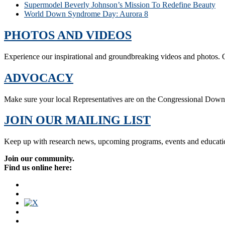
Supermodel Beverly Johnson’s Mission To Redefine Beauty
World Down Syndrome Day: Aurora 8
PHOTOS AND VIDEOS
Experience our inspirational and groundbreaking videos and photos. O
ADVOCACY
Make sure your local Representatives are on the Congressional Dow
JOIN OUR MAILING LIST
Keep up with research news, upcoming programs, events and educati
Join our community.
Find us online here: