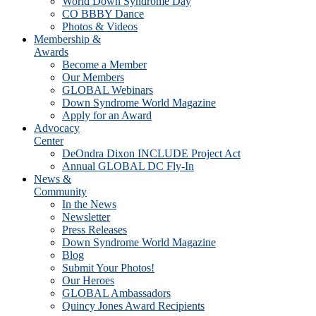
World Down Syndrome Day
CO BBBY Dance
Photos & Videos
Membership &
Awards
Become a Member
Our Members
GLOBAL Webinars
Down Syndrome World Magazine
Apply for an Award
Advocacy
Center
DeOndra Dixon INCLUDE Project Act
Annual GLOBAL DC Fly-In
News &
Community
In the News
Newsletter
Press Releases
Down Syndrome World Magazine
Blog
Submit Your Photos!
Our Heroes
GLOBAL Ambassadors
Quincy Jones Award Recipients