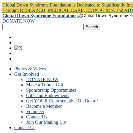
Global Down Syndrome Foundation is Dedicated to Significantly Im
Through RESEARCH, MEDICAL CARE, EDUCATION, and A
Global Down Syndrome Foundation
DONATE NOW
Photos & Videos
Get Involved
DONATE NOW
Make a Tribute Gift
Sponsorship Opportunities
Gifts and Endowments
Get YOUR Representative On Board!
Become a Member
Volunteer
Contact Us
Join Our Mailing List
Contact Us