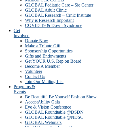
GLOBAL Pediatric Care – Sie Center
GLOBAL Adult Clinic
GLOBAL Research – Crnic Institute
Why is Research Important
COVID-19 & Down Syndrome
Get
Involved
Donate Now
Make a Tribute Gift
Sponsorship Opportunities
Gifts and Endowments
Get YOUR U.S. Rep on Board
Become A Member
Volunteer
Contact Us
Join Our Mailing List
Programs &
Events
Be Beautiful Be Yourself Fashion Show
AcceptAbility Gala
Eye & Vision Conference
GLOBAL Roundtable @DSDN
GLOBAL Roundtable @NDSC
GLOBAL Webinars