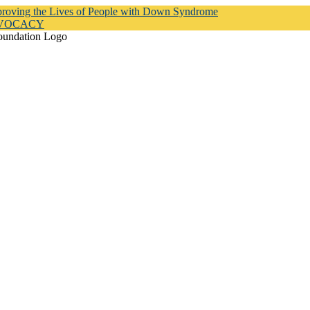
proving the Lives of People with Down Syndrome
DVOCACY