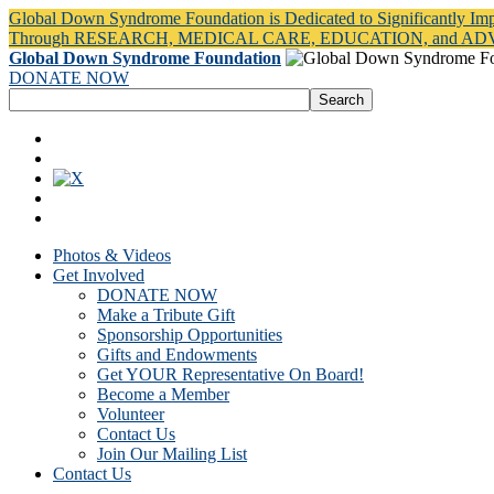
Global Down Syndrome Foundation is Dedicated to Significantly Im
Through RESEARCH, MEDICAL CARE, EDUCATION, and A
Global Down Syndrome Foundation
DONATE NOW
Photos & Videos
Get Involved
DONATE NOW
Make a Tribute Gift
Sponsorship Opportunities
Gifts and Endowments
Get YOUR Representative On Board!
Become a Member
Volunteer
Contact Us
Join Our Mailing List
Contact Us