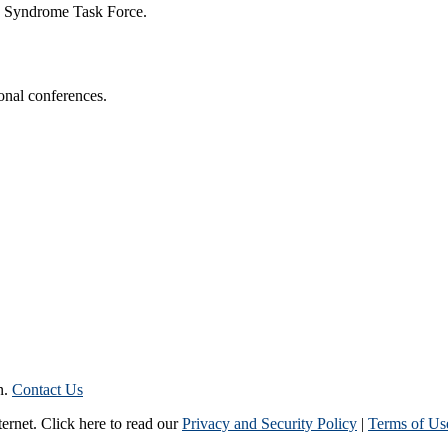
n Syndrome Task Force.
onal conferences.
n.
Contact Us
ternet. Click here to read our
Privacy and Security Policy
|
Terms of Us