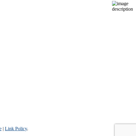
e
|
Link Policy
.