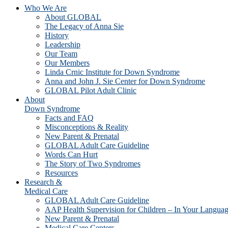
Who We Are
About GLOBAL
The Legacy of Anna Sie
History
Leadership
Our Team
Our Members
Linda Crnic Institute for Down Syndrome
Anna and John J. Sie Center for Down Syndrome
GLOBAL Pilot Adult Clinic
About
Down Syndrome
Facts and FAQ
Misconceptions & Reality
New Parent & Prenatal
GLOBAL Adult Care Guideline
Words Can Hurt
The Story of Two Syndromes
Resources
Research &
Medical Care
GLOBAL Adult Care Guideline
AAP Health Supervision for Children – In Your Langua
New Parent & Prenatal
Medical Care Centers