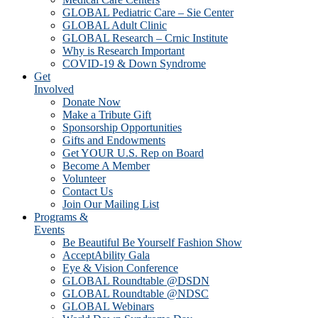
GLOBAL Pediatric Care – Sie Center
GLOBAL Adult Clinic
GLOBAL Research – Crnic Institute
Why is Research Important
COVID-19 & Down Syndrome
Get
Involved
Donate Now
Make a Tribute Gift
Sponsorship Opportunities
Gifts and Endowments
Get YOUR U.S. Rep on Board
Become A Member
Volunteer
Contact Us
Join Our Mailing List
Programs &
Events
Be Beautiful Be Yourself Fashion Show
AcceptAbility Gala
Eye & Vision Conference
GLOBAL Roundtable @DSDN
GLOBAL Roundtable @NDSC
GLOBAL Webinars