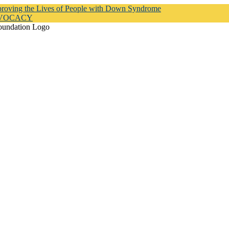
proving the Lives of People with Down Syndrome
DVOCACY