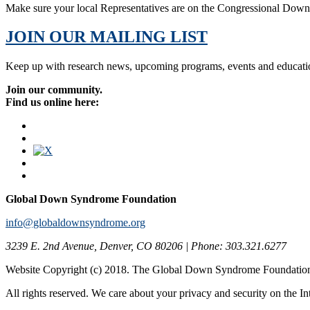
Make sure your local Representatives are on the Congressional Dow
JOIN OUR MAILING LIST
Keep up with research news, upcoming programs, events and educati
Join our community.
Find us online here:
Global Down Syndrome Foundation
info@globaldownsyndrome.org
3239 E. 2nd Avenue, Denver, CO 80206 | Phone: 303.321.6277
Website Copyright (c) 2018. The Global Down Syndrome Foundatio
All rights reserved. We care about your privacy and security on the In