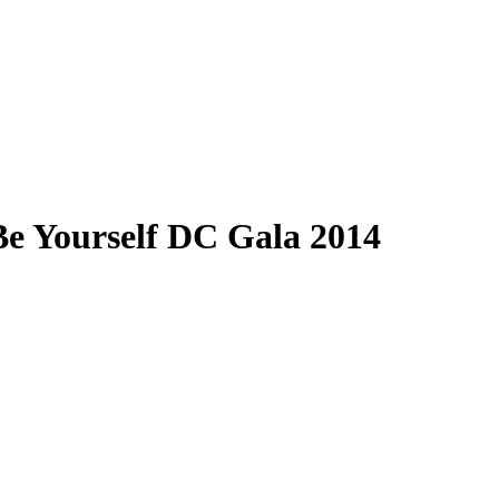
 Be Yourself DC Gala 2014