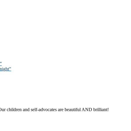
”
night”
ur children and self-advocates are beautiful AND brilliant!