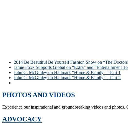
2014 Be Beautiful Be Yourself Fashion Show on “The Doctors
Jamie Foxx Supports Global on “Extra” and “Entertainment To
John C. McGinley on Hallmark “Home & Family” – Part 1
John C. McGinley on Hallmark “Home & Family” – Part 2
Social Sightings – Be Beautiful Be Yourself DC Gala 2014
PHOTOS AND VIDEOS
Experience our inspirational and groundbreaking videos and photos. O
ADVOCACY