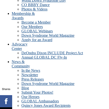
World Down Syndrome Day
CO BBBY Dance
Photos & Videos
Membership &
Awards
Become a Member
Our Members
GLOBAL Webinars
Down Syndrome World Magazine
Apply for an Award
Advocacy
Center
DeOndra Dixon INCLUDE Project Act
Annual GLOBAL DC Fly-In
News &
Community
In the News
Newsletter
Press Releases
Down Syndrome World Magazine
Blog
Shares
Submit Your Photos!
Our Heroes
GLOBAL Ambassadors
Quincy Jones Award Recipients