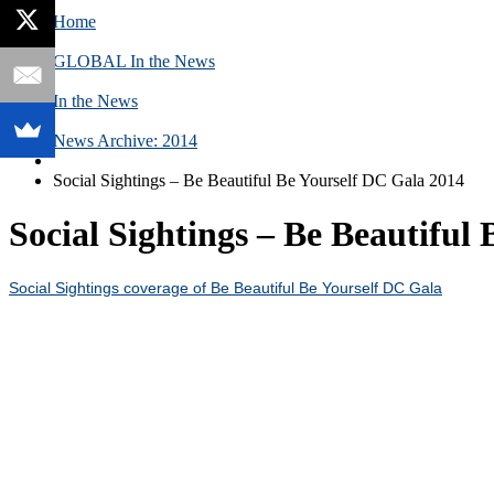
Home
GLOBAL In the News
In the News
News Archive: 2014
Social Sightings – Be Beautiful Be Yourself DC Gala 2014
Social Sightings – Be Beautiful
Social Sightings coverage of Be Beautiful Be Yourself DC Gala