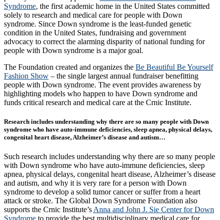
Syndrome
, the first academic home in the United States committed
solely to research and medical care for people with Down
syndrome. Since Down syndrome is the least-funded genetic
condition in the United States, fundraising and government
advocacy to correct the alarming disparity of national funding for
people with Down syndrome is a major goal.
The Foundation created and organizes the
Be Beautiful Be Yourself
Fashion Show
– the single largest annual fundraiser benefitting
people with Down syndrome. The event provides awareness by
highlighting models who happen to have Down syndrome and
funds critical research and medical care at the Crnic Institute.
Research includes understanding why there are so many people with Down
syndrome who have auto-immune deficiencies, sleep apnea, physical delays,
congenital heart disease, Alzheimer’s disease and autism…
Such research includes understanding why there are so many people
with Down syndrome who have auto-immune deficiencies, sleep
apnea, physical delays, congenital heart disease, Alzheimer’s disease
and autism, and why it is very rare for a person with Down
syndrome to develop a solid tumor cancer or suffer from a heart
attack or stroke. The Global Down Syndrome Foundation also
supports the Crnic Institute’s
Anna and John J. Sie Center for Down
Syndrome
to provide the best multidisciplinary medical care for