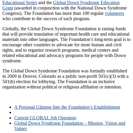
Educational Series
and the
Global Down Syndrome Education
Grant
(awarded in conjunction with the National Down Syndrome
Congress). The Foundation has more than 100 regular
volunteers
who contribute to the success of each program.
Globally, the Global Down Syndrome Foundation is raising funds
that will provide translation of important health care and educational
materials into other languages. The Foundation’s long-term goal is to
encourage other countries to advocate for more human and civil
rights, and to organize research programs, medical centers and
related educational and advocacy programs for people with Down
syndrome.
The Global Down Syndrome Foundation was formally established
in 2009 in Denver, Colorado as a public non-profit 501(c)(3) with a
501(h) election for lobbying. The Foundation is an inclusive
organization without political or religious affiliation or intention.
A Personal Glimpse Into the Foundation’s Establishment
About the Global Down Syndrome Foundation
Current GLOBAL Job Openings
Global Down Syndrome Foundation – Mission, Vision and
Values