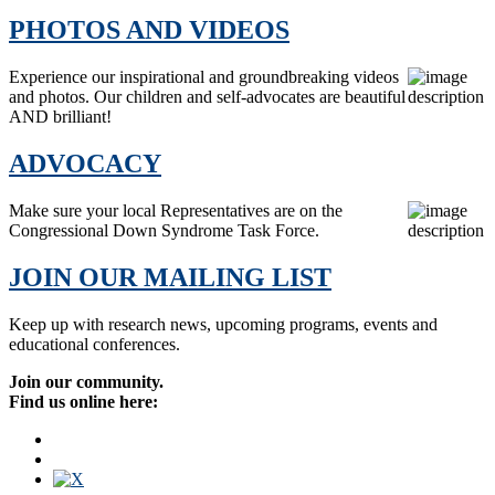
PHOTOS AND VIDEOS
Experience our inspirational and groundbreaking videos
and photos. Our children and self-advocates are beautiful
AND brilliant!
ADVOCACY
Make sure your local Representatives are on the
Congressional Down Syndrome Task Force.
JOIN OUR MAILING LIST
Keep up with research news, upcoming programs, events and
educational conferences.
Join our community.
Find us online here: