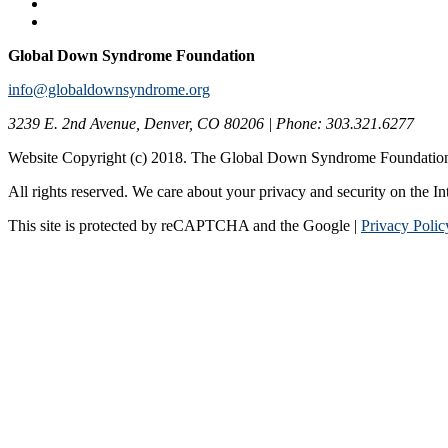
Global Down Syndrome Foundation
info@globaldownsyndrome.org
3239 E. 2nd Avenue, Denver, CO 80206 | Phone: 303.321.6277
Website Copyright (c) 2018. The Global Down Syndrome Foundatio
All rights reserved. We care about your privacy and security on the In
This site is protected by reCAPTCHA and the Google |
Privacy Polic