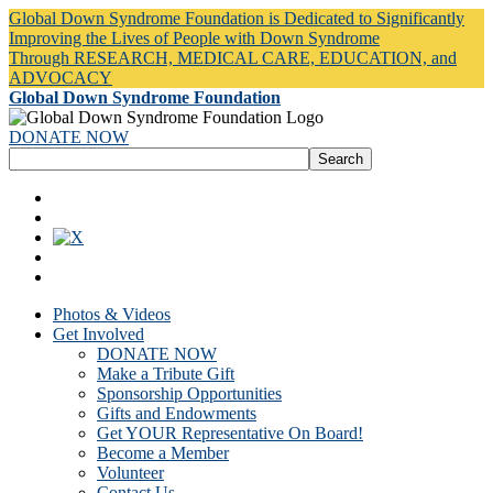
Global Down Syndrome Foundation is Dedicated to Significantly
Improving the Lives of People with Down Syndrome
Through RESEARCH, MEDICAL CARE, EDUCATION, and
ADVOCACY
Global Down Syndrome Foundation
DONATE NOW
Photos & Videos
Get Involved
DONATE NOW
Make a Tribute Gift
Sponsorship Opportunities
Gifts and Endowments
Get YOUR Representative On Board!
Become a Member
Volunteer
Contact Us