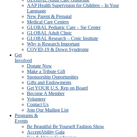
AAP Health Supervision for Children – In Your
Language
New Parent & Prenatal
Medical Care Centers
GLOBAL Pediatric Care – Sie Center
GLOBAL Adult Clinic
GLOBAL Research – Crnic Institute
Why is Research Important
COVID-19 & Down Syndrome
Get
Involved
Donate Now
Make a Tribute Gift
Sponsorship Opportunities
Gifts and Endowments
Get YOUR U.S. Rep on Board
Become A Member
Volunteer
Contact Us
Join Our Mailing List
Programs &
Events
Be Beautiful Be Yourself Fashion Show
AcceptAbility Gala