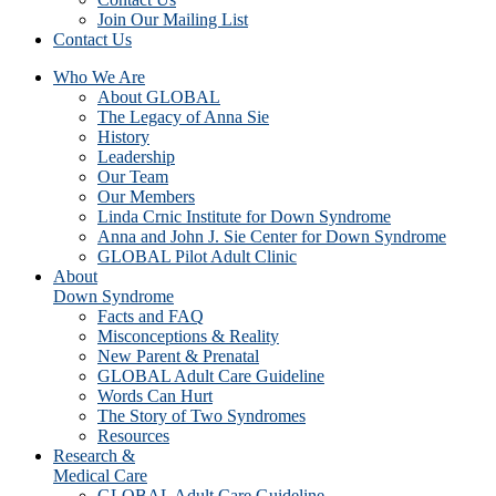
Join Our Mailing List
Contact Us
Who We Are
About GLOBAL
The Legacy of Anna Sie
History
Leadership
Our Team
Our Members
Linda Crnic Institute for Down Syndrome
Anna and John J. Sie Center for Down Syndrome
GLOBAL Pilot Adult Clinic
About
Down Syndrome
Facts and FAQ
Misconceptions & Reality
New Parent & Prenatal
GLOBAL Adult Care Guideline
Words Can Hurt
The Story of Two Syndromes
Resources
Research &
Medical Care
GLOBAL Adult Care Guideline