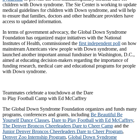
children with Down syndrome. The Sie Center is working to update
medical guidelines for children with Down syndrome, and will help
to ensure that families, doctors and other healthcare providers have
access to updated information.
In terms of government advocacy, the Global Down Syndrome
Foundation has organized major initiatives with the National
Institutes of Health, commissioned the
first independent poll
on how
mainstream Americans view people with Down syndrome, and
launched another important annual fundraiser in Washington, D.C.,
aimed at educating decision-makers regarding the importance of
funding research, medical care and educational programs for people
with Down syndrome.
Teammates celebrate a touchdown at the Dare
to Play Football Camp with Ed McCaffrey
The Global Down Syndrome Foundation organizes and funds many
programs, conferences and grants, including
Be Beautiful Be
Yourself Dance Classes
,
Dare to Play Football with Ed McCaffrey
,
The Denver Broncos Cheerleaders Dare to Cheer Camp
and the
Junior Denver Broncos Cheerleaders Dare to Cheer Program
,
Denver Zoo Internship Program
,
Global Down Syndrome