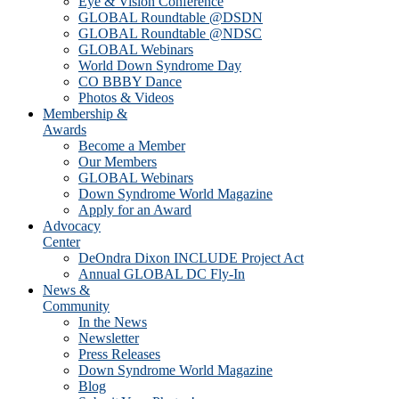
Eye & Vision Conference
GLOBAL Roundtable @DSDN
GLOBAL Roundtable @NDSC
GLOBAL Webinars
World Down Syndrome Day
CO BBBY Dance
Photos & Videos
Membership &
Awards
Become a Member
Our Members
GLOBAL Webinars
Down Syndrome World Magazine
Apply for an Award
Advocacy
Center
DeOndra Dixon INCLUDE Project Act
Annual GLOBAL DC Fly-In
News &
Community
In the News
Newsletter
Press Releases
Down Syndrome World Magazine
Blog