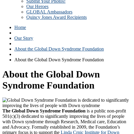
Submit Your Photos!
Our Heroes
GLOBAL Ambassadors
Quincy Jones Award Recipients
Home
Our Story
About the Global Down Syndrome Foundation
About the Global Down Syndrome Foundation
About the Global Down
Syndrome Foundation
The Global Down Syndrome Foundation
is a public non-profit
501(c)(3) dedicated to significantly improving the lives of people
with Down syndrome through Research, Medical care, Education
and Advocacy. Formally established in 2009, the Foundation’s
primary focus is to support the
Linda Crnic Institute for Down