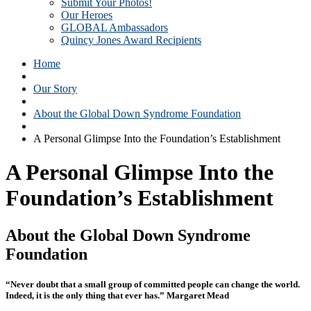
Submit Your Photos!
Our Heroes
GLOBAL Ambassadors
Quincy Jones Award Recipients
Home
Our Story
About the Global Down Syndrome Foundation
A Personal Glimpse Into the Foundation’s Establishment
A Personal Glimpse Into the
Foundation’s Establishment
About the Global Down Syndrome
Foundation
“Never doubt that a small group of committed people can change the world.
Indeed, it is the only thing that ever has.” Margaret Mead