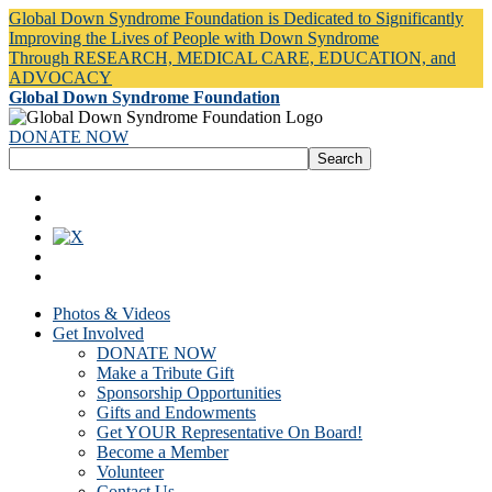
Global Down Syndrome Foundation is Dedicated to Significantly
Improving the Lives of People with Down Syndrome
Through RESEARCH, MEDICAL CARE, EDUCATION, and
ADVOCACY
Global Down Syndrome Foundation
DONATE NOW
Photos & Videos
Get Involved
DONATE NOW
Make a Tribute Gift
Sponsorship Opportunities
Gifts and Endowments
Get YOUR Representative On Board!
Become a Member
Volunteer
Contact Us