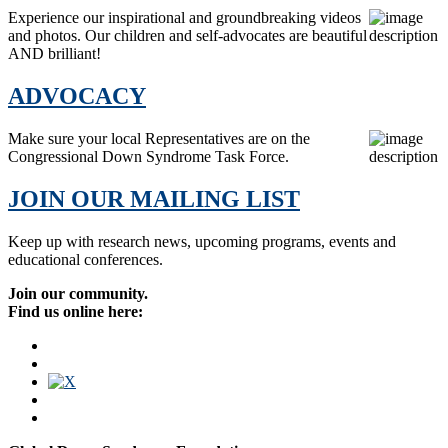
Experience our inspirational and groundbreaking videos
and photos. Our children and self-advocates are beautiful
AND brilliant!
ADVOCACY
Make sure your local Representatives are on the
Congressional Down Syndrome Task Force.
JOIN OUR MAILING LIST
Keep up with research news, upcoming programs, events and
educational conferences.
Join our community.
Find us online here: