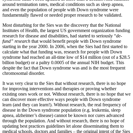
around termination rates, medical conditions such as sleep apnea,
and even the population of people with Down syndrome were
fundamentally flawed or needed proper research to be validated.
Most disturbing for the Sies was the discovery that the National
Institutes of Health, the largest US government organization funding
research for disease and disabilities, had started to seriously “
de-
fund” research
that would benefit people with Down syndrome
starting in the year 2000. In 2006, when the Sies had first started to
calculate what that funding was, research for people with Down
syndrome had reached an all-time low of $14 million (out of a $28.5
billion budget) or a paltry 0.0005 of the annual NIH budget. This
despite the fact that Down syndrome was and is the most frequent
chromosomal disorder.
It was very clear to the Sies that without research, there is no hope
for improving interventions and therapies or proving whether
existing ones work or not. Without research, there is no hope that we
can discover more effective ways people with Down syndrome
learn (and they can learn!). Without research, the real frequency of
disease in the Down syndrome population (e.g. leukemia, sleep
apnea, alzheimer’s disease) cannot be known nor cures advanced
through the population. And without research, there is no hope of
updating best practices guidelines let alone disseminating them to
medical schools, doctors and families – the original intent of the Sies