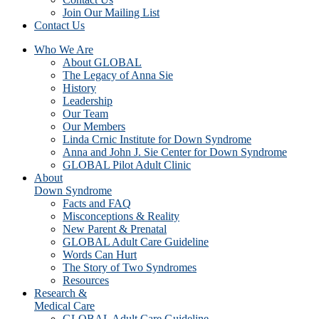
Join Our Mailing List
Contact Us
Who We Are
About GLOBAL
The Legacy of Anna Sie
History
Leadership
Our Team
Our Members
Linda Crnic Institute for Down Syndrome
Anna and John J. Sie Center for Down Syndrome
GLOBAL Pilot Adult Clinic
About
Down Syndrome
Facts and FAQ
Misconceptions & Reality
New Parent & Prenatal
GLOBAL Adult Care Guideline
Words Can Hurt
The Story of Two Syndromes
Resources
Research &
Medical Care
GLOBAL Adult Care Guideline