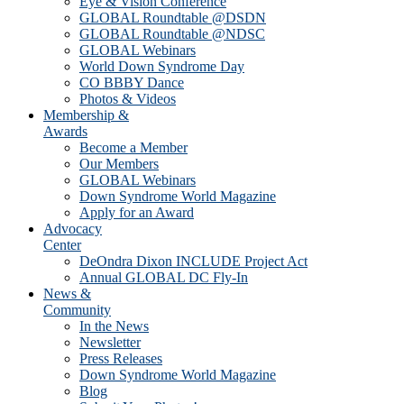
Eye & Vision Conference
GLOBAL Roundtable @DSDN
GLOBAL Roundtable @NDSC
GLOBAL Webinars
World Down Syndrome Day
CO BBBY Dance
Photos & Videos
Membership &
Awards
Become a Member
Our Members
GLOBAL Webinars
Down Syndrome World Magazine
Apply for an Award
Advocacy
Center
DeOndra Dixon INCLUDE Project Act
Annual GLOBAL DC Fly-In
News &
Community
In the News
Newsletter
Press Releases
Down Syndrome World Magazine
Blog