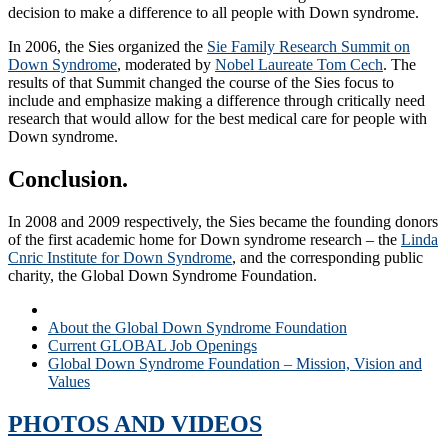
decision to make a difference to all people with Down syndrome.
In 2006, the Sies organized the
Sie Family Research Summit on
Down Syndrome
,
moderated by
Nobel Laureate Tom Cech
. The
results of that Summit changed the course of the Sies focus to
include and emphasize making a difference through critically need
research that would allow for the best medical care for people with
Down syndrome.
Conclusion.
In 2008 and 2009 respectively, the Sies became the founding donors
of the first academic home for Down syndrome research – the
Linda
Cnric Institute for Down Syndrome
, and the corresponding public
charity, the Global Down Syndrome Foundation.
A Personal Glimpse Into the Foundation’s Establishment
About the Global Down Syndrome Foundation
Current GLOBAL Job Openings
Global Down Syndrome Foundation – Mission, Vision and
Values
PHOTOS AND VIDEOS