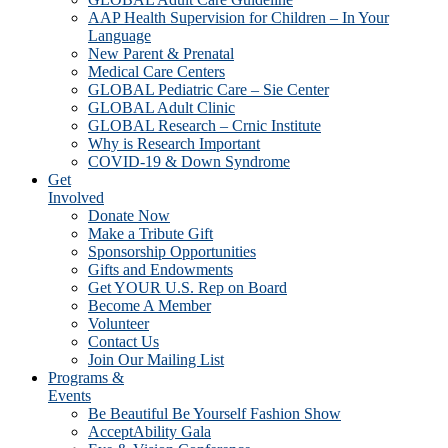
AAP Health Supervision for Children – In Your
Language
New Parent & Prenatal
Medical Care Centers
GLOBAL Pediatric Care – Sie Center
GLOBAL Adult Clinic
GLOBAL Research – Crnic Institute
Why is Research Important
COVID-19 & Down Syndrome
Get
Involved
Donate Now
Make a Tribute Gift
Sponsorship Opportunities
Gifts and Endowments
Get YOUR U.S. Rep on Board
Become A Member
Volunteer
Contact Us
Join Our Mailing List
Programs &
Events
Be Beautiful Be Yourself Fashion Show
AcceptAbility Gala