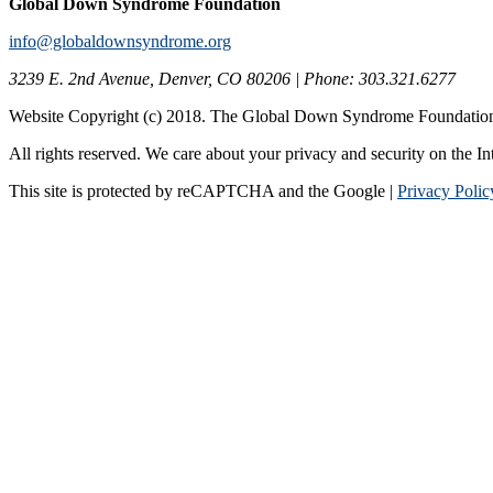
Global Down Syndrome Foundation
info@globaldownsyndrome.org
3239 E. 2nd Avenue, Denver, CO 80206 | Phone: 303.321.6277
Website Copyright (c) 2018. The Global Down Syndrome Foundatio
All rights reserved. We care about your privacy and security on the In
This site is protected by reCAPTCHA and the Google |
Privacy Polic