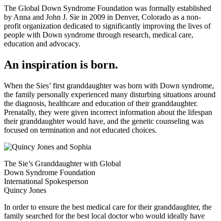
The Global Down Syndrome Foundation was formally established
by Anna and John J. Sie in 2009 in Denver, Colorado as a non-
profit organization dedicated to significantly improving the lives of
people with Down syndrome through research, medical care,
education and advocacy.
An inspiration is born.
When the Sies’ first granddaughter was born with Down syndrome,
the family personally experienced many disturbing situations around
the diagnosis, healthcare and education of their granddaughter.
Prenatally, they were given incorrect information about the lifespan
their granddaughter would have, and the genetic counseling was
focused on termination and not educated choices.
The Sie’s Granddaughter with Global
Down Syndrome Foundation
International Spokesperson
Quincy Jones
In order to ensure the best medical care for their granddaughter, the
family searched for the best local doctor who would ideally have