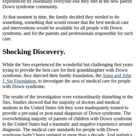
experienced by essentially everyone else they met in the new parent
Down syndrome community.
At that moment in time, the family decided they needed to do
something, something that would ensure that the best medical care
and interventions would be available for all people with Down
syndrome, and for the parents and professionals responsible for such
care.
Shocking Discovery.
While the Sies experienced the wonderful but challenging first years
trying to provide the best care for their granddaughter with Down
syndrome, they directed their family foundation, the
Anna and John
J. Sie Foundation
, to investigate the area of medical care for people
with Down syndrome.
The results of the investigation were extraordinarily disturbing to the
Sies. Studies showed that the majority of doctors and medical
students in the United States felt they were inadequately trained to
provide a pre-natal or post-natal diagnosis of Down syndrome. The
overwhelming majority of parents of children with Down syndrome
in the United States had a traumatic and negative experience around
diagnosis. The medical care standards for people with Down
syndrome hadn’t been updated in more than a decade. And statistics