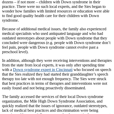
dozens – if not more – children with Down syndrome in their
practice. There were no such local experts, and the Sies began to
wonder how families with limited resources or education were able
to find good quality health care for their children with Down
syndrome.
Because of additional medical issues, the family also experienced
medical specialists who used antiquated language and who had
outdated stereotypes about people with Down syndrome that they
concluded were dangerous (e.g. people with Down syndrome don’t
feel pain, people with Down syndrome cannot evolve past a
preschool level).
In addition, although they were receiving interventions and therapies
from the state from local experts, it was only after spending time
with a
Down syndrome expert in Cincinnati
who focused on speech
that the Sies realized they had started their granddaughter’s speech
therapy too late with not enough frequency. The Sies were struck
that best practices in terms of therapies and interventions were not
easily found and not being proactively disseminated.
The family accessed the services of their local Down syndrome
organization, the Mile High Down Syndrome Association, and
quickly realized that the issues of ignorance, outdated stereotypes,
lack of medical best practices and discrimination were being