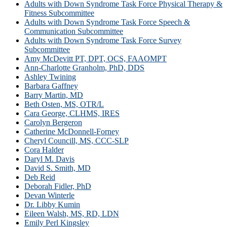
Adults with Down Syndrome Task Force Physical Therapy &
Fitness Subcommittee
Adults with Down Syndrome Task Force Speech &
Communication Subcommittee
Adults with Down Syndrome Task Force Survey
Subcommittee
Amy McDevitt PT, DPT, OCS, FAAOMPT
Ann-Charlotte Granholm, PhD, DDS
Ashley Twining
Barbara Gaffney
Barry Martin, MD
Beth Osten, MS, OTR/L
Cara George, CLHMS, IRES
Carolyn Bergeron
Catherine McDonnell-Forney
Cheryl Councill, MS, CCC-SLP
Cora Halder
Daryl M. Davis
David S. Smith, MD
Deb Reid
Deborah Fidler, PhD
Devan Winterle
Dr. Libby Kumin
Eileen Walsh, MS, RD, LDN
Emily Perl Kingsley