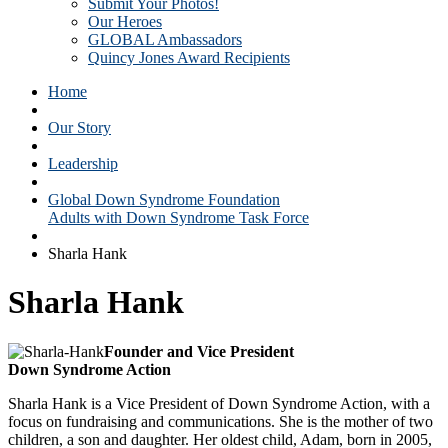
Submit Your Photos!
Our Heroes
GLOBAL Ambassadors
Quincy Jones Award Recipients
Home
Our Story
Leadership
Global Down Syndrome Foundation
Adults with Down Syndrome Task Force
Sharla Hank
Sharla Hank
Founder and Vice President
Down Syndrome Action
Sharla Hank is a Vice President of Down Syndrome Action, with a
focus on fundraising and communications. She is the mother of two
children, a son and daughter. Her oldest child, Adam, born in 2005,