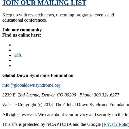
JOIN OUR MAILING LIST
Keep up with research news, upcoming programs, events and
educational conferences.
Join our community.
Find us online here:
Global Down Syndrome Foundation
info@globaldownsyndrome.org
3239 E. 2nd Avenue, Denver, CO 80206 | Phone: 303.321.6277
Website Copyright (c) 2018. The Global Down Syndrome Foundatio
All rights reserved. We care about your privacy and security on the In
This site is protected by reCAPTCHA and the Google |
Privacy Polic