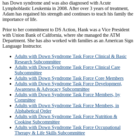
has Down syndrome and was also diagnosed with Acute
Lymphoblastic Leukemia in 2008. After over 3 years of treatment,
Adam has regained his strength and continues to teach his family the
importance of life.
Prior to her commitment to DS Action, Hank was a Vice President
with Union Bank of California, where she managed the ATM
Department. She has also worked with families as an American Sign
Language Instructor.
Adults with Down Syndrome Task Force Clinical & Basic
Research Subcommittee
Adults with Down Syndrome Task Force Clinical Care
Subcommittee
Adults with Down Syndrome Task Force Core Members
Adults with Down Syndrome Task Force Development,
Awareness & Advocacy Subcommittee
Adults with Down Syndrome Task Force Members, by
Committee
Adults with Down Syndrome Task Force Members, in
Alphabetical Order
Adults with Down Syndrome Task Force Nutrition &
Cooking Subcommittee
Adults with Down Syndrome Task Force Occupational
Therapy & Life Skills Subcommittee