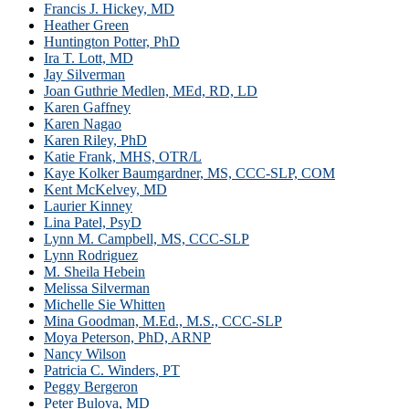
Francis J. Hickey, MD
Heather Green
Huntington Potter, PhD
Ira T. Lott, MD
Jay Silverman
Joan Guthrie Medlen, MEd, RD, LD
Karen Gaffney
Karen Nagao
Karen Riley, PhD
Katie Frank, MHS, OTR/L
Kaye Kolker Baumgardner, MS, CCC-SLP, COM
Kent McKelvey, MD
Laurier Kinney
Lina Patel, PsyD
Lynn M. Campbell, MS, CCC-SLP
Lynn Rodriguez
M. Sheila Hebein
Melissa Silverman
Michelle Sie Whitten
Mina Goodman, M.Ed., M.S., CCC-SLP
Moya Peterson, PhD, ARNP
Nancy Wilson
Patricia C. Winders, PT
Peggy Bergeron
Peter Bulova, MD