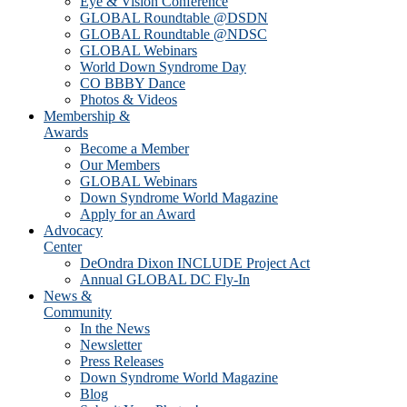
Eye & Vision Conference
GLOBAL Roundtable @DSDN
GLOBAL Roundtable @NDSC
GLOBAL Webinars
World Down Syndrome Day
CO BBBY Dance
Photos & Videos
Membership &
Awards
Become a Member
Our Members
GLOBAL Webinars
Down Syndrome World Magazine
Apply for an Award
Advocacy
Center
DeOndra Dixon INCLUDE Project Act
Annual GLOBAL DC Fly-In
News &
Community
In the News
Newsletter
Press Releases
Down Syndrome World Magazine
Blog