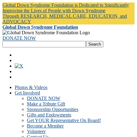
Global Down Syndrome Foundation is Dedicated to Significantly
Improving the Lives of People with Down Syndrome
Through RESEARCH, MEDICAL CARE, EDUCATION, and
ADVOCACY
Global Down Syndrome Foundation
DONATE NOW
Photos & Videos
Get Involved
DONATE NOW
Make a Tribute Gift
Sponsorship Opportunities
Gifts and Endowments
Get YOUR Representative On Board!
Become a Member
Volunteer
Contact Us