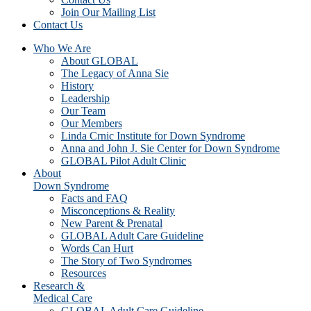
Join Our Mailing List
Contact Us
Who We Are
About GLOBAL
The Legacy of Anna Sie
History
Leadership
Our Team
Our Members
Linda Crnic Institute for Down Syndrome
Anna and John J. Sie Center for Down Syndrome
GLOBAL Pilot Adult Clinic
About
Down Syndrome
Facts and FAQ
Misconceptions & Reality
New Parent & Prenatal
GLOBAL Adult Care Guideline
Words Can Hurt
The Story of Two Syndromes
Resources
Research &
Medical Care
GLOBAL Adult Care Guideline