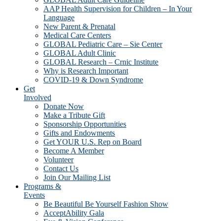
AAP Health Supervision for Children – In Your
Language
New Parent & Prenatal
Medical Care Centers
GLOBAL Pediatric Care – Sie Center
GLOBAL Adult Clinic
GLOBAL Research – Crnic Institute
Why is Research Important
COVID-19 & Down Syndrome
Get
Involved
Donate Now
Make a Tribute Gift
Sponsorship Opportunities
Gifts and Endowments
Get YOUR U.S. Rep on Board
Become A Member
Volunteer
Contact Us
Join Our Mailing List
Programs &
Events
Be Beautiful Be Yourself Fashion Show
AcceptAbility Gala