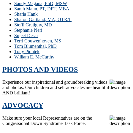
Sandy Magaña, PhD, MSW
Sarah Mann, PT, DPT, MBA
Sharla Hank
Sharon Gartland, MA, OTR/L
Steffi Gratigny, MD
Stephanie Neri
Sujeet Desai
Terri Couwenhoven, MS
Tom Blumenthal, PhD
Tony Piontek
William E. McCarthy
PHOTOS AND VIDEOS
Experience our inspirational and groundbreaking videos
and photos. Our children and self-advocates are beautiful
AND brilliant!
ADVOCACY
Make sure your local Representatives are on the
Congressional Down Syndrome Task Force.