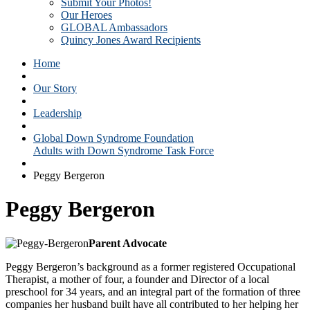
Submit Your Photos!
Our Heroes
GLOBAL Ambassadors
Quincy Jones Award Recipients
Home
Our Story
Leadership
Global Down Syndrome Foundation
Adults with Down Syndrome Task Force
Peggy Bergeron
Peggy Bergeron
Parent Advocate
Peggy Bergeron’s background as a former registered Occupational
Therapist, a mother of four, a founder and Director of a local
preschool for 34 years, and an integral part of the formation of three
companies her husband built have all contributed to her helping her