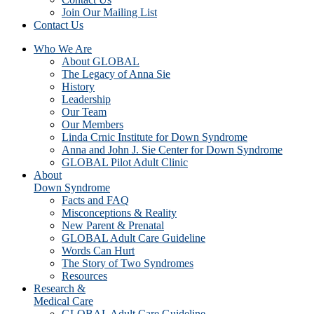
Join Our Mailing List
Contact Us
Who We Are
About GLOBAL
The Legacy of Anna Sie
History
Leadership
Our Team
Our Members
Linda Crnic Institute for Down Syndrome
Anna and John J. Sie Center for Down Syndrome
GLOBAL Pilot Adult Clinic
About
Down Syndrome
Facts and FAQ
Misconceptions & Reality
New Parent & Prenatal
GLOBAL Adult Care Guideline
Words Can Hurt
The Story of Two Syndromes
Resources
Research &
Medical Care
GLOBAL Adult Care Guideline