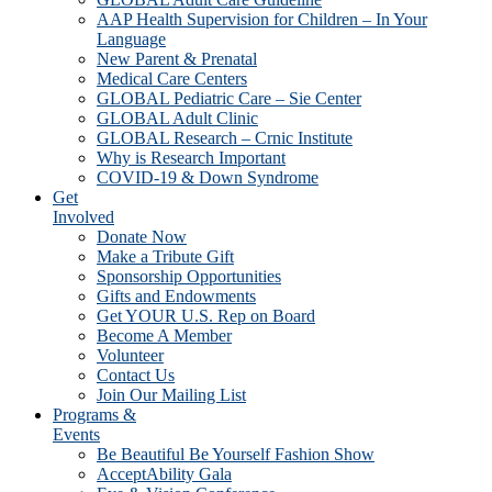
AAP Health Supervision for Children – In Your
Language
New Parent & Prenatal
Medical Care Centers
GLOBAL Pediatric Care – Sie Center
GLOBAL Adult Clinic
GLOBAL Research – Crnic Institute
Why is Research Important
COVID-19 & Down Syndrome
Get
Involved
Donate Now
Make a Tribute Gift
Sponsorship Opportunities
Gifts and Endowments
Get YOUR U.S. Rep on Board
Become A Member
Volunteer
Contact Us
Join Our Mailing List
Programs &
Events
Be Beautiful Be Yourself Fashion Show
AcceptAbility Gala