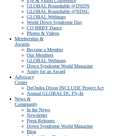
Eye & Vision Conference
GLOBAL Roundtable @DSDN
GLOBAL Roundtable @NDSC
GLOBAL Webinars
World Down Syndrome Day
CO BBBY Dance
Photos & Videos
Membership &
Awards
Become a Member
Our Members
GLOBAL Webinars
Down Syndrome World Magazine
Apply for an Award
Advocacy
Center
DeOndra Dixon INCLUDE Project Act
Annual GLOBAL DC Fly-In
News &
Community
In the News
Newsletter
Press Releases
Down Syndrome World Magazine
Blog