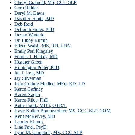
Cheryl Councill, MS, CCC-SLP
Cora Halder
Daryl M. Davis
David S. Smith, MD
Deb Reid
Deborah Fidler, PhD
Devan Winterle
Dr. Libby Kumin
Eileen Walsh, MS, RD, LDN
Emily Perl Kingsley
Francis J. Hickey, MD
Heather Green
Huntington Potter, PhD
Ira T. Lott, MD
Jay Silverman
Joan Guthrie Medlen, MEd, RD, LD
Karen Gaffney
Karen Nagao
Karen Riley, PhD
Katie Frank, MHS, OTR/L
Kaye Kolker Baumgardner, MS, CCC-SLP, COM
Kent McKelvey, MD
Laurier Kinney
Lina Patel, PsyD
Lynn M. Campbell, MS, CCC-SLP