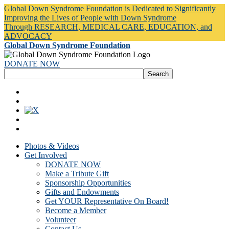
Global Down Syndrome Foundation is Dedicated to Significantly
Improving the Lives of People with Down Syndrome
Through RESEARCH, MEDICAL CARE, EDUCATION, and
ADVOCACY
Global Down Syndrome Foundation
DONATE NOW
Photos & Videos
Get Involved
DONATE NOW
Make a Tribute Gift
Sponsorship Opportunities
Gifts and Endowments
Get YOUR Representative On Board!
Become a Member
Volunteer
Contact Us