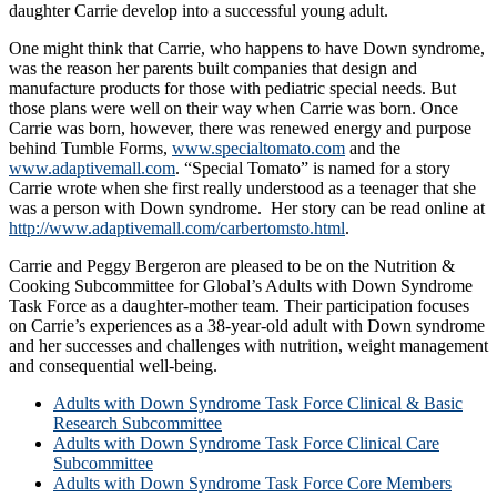
daughter Carrie develop into a successful young adult.
One might think that Carrie, who happens to have Down syndrome,
was the reason her parents built companies that design and
manufacture products for those with pediatric special needs. But
those plans were well on their way when Carrie was born. Once
Carrie was born, however, there was renewed energy and purpose
behind Tumble Forms,
www.specialtomato.com
and the
www.adaptivemall.com
. “Special Tomato” is named for a story
Carrie wrote when she first really understood as a teenager that she
was a person with Down syndrome. Her story can be read online at
http://www.adaptivemall.com/carbertomsto.html
.
Carrie and Peggy Bergeron are pleased to be on the Nutrition &
Cooking Subcommittee for Global’s Adults with Down Syndrome
Task Force as a daughter-mother team. Their participation focuses
on Carrie’s experiences as a 38-year-old adult with Down syndrome
and her successes and challenges with nutrition, weight management
and consequential well-being.
Adults with Down Syndrome Task Force Clinical & Basic
Research Subcommittee
Adults with Down Syndrome Task Force Clinical Care
Subcommittee
Adults with Down Syndrome Task Force Core Members