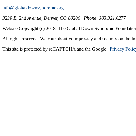
info@globaldownsyndrome.org
3239 E. 2nd Avenue, Denver, CO 80206 | Phone: 303.321.6277
Website Copyright (c) 2018. The Global Down Syndrome Foundatio
All rights reserved. We care about your privacy and security on the In
This site is protected by reCAPTCHA and the Google |
Privacy Polic