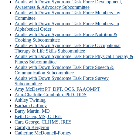
Adults with Down Syndrome Task Force Development,
Awareness & Advocacy Subcommittee
Adults with Down Syndrome Task Force Members, by
Committee
Adults with Down Syndrome Task Force Members, in
Alphabetical Order
Adults with Down Syndrome Task Force Nutrition &
Cooking Subcommittee
Adults with Down Syndrome Task Force Occupational
Therapy & Life Skills Subcommittee
Adults with Down Syndrome Task Force Physical Therapy &
Fitness Subcommittee
Adults with Down Syndrome Task Force Speech &
Communication Subcommittee
Adults with Down Syndrome Task Force Survey
Subcommittee
Amy McDevitt PT, DPT, OCS, FAAOMPT
Ann-Charlotte Granholm, PhD, DDS
Ashley Twining
Barbara Gaffney
Barry Martin, MD
Beth Osten, MS, OTR/L
Cara George, CLHMS, IRES
Carolyn Bergeron
Catherine McDonnell-Forney