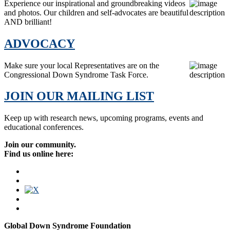
Experience our inspirational and groundbreaking videos
and photos. Our children and self-advocates are beautiful
AND brilliant!
ADVOCACY
Make sure your local Representatives are on the
Congressional Down Syndrome Task Force.
JOIN OUR MAILING LIST
Keep up with research news, upcoming programs, events and
educational conferences.
Join our community.
Find us online here:
Global Down Syndrome Foundation