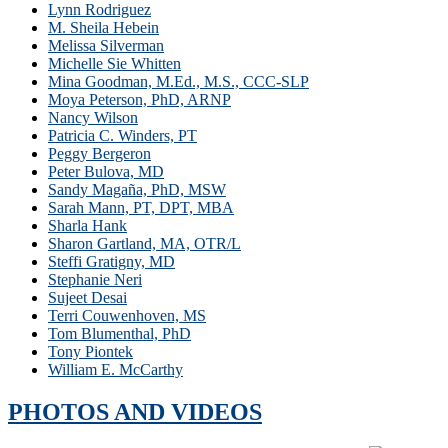
Lynn Rodriguez
M. Sheila Hebein
Melissa Silverman
Michelle Sie Whitten
Mina Goodman, M.Ed., M.S., CCC-SLP
Moya Peterson, PhD, ARNP
Nancy Wilson
Patricia C. Winders, PT
Peggy Bergeron
Peter Bulova, MD
Sandy Magaña, PhD, MSW
Sarah Mann, PT, DPT, MBA
Sharla Hank
Sharon Gartland, MA, OTR/L
Steffi Gratigny, MD
Stephanie Neri
Sujeet Desai
Terri Couwenhoven, MS
Tom Blumenthal, PhD
Tony Piontek
William E. McCarthy
PHOTOS AND VIDEOS