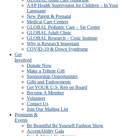
AAP Health Supervision for Children – In Your
Language
New Parent & Prenatal
Medical Care Centers
GLOBAL Pediatric Care – Sie Center
GLOBAL Adult Clinic
GLOBAL Research – Crnic Institute
Why is Research Important
COVID-19 & Down Syndrome
Get
Involved
Donate Now
Make a Tribute Gift
Sponsorship Opportunities
Gifts and Endowments
Get YOUR U.S. Rep on Board
Become A Member
Volunteer
Contact Us
Join Our Mailing List
Programs &
Events
Be Beautiful Be Yourself Fashion Show
AcceptAbility Gala