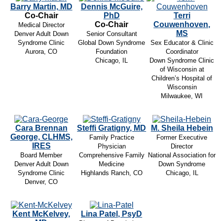
Barry Martin, MD
Dennis McGuire,
Co-Chair
PhD
Terri
Co-Chair
Couwenhoven,
Medical Director
MS
Denver Adult Down
Senior Consultant
Syndrome Clinic
Global Down Syndrome
Sex Educator & Clinic
Aurora, CO
Foundation
Coordinator
Chicago, IL
Down Syndrome Clinic
of Wisconsin at
Children’s Hospital of
Wisconsin
Milwaukee, WI
Cara Brennan
Steffi Gratigny, MD
M. Sheila Hebein
George, CLHMS,
Family Practice
Former Executive
IRES
Physician
Director
Board Member
Comprehensive Family
National Association for
Denver Adult Down
Medicine
Down Syndrome
Syndrome Clinic
Highlands Ranch, CO
Chicago, IL
Denver, CO
Kent McKelvey,
Lina Patel, PsyD