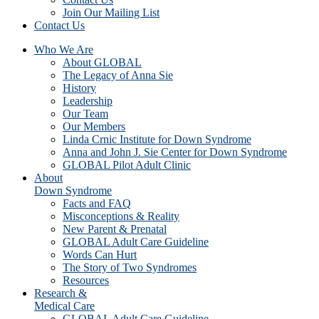
Join Our Mailing List
Contact Us
Who We Are
About GLOBAL
The Legacy of Anna Sie
History
Leadership
Our Team
Our Members
Linda Crnic Institute for Down Syndrome
Anna and John J. Sie Center for Down Syndrome
GLOBAL Pilot Adult Clinic
About
Down Syndrome
Facts and FAQ
Misconceptions & Reality
New Parent & Prenatal
GLOBAL Adult Care Guideline
Words Can Hurt
The Story of Two Syndromes
Resources
Research &
Medical Care
GLOBAL Adult Care Guideline