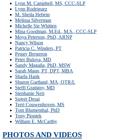
Lynn M. Campbell, MS, CCC-SLP
Lynn Rodriguez
M. Sheila Hebein
Melissa Silverman
Michelle Sie Whitten
Mina Goodman, M.Ed., M.S., CCC-SLP
Moya Peterson, PhD, ARNP
Nancy Wilson
Patricia C. Winders, PT
Peggy Bergeron
Peter Bulova, MD
Sandy Magaña, PhD, MSW
Sarah Mann, PT, DPT, MBA
Sharla Hank
Sharon Gartland, MA, OTR/L
Steffi Gratigny, MD
Stephanie Neri
Sujeet Desai
Terri Couwenhoven, MS
Tom Blumenthal, PhD
Tony Piontek
William E. McCarthy
PHOTOS AND VIDEOS