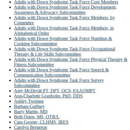
Adults with Down Syndrome Task Force Core Members
Adults with Down Syndrome Task Force Development,
Awareness & Advocacy Subcommittee
Adults with Down Syndrome Task Force Members, by
Committee
Adults with Down Syndrome Task Force Members, in
Alphabetical Order
Adults with Down Syndrome Task Force Nutrition &
Cooking Subcommittee
Adults with Down Syndrome Task Force Occupational
Therapy & Life Skills Subcommittee
Adults with Down Syndrome Task Force Physical Therapy &
Fitness Subcommittee
Adults with Down Syndrome Task Force Speech &
Communication Subcommittee
Adults with Down Syndrome Task Force Survey
Subcommittee
Amy McDevitt PT, DPT, OCS, FAAOMPT
Ann-Charlotte Granholm, PhD, DDS
Ashley Twining
Barbara Gaffney
Barry Martin, MD
Beth Osten, MS, OTR/L
Cara George, CLHMS, IRES
Carolyn Bergeron