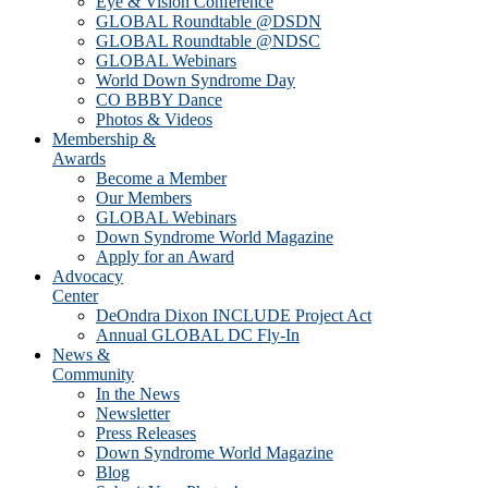
Eye & Vision Conference
GLOBAL Roundtable @DSDN
GLOBAL Roundtable @NDSC
GLOBAL Webinars
World Down Syndrome Day
CO BBBY Dance
Photos & Videos
Membership &
Awards
Become a Member
Our Members
GLOBAL Webinars
Down Syndrome World Magazine
Apply for an Award
Advocacy
Center
DeOndra Dixon INCLUDE Project Act
Annual GLOBAL DC Fly-In
News &
Community
In the News
Newsletter
Press Releases
Down Syndrome World Magazine
Blog