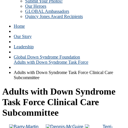
Submit Your Photos!
Our Heroes
GLOBAL Ambassadors
Quincy Jones Award Recipients
Home
Our Story
Leadership
Global Down Syndrome Foundation
Adults with Down Syndrome Task Force
Adults with Down Syndrome Task Force Clinical Care
Subcommittee
Adults with Down Syndrome
Task Force Clinical Care
Subcommittee