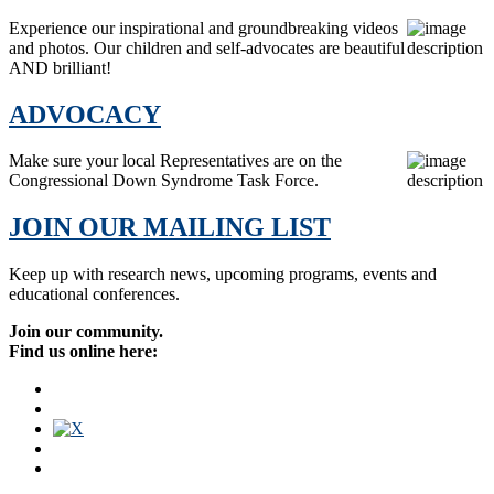
Experience our inspirational and groundbreaking videos
and photos. Our children and self-advocates are beautiful
AND brilliant!
ADVOCACY
Make sure your local Representatives are on the
Congressional Down Syndrome Task Force.
JOIN OUR MAILING LIST
Keep up with research news, upcoming programs, events and
educational conferences.
Join our community.
Find us online here: