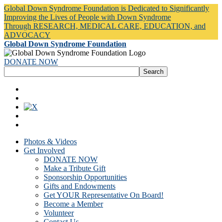
Global Down Syndrome Foundation is Dedicated to Significantly
Improving the Lives of People with Down Syndrome
Through RESEARCH, MEDICAL CARE, EDUCATION, and
ADVOCACY
Global Down Syndrome Foundation
DONATE NOW
Photos & Videos
Get Involved
DONATE NOW
Make a Tribute Gift
Sponsorship Opportunities
Gifts and Endowments
Get YOUR Representative On Board!
Become a Member
Volunteer
Contact Us