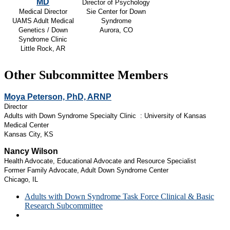
MD
Director of Psychology
Medical Director
Sie Center for Down
UAMS Adult Medical
Syndrome
Genetics / Down
Aurora, CO
Syndrome Clinic
Little Rock, AR
Other Subcommittee Members
Moya Peterson, PhD, ARNP
Director
Adults with Down Syndrome Specialty Clinic : University of Kansas
Medical Center
Kansas City, KS
Nancy Wilson
Health Advocate, Educational Advocate and Resource Specialist
Former Family Advocate, Adult Down Syndrome Center
Chicago, IL
Adults with Down Syndrome Task Force Clinical & Basic
Research Subcommittee
Adults with Down Syndrome Task Force Clinical Care
Subcommittee