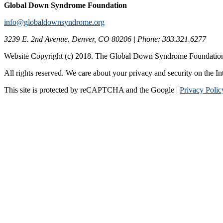
Global Down Syndrome Foundation
info@globaldownsyndrome.org
3239 E. 2nd Avenue, Denver, CO 80206 | Phone: 303.321.6277
Website Copyright (c) 2018. The Global Down Syndrome Foundatio
All rights reserved. We care about your privacy and security on the In
This site is protected by reCAPTCHA and the Google |
Privacy Polic