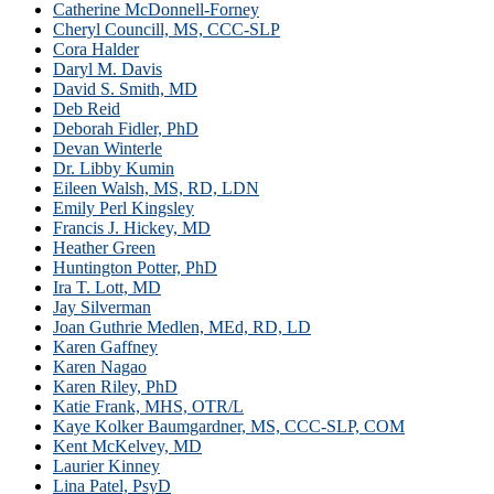
Catherine McDonnell-Forney
Cheryl Councill, MS, CCC-SLP
Cora Halder
Daryl M. Davis
David S. Smith, MD
Deb Reid
Deborah Fidler, PhD
Devan Winterle
Dr. Libby Kumin
Eileen Walsh, MS, RD, LDN
Emily Perl Kingsley
Francis J. Hickey, MD
Heather Green
Huntington Potter, PhD
Ira T. Lott, MD
Jay Silverman
Joan Guthrie Medlen, MEd, RD, LD
Karen Gaffney
Karen Nagao
Karen Riley, PhD
Katie Frank, MHS, OTR/L
Kaye Kolker Baumgardner, MS, CCC-SLP, COM
Kent McKelvey, MD
Laurier Kinney
Lina Patel, PsyD